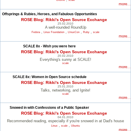
Gnome
scale
more...
Offsprings & Rubies, Heroes, and Fabulous Opportunities
ROSE Blog: Rikki's Open Source Exchange
25.02.2010
A well-rounded RoundUp
,
,
,
,
Fedora
Linux Foundation
LInuxCon
Ruby
scale
more...
SCALE 8x - Wish you were here
ROSE Blog: Rikki's Open Source Exchange
20.02.2010
Everything's sunny at SCALE!
scale
more...
SCALE 8x: Women in Open Source schedule
ROSE Blog: Rikki's Open Source Exchange
25.01.2010
Talks, networking, and Ignite!
scale
more...
Snowed in with Confessions of a Public Speaker
ROSE Blog: Rikki's Open Source Exchange
04.01.2010
Recommended reading, especially if you're snowed in at Dad's house
,
,
Linux
scale
Ubuntu
more...