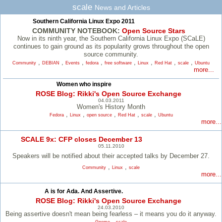
scale
News and Articles
Southern California Linux Expo 2011
COMMUNITY NOTEBOOK:
Open Source Stars
Now in its ninth year, the Southern California Linux Expo (SCaLE)
continues to gain ground as its popularity grows throughout the open
source community.
,
,
,
,
,
,
,
,
Community
DEBIAN
Events
fedora
free software
Linux
Red Hat
scale
Ubuntu
more...
Women who inspire
ROSE Blog: Rikki's Open Source Exchange
04.03.2011
Women's History Month
,
,
,
,
,
Fedora
Linux
open source
Red Hat
scale
Ubuntu
more...
SCALE 9x: CFP closes December 13
05.11.2010
Speakers will be notified about their accepted talks by December 27.
,
,
Community
Linux
scale
more...
A is for Ada. And Assertive.
ROSE Blog: Rikki's Open Source Exchange
24.03.2010
Being assertive doesn't mean being fearless – it means you do it anyway.
,