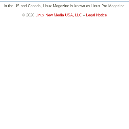
In the US and Canada, Linux Magazine is known as Linux Pro Magazine.
© 2026
Linux New Media USA, LLC
–
Legal Notice