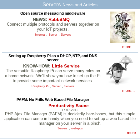
Servers
News and Articles
Open source messaging middleware
NEWS:
RabbitMQ
Connect multiple protocols and servers together on
your IoT projects.
,
,
Internet
Server
Servers
more...
Setting up Raspberry Pi as a DHCP, NTP, and DNS
server
KNOW-HOW:
Little Service
The versatile Raspberry Pi can serve many roles on
a home network. We'll show you how to set up the Pi
to provide some important network services.
,
,
Raspberry Pi
Server
Servers
more...
PAFM: No-Frills Web-Based File Manager
Productivity Sauce
17.07.2012
PHP Ajax File Manager (PAFM) is decidedly bare-bones, but this simple
application can come in handy when you need to set up a web-based file
manager on your server in a pinch.
,
Servers
webapps
more...