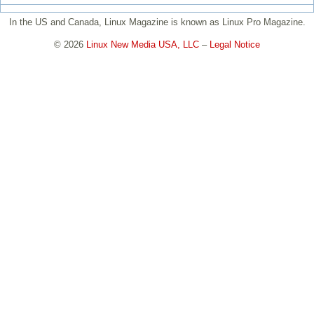
In the US and Canada, Linux Magazine is known as Linux Pro Magazine.
© 2026
Linux New Media USA, LLC
–
Legal Notice