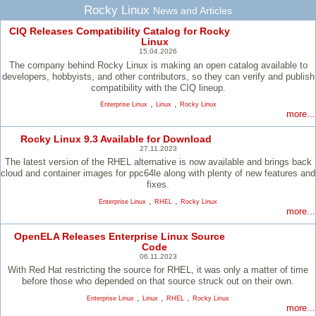
Rocky Linux
News and Articles
CIQ Releases Compatibility Catalog for Rocky
Linux
15.04.2026
The company behind Rocky Linux is making an open catalog available to
developers, hobbyists, and other contributors, so they can verify and publish
compatibility with the CIQ lineup.
,
,
Enterprise Linux
Linux
Rocky Linux
more...
Rocky Linux 9.3 Available for Download
27.11.2023
The latest version of the RHEL alternative is now available and brings back
cloud and container images for ppc64le along with plenty of new features and
fixes.
,
,
Enterprise Linux
RHEL
Rocky Linux
more...
OpenELA Releases Enterprise Linux Source
Code
06.11.2023
With Red Hat restricting the source for RHEL, it was only a matter of time
before those who depended on that source struck out on their own.
,
,
,
Enterprise Linux
Linux
RHEL
Rocky Linux
more...