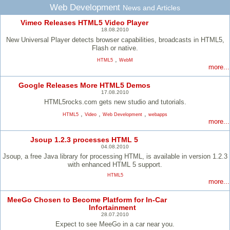
Web Development
News and Articles
Vimeo Releases HTML5 Video Player
18.08.2010
New Universal Player detects browser capabilities, broadcasts in HTML5,
Flash or native.
,
HTML5
WebM
more...
Google Releases More HTML5 Demos
17.08.2010
HTML5rocks.com gets new studio and tutorials.
,
,
,
HTML5
Video
Web Development
webapps
more...
Jsoup 1.2.3 processes HTML 5
04.08.2010
Jsoup, a free Java library for processing HTML, is available in version 1.2.3
with enhanced HTML 5 support.
HTML5
more...
MeeGo Chosen to Become Platform for In-Car
Infortainment
28.07.2010
Expect to see MeeGo in a car near you.