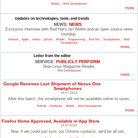
,
Mobile
Web Development
more...
Updates on technologies, tools, and trends
NEWS:
NEWS
Exclusive interview with Red Hat's Ian Weller and an open source news
roundup.
,
,
,
,
,
,
,
,
Android
Apple
fedora
iphone
Mobile
Programming
Red Hat
Smartphones
Web
Development
more...
Letter from the editor
SERVICE:
PUBLICLY PERFORM
Dear Linux Magazine Reader,
Web Development
more...
Google Receives Last Shipment of Nexus One
Smartphones
16.07.2010
After this batch, the smartphone will not be available online to users.
,
,
,
Android
Hardware
Mobile
Web Development
more...
Firefox Home Approved, Available in App Store
16.07.2010
Now, if we could just sync our Chrome contacts, we'd be all set...