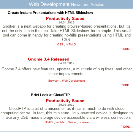
Web Development
News and Articles
Create Instant Presentations with HTML Slideshow
Productivity Sauce
16.04.2012
Slidifier is a neat webapp for creating browser-based presentations, but it's
not the only fish in the sea. Take HTML Slideshow, for example. This small
tool can come in handy for creating no-frills presentations using HTML and
CSS.
,
CSS
HTML5
more...
Gnome 3.4 Released
04.04.2012
Gnome 3.4 offers new features, updates, a multitude of bug fixes, and other
minor improvements.
,
Browser
Web Development
more...
Brief Look at CloudFTP
Productivity Sauce
29.03.2012
CloudFTP is a bit of a misnomer, as it hasn't much to do with cloud
computing per se. In fact, this miniature Linux-powered device is designed to
make any USB mass storage device accessible via a wireless connection.
,
,
,
HTML5
mobile
Server
wireless
more...