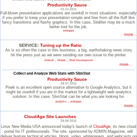
Productivity Sauce
22.12.2011
Full-blown presentation applications are overkill in most situations, especially
if you prefer to keep your presentation simple and free from all the fluff like
fancy transitions and flashy graphics. In this case, Slidifier may be a much
better tool for the job.
webapps
more...
SERVICE:
Tuning up the Ratio
As is so often the case in this business, a big, earthshaking news story
hit the press just as we were sending our own issue to the printer.
,
,
Android
Mobile
Web Development
more...
Collect and Analyze Web Stats with SlimStat
Productivity Sauce
29.07.2011
Piwik is an excellent open source alternative to Google Analytics, but it
might be overkill if you are in the market for a lightweight web analytics
solution. In this case, SlimStat can be what you are looking for.
,
analytics
webapps
more...
CloudAge Site Launches
29.06.2011
Linux New Media USA announced today's launch of
CloudAge
, its new cloud
portal for IT professionals. The site, sponsored by ADMIN Magazine, will
deliver feature technical articles, blogs, video, whitepapers, and webcasts on