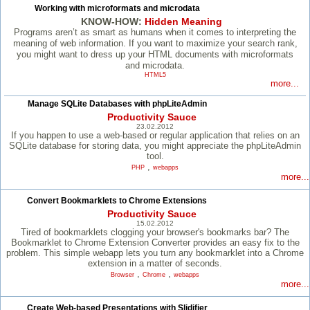
Working with microformats and microdata
KNOW-HOW:
Hidden Meaning
Programs aren’t as smart as humans when it comes to interpreting the
meaning of web information. If you want to maximize your search rank,
you might want to dress up your HTML documents with microformats
and microdata.
HTML5
more...
Manage SQLite Databases with phpLiteAdmin
Productivity Sauce
23.02.2012
If you happen to use a web-based or regular application that relies on an
SQLite database for storing data, you might appreciate the phpLiteAdmin
tool.
,
PHP
webapps
more...
Convert Bookmarklets to Chrome Extensions
Productivity Sauce
15.02.2012
Tired of bookmarklets clogging your browser's bookmarks bar? The
Bookmarklet to Chrome Extension Converter provides an easy fix to the
problem. This simple webapp lets you turn any bookmarklet into a Chrome
extension in a matter of seconds.
,
,
Browser
Chrome
webapps
more...
Create Web-based Presentations with Slidifier