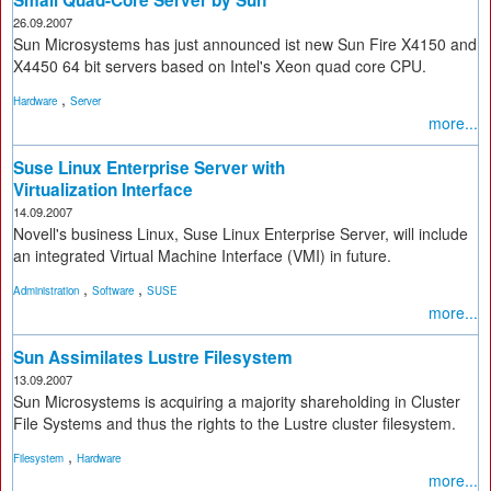
26.09.2007
Sun Microsystems has just announced ist new Sun Fire X4150 and
X4450 64 bit servers based on Intel's Xeon quad core CPU.
,
Hardware
Server
more...
Suse Linux Enterprise Server with
Virtualization Interface
14.09.2007
Novell's business Linux, Suse Linux Enterprise Server, will include
an integrated Virtual Machine Interface (VMI) in future.
,
,
Administration
Software
SUSE
more...
Sun Assimilates Lustre Filesystem
13.09.2007
Sun Microsystems is acquiring a majority shareholding in Cluster
File Systems and thus the rights to the Lustre cluster filesystem.
,
Filesystem
Hardware
more...