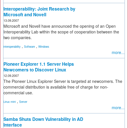
Interoperability: Joint Research by
Microsoft and Novell
13.09.2007
Microsoft and Novell have announced the opening of an Open
Interoperability Lab within the scope of cooperation between the
two companies.
,
,
interoperability
Software
Windows
more...
Pioneer Explorer 1.1 Server Helps
Newcomers to Discover Linux
12.09.2007
The Pioneer Linux Explorer Server is targeted at newcomers. The
commercial distribution is available free of charge for non-
commercial use.
,
Linux mint
Server
more...
Samba Shuts Down Vulnerability in AD
Interface