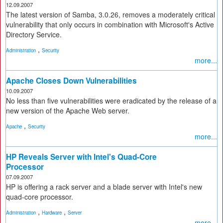
12.09.2007
The latest version of Samba, 3.0.26, removes a moderately critical
vulnerability that only occurs in combination with Microsoft's Active
Directory Service.
,
Administration
Security
more...
Apache Closes Down Vulnerabilities
10.09.2007
No less than five vulnerabilities were eradicated by the release of a
new version of the Apache Web server.
,
Apache
Security
more...
HP Reveals Server with Intel's Quad-Core
Processor
07.09.2007
HP is offering a rack server and a blade server with Intel's new
quad-core processor.
,
,
Administration
Hardware
Server
more...