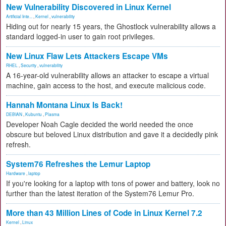
New Vulnerability Discovered in Linux Kernel
Artificial Inte...
,
Kernel
,
vulnerability
Hiding out for nearly 15 years, the Ghostlock vulnerability allows a
standard logged-in user to gain root privileges.
New Linux Flaw Lets Attackers Escape VMs
RHEL
,
Security
,
vulnerability
A 16-year-old vulnerability allows an attacker to escape a virtual
machine, gain access to the host, and execute malicious code.
Hannah Montana Linux Is Back!
DEBIAN
,
Kubuntu
,
Plasma
Developer Noah Cagle decided the world needed the once
obscure but beloved Linux distribution and gave it a decidedly pink
refresh.
System76 Refreshes the Lemur Laptop
Hardware
,
laptop
If you're looking for a laptop with tons of power and battery, look no
further than the latest iteration of the System76 Lemur Pro.
More than 43 Million Lines of Code in Linux Kernel 7.2
Kernel
,
Linux