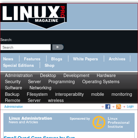
Search:
News
Features
Blogs
White Papers
Archives
Special Editions
Shop
Administration
Desktop
Development
Hardware
Security
Server
Programming
Operating Systems
Software
Networking
Backup
Filesystem
interoperability
mobile
monitoring
Remote
Server
wireless
Login
Administration
Small Quad-Core Server by Sun