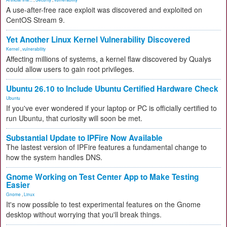
A use-after-free race exploit was discovered and exploited on
CentOS Stream 9.
Yet Another Linux Kernel Vulnerability Discovered
Kernel
,
vulnerability
Affecting millions of systems, a kernel flaw discovered by Qualys
could allow users to gain root privileges.
Ubuntu 26.10 to Include Ubuntu Certified Hardware Check
Ubuntu
If you've ever wondered if your laptop or PC is officially certified to
run Ubuntu, that curiosity will soon be met.
Substantial Update to IPFire Now Available
The lastest version of IPFire features a fundamental change to
how the system handles DNS.
Gnome Working on Test Center App to Make Testing
Easier
Gnome
,
Linux
It's now possible to test experimental features on the Gnome
desktop without worrying that you'll break things.