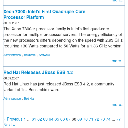
Xeon 7300: Intel's First Quadruple-Core
Processor Platform
06.09.2007
The Xeon 7300er processor family is Intel's first quad-core
processor for multiple processor servers. The energy efficiency of
the new processors differs depending on the speed with 2.93 GHz
requiring 130 Watts compared to 50 Watts for a 1.86 GHz version.
,
,
Administration
Hardware
Software
more...
Red Hat Releases JBoss ESB 4.2
06.09.2007
Red Hat Linux has just released JBoss ESB 4.2, a community
variant of its JBoss middleware.
,
Administration
Red Hat
more...
« Previous
1
...
61
62
63
64
65
66
67
68
69
70
71
72
73
74
...
77
Next »