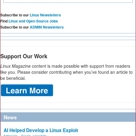
Subscribe to our
Linux Newsletters
Find
Linux and Open Source Jobs
Subscribe to our
ADMIN Newsletters
Support Our Work
Linux Magazine
content is made possible with support from readers
like you. Please consider contributing when you’ve found an article to
be beneficial.
News
AI Helped Develop a Linux Exploit
Artificial Inte...
,
Security
,
vulnerability