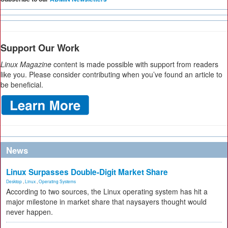
Support Our Work
Linux Magazine
content is made possible with support from readers
like you. Please consider contributing when you’ve found an article to
be beneficial.
News
Linux Surpasses Double-Digit Market Share
Desktop
,
Linux
,
Operating Systems
According to two sources, the Linux operating system has hit a
major milestone in market share that naysayers thought would
never happen.