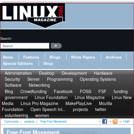
Search:
News
Features
Blogs
White Papers
Archives
Special Editions
Shop
Administration
Desktop
Development
Hardware
Security
Server
Programming
Operating Systems
Software
Networking
Blog
Crowdfunding
Facebook
FOSS
FSF
funding
government
Linux Foundation
Linux Magazine
Linux New
Media
Linux Pro Magazine
MakePlayLive
Mozilla
Foundation
Open Speech Ini...
projects
twitter
volunteering
women
Login
Community
»
projects
»
Free Font Movement
Free Font Movement
News and Articles