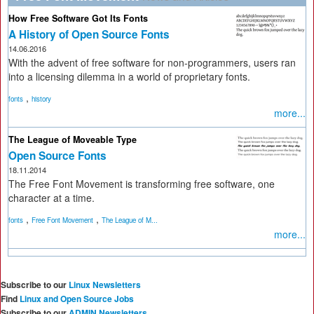
How Free Software Got Its Fonts
A History of Open Source Fonts
14.06.2016
With the advent of free software for non-programmers, users ran
into a licensing dilemma in a world of proprietary fonts.
,
fonts
history
more...
The League of Moveable Type
Open Source Fonts
18.11.2014
The Free Font Movement is transforming free software, one
character at a time.
,
,
fonts
Free Font Movement
The League of M...
more...
Subscribe to our
Linux Newsletters
Find
Linux and Open Source Jobs
Subscribe to our
ADMIN Newsletters