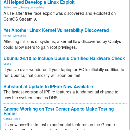
AI Helped Develop a Linux Exploit
Artificial Inte...
,
Security
,
vulnerability
A use-after-free race exploit was discovered and exploited on
CentOS Stream 9.
Yet Another Linux Kernel Vulnerability Discovered
Kernel
,
vulnerability
Affecting millions of systems, a kernel flaw discovered by Qualys
could allow users to gain root privileges.
Ubuntu 26.10 to Include Ubuntu Certified Hardware Check
Ubuntu
If you've ever wondered if your laptop or PC is officially certified to
run Ubuntu, that curiosity will soon be met.
Substantial Update to IPFire Now Available
The lastest version of IPFire features a fundamental change to
how the system handles DNS.
Gnome Working on Test Center App to Make Testing
Easier
Gnome
,
Linux
It's now possible to test experimental features on the Gnome