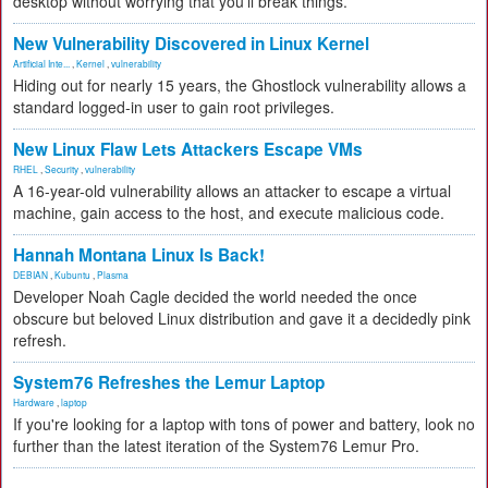
desktop without worrying that you'll break things.
New Vulnerability Discovered in Linux Kernel
Artificial Inte...
,
Kernel
,
vulnerability
Hiding out for nearly 15 years, the Ghostlock vulnerability allows a
standard logged-in user to gain root privileges.
New Linux Flaw Lets Attackers Escape VMs
RHEL
,
Security
,
vulnerability
A 16-year-old vulnerability allows an attacker to escape a virtual
machine, gain access to the host, and execute malicious code.
Hannah Montana Linux Is Back!
DEBIAN
,
Kubuntu
,
Plasma
Developer Noah Cagle decided the world needed the once
obscure but beloved Linux distribution and gave it a decidedly pink
refresh.
System76 Refreshes the Lemur Laptop
Hardware
,
laptop
If you're looking for a laptop with tons of power and battery, look no
further than the latest iteration of the System76 Lemur Pro.