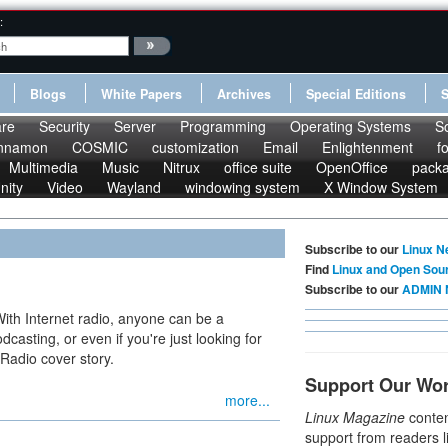
:
Blogs
White Papers
Archives
Special Editions
re
Security
Server
Programming
Operating Systems
S
nnamon
COSMIC
customization
Email
Enlightenment
f
Multimedia
Music
Nitrux
office suite
OpenOffice
pack
nity
Video
Wayland
windowing system
X Window System
Subscribe to our
Linux N
Find
Linux and Open Sou
Subscribe to our
ADMIN 
With Internet radio, anyone can be a
dcasting, or even if you're just looking for
 Radio cover story.
Support Our Wo
more...
Linux Magazine
conten
support from readers l