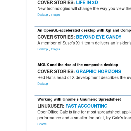
COVER STORIES:
LIFE IN 3D
New technologies will change the way you view the
,
Desktop
images
An OpenGL-accelerated desktop with Xgl and Comp
COVER STORIES:
BEYOND EYE CANDY
A member of Suse’s X11 team delivers an insider’s 
,
Desktop
images
AIGLX and the rise of the composite desktop
COVER STORIES:
GRAPHIC HORIZONS
Red Hat’s head of X development describes the ev
Desktop
Working with Gnome’s Gnumeric Spreadsheet
LINUXUSER:
FAST ACCOUNTING
OpenOffice Calc is fine for most spreadsheet applica
performance and a smaller footprint, try Calc’s le
Gnome