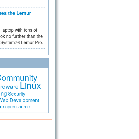
hes the Lemur
a laptop with tons of
ok no further than the
the System76 Lemur Pro.
Community
Linux
rdware
ing
Security
Web Development
are
open source