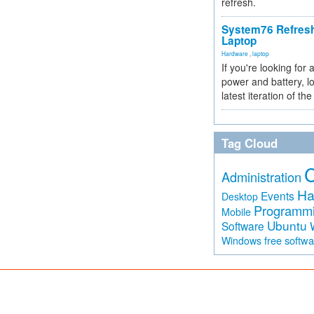
refresh.
System76 Refres
Laptop
Hardware
,
laptop
If you're looking for 
power and battery, lo
latest iteration of 
Tag Cloud
Administration
Ha
Events
Desktop
Programm
Mobile
Ubuntu
Software
free softw
Windows