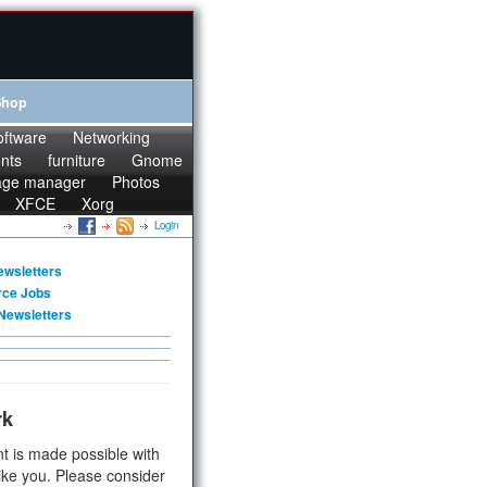
Shop
oftware
Networking
onts
furniture
Gnome
age manager
Photos
XFCE
Xorg
Login
ewsletters
rce Jobs
Newsletters
rk
t is made possible with
ike you. Please consider