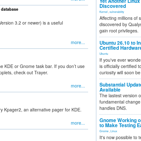
Yet Another Linux 
Discovered
 database
Kernel
,
vulnerability
Affecting millions of
rsion 3.2 or newer) is a useful
discovered by Qualys
gain root privileges.
more...
Ubuntu 26.10 to I
Certified Hardwa
Ubuntu
If you've ever wonde
the KDE or Gnome task bar. If you don’t use
is officially certified
plets, check out Trayer.
curiosity will soon be
Substantial Updat
more...
Available
The lastest version o
fundamental change 
handles DNS.
 try Kpager2, an alternative pager for KDE.
Gnome Working on
more...
to Make Testing E
Gnome
,
Linux
It's now possible to 