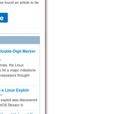
ve found an article to be
ouble-Digit Market
ms
rces, the Linux
 hit a major milestone
 naysayers thought
.
 a Linux Exploit
ity
e exploit was discovered
ntOS Stream 9.