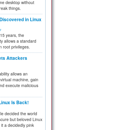
me desktop without
reak things.
 Discovered in Linux
ty
 15 years, the
ty allows a standard
n root privileges.
ets Attackers
bility allows an
virtual machine, gain
and execute malicious
inux Is Back!
e decided the world
cure but beloved Linux
 it a decidedly pink