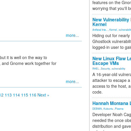
features on the Gno
worrying that you'll b
New Vulnerability
Kernel
Artificial Inte...
,
Kernel
,
vulnerabili
more...
Hiding out for nearly
Ghostlock vulnerabili
logged-in user to gai
but it is well on the way to
New Linux Flaw L
Escape VMs
 X, and Gnome work together for
RHEL
,
Security
,
vulnerability
A 16-year-old vulnera
attacker to escape a 
more...
access to the host, 
code.
12
113
114
115
116
Next »
Hannah Montana L
DEBIAN
,
Kubuntu
,
Plasma
Developer Noah Cagl
needed the once obs
distribution and gave