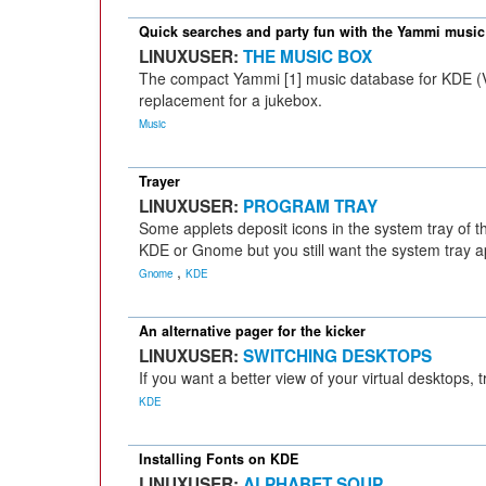
Quick searches and party fun with the Yammi music
LINUXUSER:
THE MUSIC BOX
The compact Yammi [1] music database for KDE (Ve
replacement for a jukebox.
Music
Trayer
LINUXUSER:
PROGRAM TRAY
Some applets deposit icons in the system tray of 
KDE or Gnome but you still want the system tray ap
,
Gnome
KDE
An alternative pager for the kicker
LINUXUSER:
SWITCHING DESKTOPS
If you want a better view of your virtual desktops,
KDE
Installing Fonts on KDE
LINUXUSER:
ALPHABET SOUP