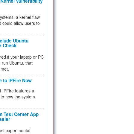
Kernel Vulnerability
 systems, a kernel flaw
 could allow users to
nclude Ubuntu
re Check
red if your laptop or PC
 to run Ubuntu, that
 met.
e to IPFire Now
f IPFire features a
to how the system
 Test Center App
asier
test experimental