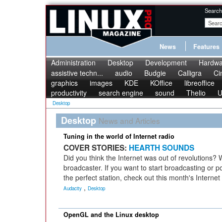
Search
News
Features
Administration
Desktop
Development
Hardwa
assistive techn...
audio
Budgie
Calligra
Ci
graphics
images
KDE
KOffice
libreoffice
productivity
search engine
sound
Thelio
U
Desktop
Desktop
News and Articles
Tuning in the world of Internet radio
COVER STORIES:
HEARTH SOUNDS
Did you think the Internet was out of revolutions? 
broadcaster. If you want to start broadcasting or po
the perfect station, check out this month's Internet
,
Audacity
Desktop
OpenGL and the Linux desktop