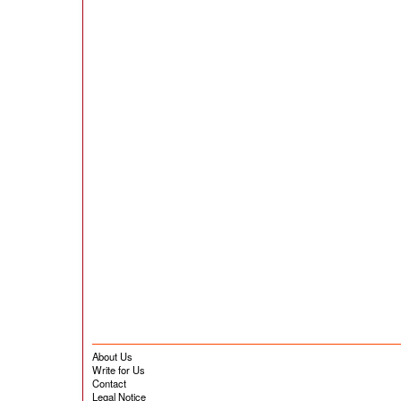
About Us
Write for Us
Contact
Legal Notice