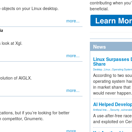
contributing when you’
 objects on your Linux desktop.
beneficial.
more...
iz
look at Xgl.
News
more...
Linux Surpasses D
Share
Desktop
,
Linux
,
Operating Syste
According to two sou
olution of AIGLX.
operating system has
in market share that
more...
would never happen
AI Helped Develop
Artificial Inte...
,
Security
,
vulnerabil
tions, but if you’re looking for better
A use-after-free rac
an competitor, Gnumeric.
and exploited on Ce
more...