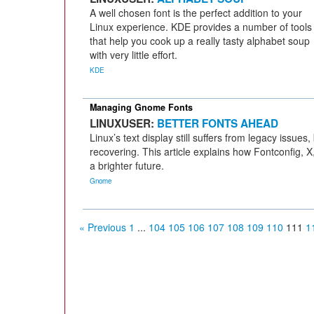
A well chosen font is the perfect addition to your
Linux experience. KDE provides a number of tools
that help you cook up a really tasty alphabet soup
with very little effort.
KDE
Managing Gnome Fonts
LINUXUSER:
BETTER FONTS AHEAD
Linux’s text display still suffers from legacy issues, 
recovering. This article explains how Fontconfig,
a brighter future.
Gnome
« Previous
1
...
104
105
106
107
108
109
110
111
1