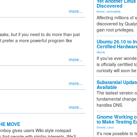
Yet Another Linux 
Discovered
more...
Kernel
,
vulnerability
Affecting millions of
discovered by Qualys
gain root privileges.
tasks, but if you need to do more than just
 prefer a more powerful program like
Ubuntu 26.10 to I
Certified Hardwa
Ubuntu
If you've ever wonde
more...
is officially certified
curiosity will soon be
Substantial Updat
more...
Available
The lastest version o
fundamental change 
handles DNS.
more...
Gnome Working on
to Make Testing E
HE MOVE
Gnome
,
Linux
boy gives users Wiki-style notepad
It's now possible to 
nd people with similar interests. We’ll