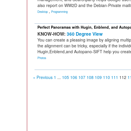
also report on WW2D and the Debian-Private mailin
,
Desktop
Programming
Perfect Panoramas with Hugin, Enblend, and Autop
KNOW-HOW:
360 Degree View
You can create a pleasing image by aligning multi
the alignment can be tricky, especially if the indiv
Hugin,Enblend,and Autopano-SIFT help you create
Photos
« Previous
1
...
105
106
107
108
109
110
111
112
1