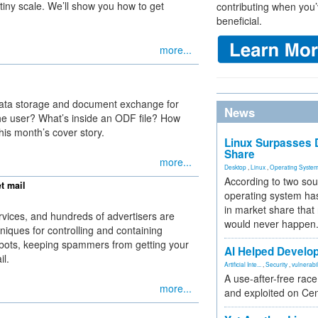
a tiny scale. We’ll show you how to get
contributing when you’
beneficial.
more...
ata storage and document exchange for
News
he user? What’s inside an ODF file? How
is month’s cover story.
Linux Surpasses D
Share
more...
Desktop
,
Linux
,
Operating Syste
According to two sou
t mail
operating system has
in market share that
vices, and hundreds of advertisers are
would never happen
niques for controlling and containing
 bots, keeping spammers from getting your
AI Helped Develop
l.
Artificial Inte...
,
Security
,
vulnerabil
A use-after-free rac
more...
and exploited on Ce