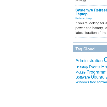
refresh.
System76 Refres
Laptop
Hardware
,
laptop
If you're looking for 
power and battery, lo
latest iteration of 
Tag Cloud
Administration
Ha
Events
Desktop
Programm
Mobile
Ubuntu
Software
free softw
Windows