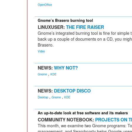
OpenOffice
Gnome’s Brasero burning tool
LINUXUSER:
THE FIRE RAISER
Gnome’s integrated burning tool is fine for simple 
back up a couple of documents on a CD, you might
Brasero.
Video
NEWS:
WHY NOT?
,
Gnome
KDE
NEWS:
DESKTOP DISCO
,
,
Desktop
Gnome
KDE
An up-to-date look at free software and its makers
COMMUNITY NOTEBOOK:
PROJECTS ON T
This month, we examine two Gnome programs: Tom
management, and Searchparty helps Google users fi