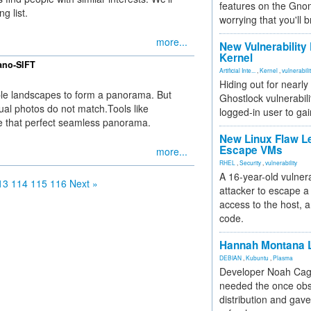
features on the Gno
g list.
worrying that you'll b
more...
New Vulnerability
Kernel
ano-SIFT
Artificial Inte...
,
Kernel
,
vulnerabili
Hiding out for nearly
ple landscapes to form a panorama. But
Ghostlock vulnerabili
idual photos do not match.Tools like
logged-in user to gai
 that perfect seamless panorama.
New Linux Flaw L
Escape VMs
more...
RHEL
,
Security
,
vulnerability
A 16-year-old vulnera
13
114
115
116
Next »
attacker to escape a 
access to the host, 
code.
Hannah Montana L
DEBIAN
,
Kubuntu
,
Plasma
Developer Noah Cagl
needed the once obs
distribution and gave