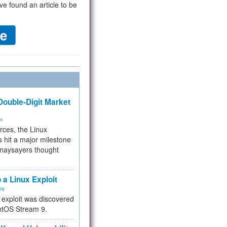
ve found an article to be
ouble-Digit Market
ms
rces, the Linux
 hit a major milestone
 naysayers thought
.
 a Linux Exploit
ity
e exploit was discovered
ntOS Stream 9.