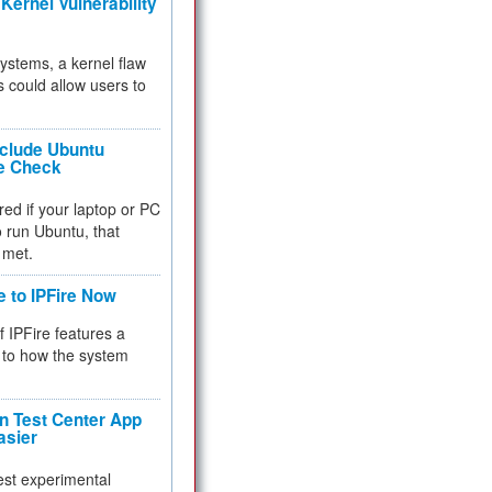
Kernel Vulnerability
 systems, a kernel flaw
 could allow users to
nclude Ubuntu
re Check
red if your laptop or PC
 to run Ubuntu, that
 met.
e to IPFire Now
f IPFire features a
to how the system
 Test Center App
asier
test experimental