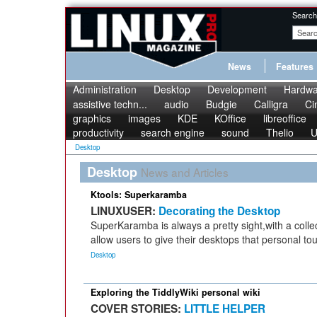
Search
News
Features
Administration
Desktop
Development
Hardwa
assistive techn...
audio
Budgie
Calligra
Ci
graphics
images
KDE
KOffice
libreoffice
productivity
search engine
sound
Thelio
U
Desktop
Desktop
News and Articles
Ktools: Superkaramba
LINUXUSER:
Decorating the Desktop
SuperKaramba is always a pretty sight,with a colle
allow users to give their desktops that personal to
Desktop
Exploring the TiddlyWiki personal wiki
COVER STORIES:
LITTLE HELPER