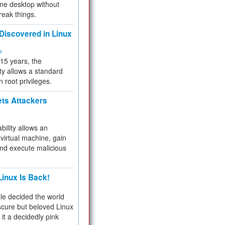
me desktop without
reak things.
 Discovered in Linux
ty
 15 years, the
ty allows a standard
n root privileges.
ets Attackers
bility allows an
virtual machine, gain
and execute malicious
inux Is Back!
e decided the world
cure but beloved Linux
 it a decidedly pink