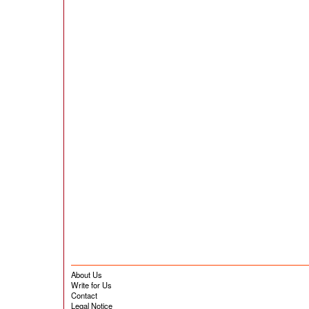
About Us
Write for Us
Contact
Legal Notice