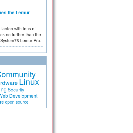
hes the Lemur
a laptop with tons of
ok no further than the
the System76 Lemur Pro.
Community
Linux
rdware
ing
Security
Web Development
are
open source