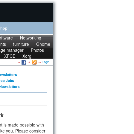
Shop
oftware
Networking
onts
furniture
Gnome
age manager
Photos
XFCE
Xorg
Login
ewsletters
rce Jobs
Newsletters
rk
t is made possible with
ike you. Please consider