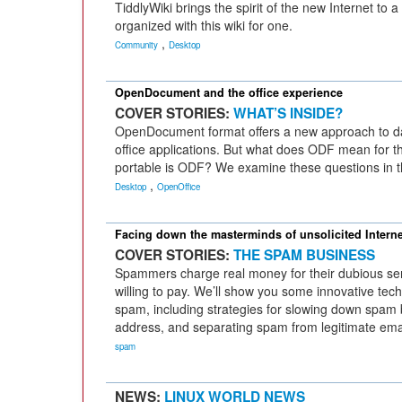
TiddlyWiki brings the spirit of the new Internet to 
organized with this wiki for one.
,
Community
Desktop
OpenDocument and the office experience
COVER STORIES:
WHAT’S INSIDE?
OpenDocument format offers a new approach to d
office applications. But what does ODF mean for t
portable is ODF? We examine these questions in th
,
Desktop
OpenOffice
Facing down the masterminds of unsolicited Interne
COVER STORIES:
THE SPAM BUSINESS
Spammers charge real money for their dubious ser
willing to pay. We’ll show you some innovative tech
spam, including strategies for slowing down spam
address, and separating spam from legitimate emai
spam
NEWS:
LINUX WORLD NEWS