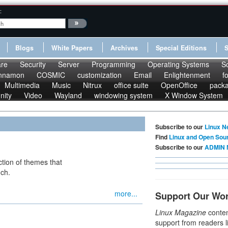
:
Blogs
White Papers
Archives
Special Editions
re
Security
Server
Programming
Operating Systems
S
nnamon
COSMIC
customization
Email
Enlightenment
f
Multimedia
Music
Nitrux
office suite
OpenOffice
pack
nity
Video
Wayland
windowing system
X Window System
Subscribe to our
Linux N
Find
Linux and Open Sou
Subscribe to our
ADMIN 
ction of themes that
uch.
more...
Support Our Wo
Linux Magazine
conten
support from readers l