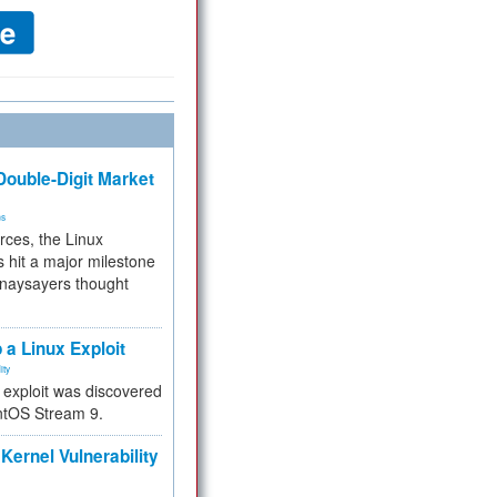
ouble-Digit Market
ms
rces, the Linux
 hit a major milestone
 naysayers thought
.
 a Linux Exploit
ity
e exploit was discovered
ntOS Stream 9.
Kernel Vulnerability