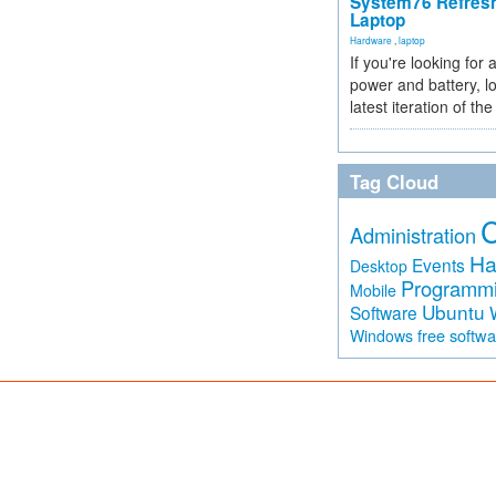
System76 Refres
Laptop
Hardware
,
laptop
If you're looking for 
power and battery, lo
latest iteration of 
Tag Cloud
Administration
Ha
Events
Desktop
Programm
Mobile
Ubuntu
Software
free softw
Windows