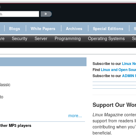
:
Blogs
White Papers
Archives
Special Editions
re
Security
Server
Programming
Operating Systems
S
Subscribe to our
Linux N
Find
Linux and Open Sou
Subscribe to our
ADMIN 
lassic
to
Support Our Wo
Linux Magazine
conten
more...
support from readers l
other MP3 players
contributing when you’
beneficial.