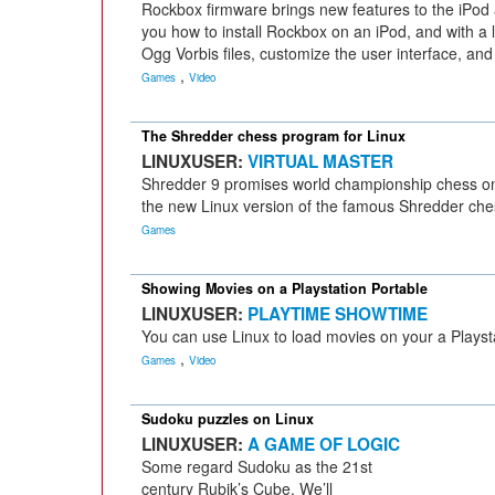
Rockbox firmware brings new features to the iPod
you how to install Rockbox on an iPod, and with a litt
Ogg Vorbis files, customize the user interface, and
,
Games
Video
The Shredder chess program for Linux
LINUXUSER:
VIRTUAL MASTER
Shredder 9 promises world championship chess on
the new Linux version of the famous Shredder ches
Games
Showing Movies on a Playstation Portable
LINUXUSER:
PLAYTIME SHOWTIME
You can use Linux to load movies on your a Playst
,
Games
Video
Sudoku puzzles on Linux
LINUXUSER:
A GAME OF LOGIC
Some regard Sudoku as the 21st
century Rubik’s Cube. We’ll