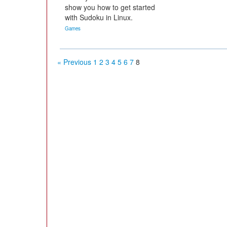
show you how to get started
with Sudoku in Linux.
Games
« Previous
1
2
3
4
5
6
7
8