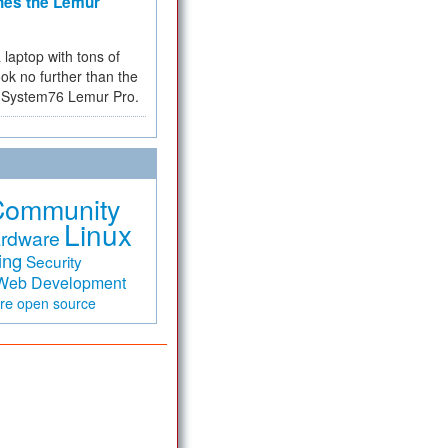
hes the Lemur
a laptop with tons of
ok no further than the
the System76 Lemur Pro.
Community
Linux
rdware
ing
Security
Web Development
are
open source