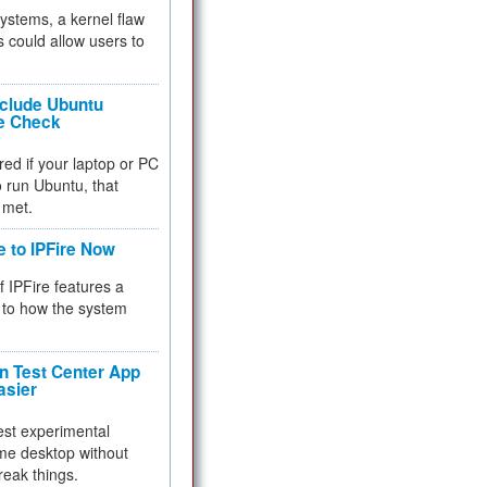
 systems, a kernel flaw
 could allow users to
nclude Ubuntu
re Check
red if your laptop or PC
 to run Ubuntu, that
 met.
e to IPFire Now
f IPFire features a
to how the system
 Test Center App
asier
test experimental
me desktop without
reak things.