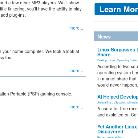
 and a few other MP3 players. We’ll show
le tinkering, you'll have the ability to play
 add plug-ins.
more...
News
Linux Surpasses D
 your home computer. We took a look at
Share
s tool.
Desktop
,
Linux
,
Operating Syste
According to two sou
more...
operating system has
in market share that
would never happen
ation Portable (PSP) gaming console.
AI Helped Develop
Artificial Inte...
,
Security
,
vulnerabil
more...
A use-after-free rac
and exploited on Ce
Yet Another Linux 
Discovered
Kernel
,
vulnerability