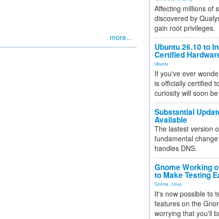
Affecting millions of
discovered by Qualys
gain root privileges.
more...
Ubuntu 26.10 to I
Certified Hardwa
Ubuntu
If you've ever wonde
is officially certified
curiosity will soon be
Substantial Updat
Available
The lastest version o
fundamental change 
handles DNS.
Gnome Working on
to Make Testing E
Gnome
,
Linux
It's now possible to 
features on the Gno
worrying that you'll b