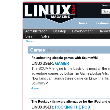
Search
News
Features
Administration
Desktop
Development
Hardwa
Steam
Valve
Games
Games
News and Articles
Re-animating classic games with ScummVM
LINUXUSER:
GAMER
The SCUMM engine is the basis of almost all the c
adventure games by Lukasfilm Games/LukasArts.
Now fans can launch these game on Linux thanks 
ScummVM.
Games
The Rockbox firmware alternative for the iPod and 
LINUXUSER:
ROCKING THE POD