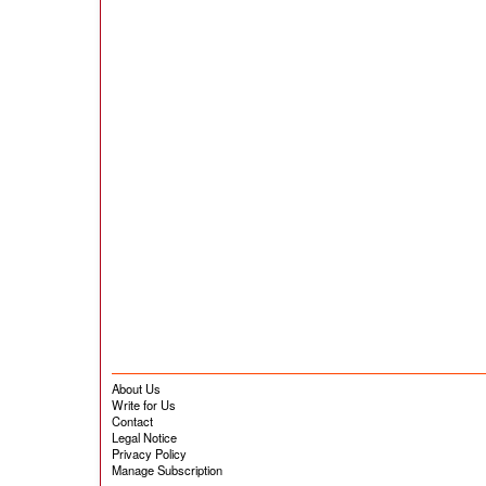
About Us
Write for Us
Contact
Legal Notice
Privacy Policy
Manage Subscription