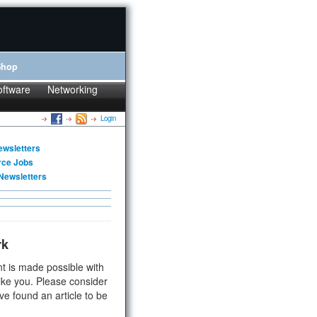
Shop
oftware
Networking
Login
ewsletters
rce Jobs
Newsletters
rk
t is made possible with
ike you. Please consider
ve found an article to be