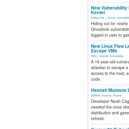
New Vulnerability
Kernel
Artificial Inte...
,
Kernel
,
vulnerabili
Hiding out for nearly
Ghostlock vulnerabili
logged-in user to gai
New Linux Flaw L
Escape VMs
RHEL
,
Security
,
vulnerability
A 16-year-old vulnera
attacker to escape a 
access to the host, 
code.
Hannah Montana L
DEBIAN
,
Kubuntu
,
Plasma
Developer Noah Cagl
needed the once obs
distribution and gave
refresh.