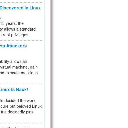
 Discovered in Linux
ty
 15 years, the
ty allows a standard
n root privileges.
ets Attackers
bility allows an
virtual machine, gain
and execute malicious
inux Is Back!
e decided the world
cure but beloved Linux
 it a decidedly pink