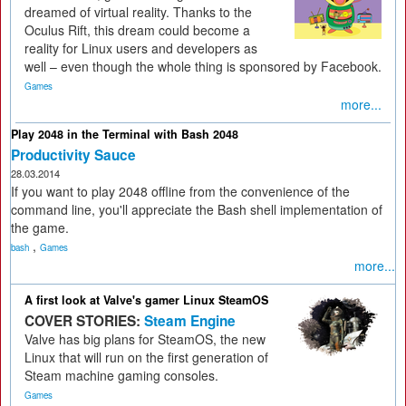
dreamed of virtual reality. Thanks to the
Oculus Rift, this dream could become a
reality for Linux users and developers as
well – even though the whole thing is sponsored by Facebook.
Games
more...
Play 2048 in the Terminal with Bash 2048
Productivity Sauce
28.03.2014
If you want to play 2048 offline from the convenience of the
command line, you'll appreciate the Bash shell implementation of
the game.
,
bash
Games
more...
A first look at Valve's gamer Linux SteamOS
COVER STORIES:
Steam Engine
Valve has big plans for SteamOS, the new
Linux that will run on the first generation of
Steam machine gaming consoles.
Games