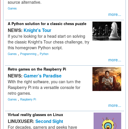
source alternative.
Games
more...
A Python solution for a classic chess puzzle
NEWS:
Knight's Tour
If you're looking for a head start on solving
the classic Knight's Tour chess challenge, try
this homegrown Python script.
,
,
Games
Programming
Python
more...
Retro games on the Raspberry Pi
NEWS:
Gamer’s Paradise
With the right software, you can turn the
Raspberry Pi into a versatile console for
retro games.
,
Games
Raspberry Pi
more...
Virtual reality glasses on Linux
LINUXUSER:
Second Sight
For decades, gamers and geeks have