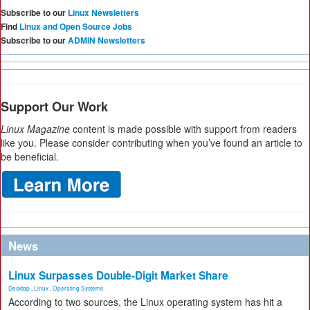
Subscribe to our
Linux Newsletters
Find
Linux and Open Source Jobs
Subscribe to our
ADMIN Newsletters
Support Our Work
Linux Magazine
content is made possible with support from readers
like you. Please consider contributing when you’ve found an article to
be beneficial.
News
Linux Surpasses Double-Digit Market Share
Desktop
,
Linux
,
Operating Systems
According to two sources, the Linux operating system has hit a