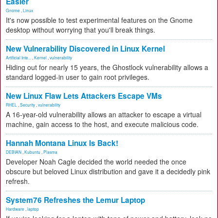
Easier
Gnome
,
Linux
It's now possible to test experimental features on the Gnome
desktop without worrying that you'll break things.
New Vulnerability Discovered in Linux Kernel
Artificial Inte...
,
Kernel
,
vulnerability
Hiding out for nearly 15 years, the Ghostlock vulnerability allows a
standard logged-in user to gain root privileges.
New Linux Flaw Lets Attackers Escape VMs
RHEL
,
Security
,
vulnerability
A 16-year-old vulnerability allows an attacker to escape a virtual
machine, gain access to the host, and execute malicious code.
Hannah Montana Linux Is Back!
DEBIAN
,
Kubuntu
,
Plasma
Developer Noah Cagle decided the world needed the once
obscure but beloved Linux distribution and gave it a decidedly pink
refresh.
System76 Refreshes the Lemur Laptop
Hardware
,
laptop