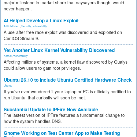
major milestone in market share that naysayers thought would
never happen.
AI Helped Develop a Linux Exploit
Artificial Inte...
,
Security
,
vulnerability
A use-after-free race exploit was discovered and exploited on
CentOS Stream 9.
Yet Another Linux Kernel Vulnerability Discovered
Kernel
,
vulnerability
Affecting millions of systems, a kernel flaw discovered by Qualys
could allow users to gain root privileges.
Ubuntu 26.10 to Include Ubuntu Certified Hardware Check
Ubuntu
If you've ever wondered if your laptop or PC is officially certified to
run Ubuntu, that curiosity will soon be met.
Substantial Update to IPFire Now Available
The lastest version of IPFire features a fundamental change to
how the system handles DNS.
Gnome Working on Test Center App to Make Testing