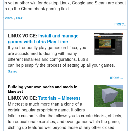
In yet another win for desktop Linux, Google and Steam are about
to up the Chromebook gaming field.
,
Games
Linux
more...
LINUX VOICE:
Install and manage
games with Lutris Play Time
If you frequently play games on Linux, you
are accustomed to dealing with many
different installers and configurations. Lutris
can help simplify the process of setting up all your games.
Games
more...
Building your own nodes and mods in
Minetest
LINUX VOICE:
Tutorials – Minetest
Minetest is much more than a clone of a
certain popular proprietary game. It offers
infinite customization that allows you to create blocks, objects,
fun educational exercises, and even games within the game,
dishing up features well beyond those of any other closed