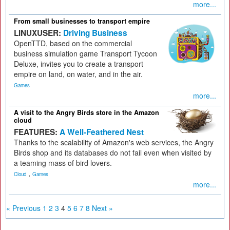
more...
From small businesses to transport empire
LINUXUSER:
Driving Business
OpenTTD, based on the commercial
business simulation game Transport Tycoon
Deluxe, invites you to create a transport
empire on land, on water, and in the air.
Games
more...
A visit to the Angry Birds store in the Amazon
cloud
FEATURES:
A Well-Feathered Nest
Thanks to the scalability of Amazon's web services, the Angry
Birds shop and its databases do not fail even when visited by
a teaming mass of bird lovers.
,
Cloud
Games
more...
« Previous
1
2
3
4
5
6
7
8
Next »