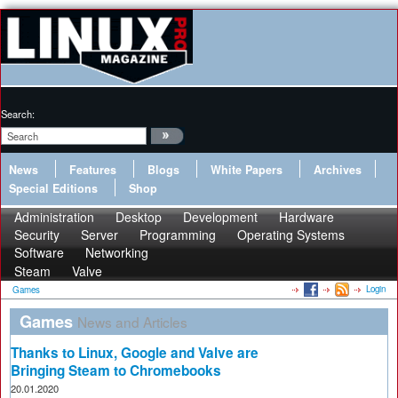
Search:
News
Features
Blogs
White Papers
Archives
Special Editions
Shop
Administration
Desktop
Development
Hardware
Security
Server
Programming
Operating Systems
Software
Networking
Steam
Valve
Login
Games
Games
News and Articles
Thanks to Linux, Google and Valve are
Bringing Steam to Chromebooks
20.01.2020