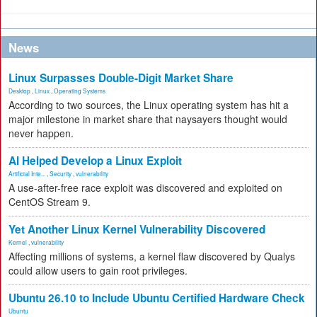
News
Linux Surpasses Double-Digit Market Share
Desktop
,
Linux
,
Operating Systems
According to two sources, the Linux operating system has hit a
major milestone in market share that naysayers thought would
never happen.
AI Helped Develop a Linux Exploit
Artificial Inte...
,
Security
,
vulnerability
A use-after-free race exploit was discovered and exploited on
CentOS Stream 9.
Yet Another Linux Kernel Vulnerability Discovered
Kernel
,
vulnerability
Affecting millions of systems, a kernel flaw discovered by Qualys
could allow users to gain root privileges.
Ubuntu 26.10 to Include Ubuntu Certified Hardware Check
Ubuntu