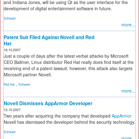
and Indiana Jones, will be using Qt as the user interface for the
development of digital entertainment software in future.
Software
more...
Patent Suit Filed Against Novell and Red
Hat
16.10.2007
Just a couple of days after the latest verbal attacks by Microsoft
CEO Ballmer, Linux distributor Red Hat really does find itself at the
receiving end of a patent lawsuit, however, this attack also targets
Microsoft partner Novell.
,
Red Hat
Software
more...
Novell Dismisses AppArmor Developer
12.10.2007
Two years after acquiring the company that developed
AppArmor
Novell has dismissed the developer behind the security technology.
Software
more...