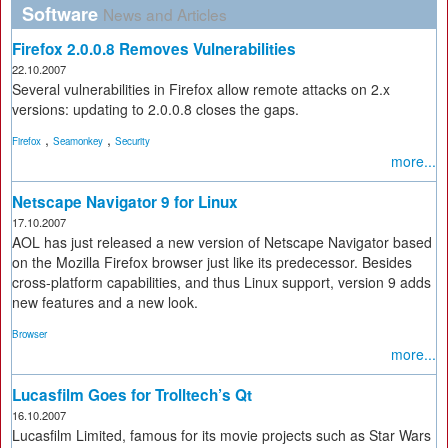
Software
News and Articles
Firefox 2.0.0.8 Removes Vulnerabilities
22.10.2007
Several vulnerabilities in Firefox allow remote attacks on 2.x
versions: updating to 2.0.0.8 closes the gaps.
,
,
Firefox
Seamonkey
Security
more...
Netscape Navigator 9 for Linux
17.10.2007
AOL has just released a new version of Netscape Navigator based
on the Mozilla Firefox browser just like its predecessor. Besides
cross-platform capabilities, and thus Linux support, version 9 adds
new features and a new look.
Browser
more...
Lucasfilm Goes for Trolltech’s Qt
16.10.2007
Lucasfilm Limited, famous for its movie projects such as Star Wars