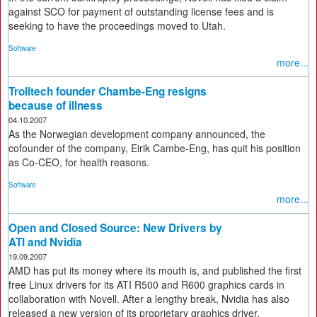
against SCO for payment of outstanding license fees and is
seeking to have the proceedings moved to Utah.
Software
more...
Trolltech founder Chambe-Eng resigns
because of illness
04.10.2007
As the Norwegian development company announced, the
cofounder of the company, Eirik Cambe-Eng, has quit his position
as Co-CEO, for health reasons.
Software
more...
Open and Closed Source: New Drivers by
ATI and Nvidia
19.09.2007
AMD has put its money where its mouth is, and published the first
free Linux drivers for its ATI R500 and R600 graphics cards in
collaboration with Novell. After a lengthy break, Nvidia has also
released a new version of its proprietary graphics driver.