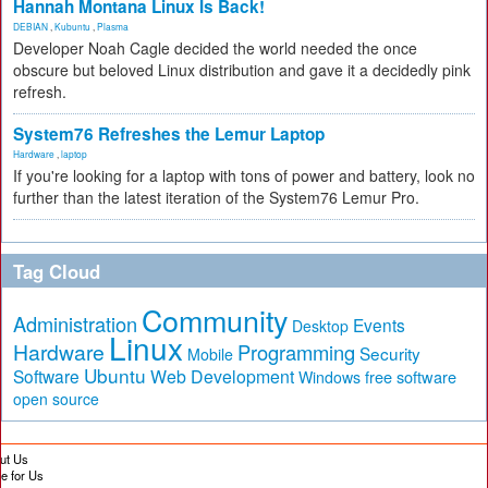
Hannah Montana Linux Is Back!
DEBIAN
,
Kubuntu
,
Plasma
Developer Noah Cagle decided the world needed the once
obscure but beloved Linux distribution and gave it a decidedly pink
refresh.
System76 Refreshes the Lemur Laptop
Hardware
,
laptop
If you're looking for a laptop with tons of power and battery, look no
further than the latest iteration of the System76 Lemur Pro.
Tag Cloud
Community
Administration
Events
Desktop
Linux
Hardware
Programming
Security
Mobile
Ubuntu
Software
Web Development
free software
Windows
open source
ut Us
te for Us