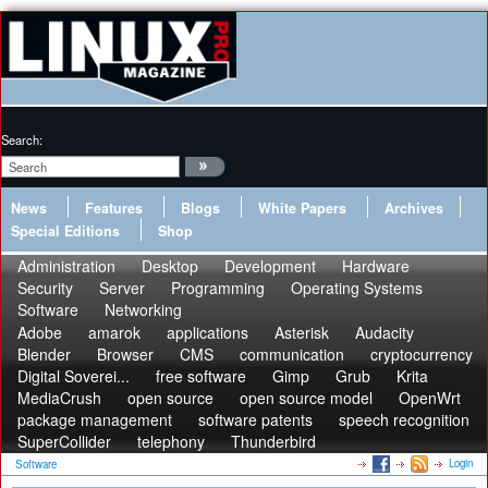
Search:
News
Features
Blogs
White Papers
Archives
Special Editions
Shop
Administration
Desktop
Development
Hardware
Security
Server
Programming
Operating Systems
Software
Networking
Adobe
amarok
applications
Asterisk
Audacity
Blender
Browser
CMS
communication
cryptocurrency
Digital Soverei...
free software
Gimp
Grub
Krita
MediaCrush
open source
open source model
OpenWrt
package management
software patents
speech recognition
SuperCollider
telephony
Thunderbird
Login
Software