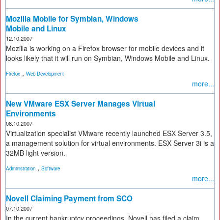
Mozilla Mobile for Symbian, Windows
Mobile and Linux
12.10.2007
Mozilla is working on a Firefox browser for mobile devices and it
looks likely that it will run on Symbian, Windows Mobile and Linux.
,
Firefox
Web Development
more...
New VMware ESX Server Manages Virtual
Environments
08.10.2007
Virtualization specialist VMware recently launched ESX Server 3.5,
a management solution for virtual environments. ESX Server 3i is a
32MB light version.
,
Administration
Software
more...
Novell Claiming Payment from SCO
07.10.2007
In the current bankruptcy proceedings, Novell has filed a claim