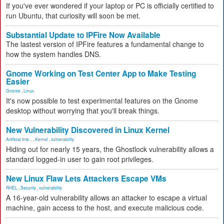
If you've ever wondered if your laptop or PC is officially certified to
run Ubuntu, that curiosity will soon be met.
Substantial Update to IPFire Now Available
The lastest version of IPFire features a fundamental change to
how the system handles DNS.
Gnome Working on Test Center App to Make Testing
Easier
Gnome
,
Linux
It's now possible to test experimental features on the Gnome
desktop without worrying that you'll break things.
New Vulnerability Discovered in Linux Kernel
Artificial Inte...
,
Kernel
,
vulnerability
Hiding out for nearly 15 years, the Ghostlock vulnerability allows a
standard logged-in user to gain root privileges.
New Linux Flaw Lets Attackers Escape VMs
RHEL
,
Security
,
vulnerability
A 16-year-old vulnerability allows an attacker to escape a virtual
machine, gain access to the host, and execute malicious code.