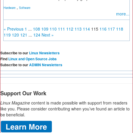
,
Hardware
Software
more...
« Previous
1
...
108
109
110
111
112
113
114
115
116
117
118
119
120
121
...
124
Next »
Subscribe to our
Linux Newsletters
Find
Linux and Open Source Jobs
Subscribe to our
ADMIN Newsletters
Support Our Work
Linux Magazine
content is made possible with support from readers
like you. Please consider contributing when you’ve found an article to
be beneficial.