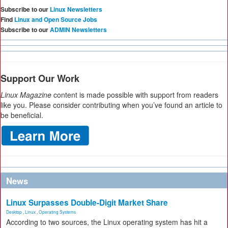
Subscribe to our
Linux Newsletters
Find
Linux and Open Source Jobs
Subscribe to our
ADMIN Newsletters
Support Our Work
Linux Magazine
content is made possible with support from readers
like you. Please consider contributing when you’ve found an article to
be beneficial.
News
Linux Surpasses Double-Digit Market Share
Desktop
,
Linux
,
Operating Systems
According to two sources, the Linux operating system has hit a