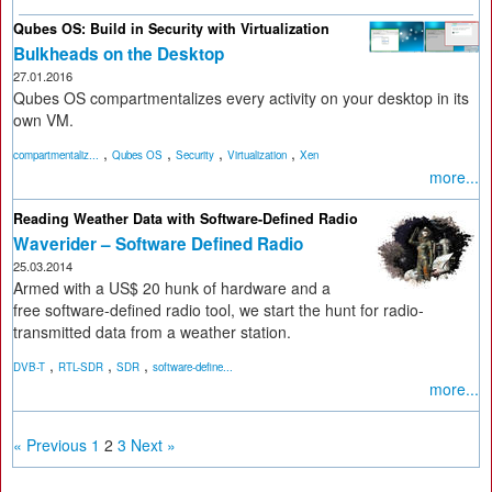
Qubes OS: Build in Security with Virtualization
Bulkheads on the Desktop
27.01.2016
Qubes OS compartmentalizes every activity on your desktop in its
own VM.
,
,
,
,
compartmentaliz...
Qubes OS
Security
Virtualization
Xen
more...
Reading Weather Data with Software-Defined Radio
Waverider – Software Defined Radio
25.03.2014
Armed with a US$ 20 hunk of hardware and a
free software-defined radio tool, we start the hunt for radio-
transmitted data from a weather station.
,
,
,
DVB-T
RTL-SDR
SDR
software-define...
more...
« Previous
1
2
3
Next »