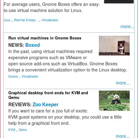
For average users, Gnome Boxes offers an easy-
to-use virtual machine solution for Linux.
,
,
Linux
Red Hat Enterpr...
Virtualization
more...
Run virtual machines in Gnome Boxes
NEWS:
Boxed
In the past, using virtual machines required
expensive programs such as VMware or
open source add-ons such as VirtualBox. Gnome Boxes
brings a convenient virtualization option to the Linux desktop.
,
Gnome
Virtualization
more...
Graphical desktop front ends for KVM and
Qemu
REVIEWS:
Zoo Keeper
If you want to care for a zoo full of exotic
KVM guest systems on your desktop, you could use a little
help from a graphical front end.
,
KVM
Qemu
more...