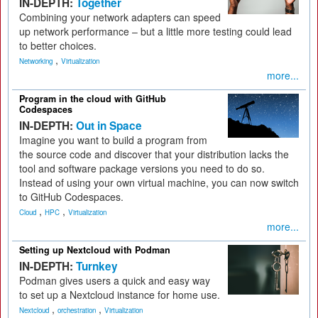
IN-DEPTH:
Together
Combining your network adapters can speed
up network performance – but a little more testing could lead
to better choices.
,
Networking
Virtualization
more...
Program in the cloud with GitHub
Codespaces
IN-DEPTH:
Out in Space
Imagine you want to build a program from
the source code and discover that your distribution lacks the
tool and software package versions you need to do so.
Instead of using your own virtual machine, you can now switch
to GitHub Codespaces.
,
,
Cloud
HPC
Virtualization
more...
Setting up Nextcloud with Podman
IN-DEPTH:
Turnkey
Podman gives users a quick and easy way
to set up a Nextcloud instance for home use.
,
,
Nextcloud
orchestration
Virtualization