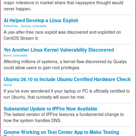
major milestone in market share that naysayers thought would
never happen.
AI Helped Develop a Linux Exploit
Artificial Inte...
,
Security
,
vulnerability
A use-after-free race exploit was discovered and exploited on
CentOS Stream 9.
Yet Another Linux Kernel Vulnerability Discovered
Kernel
,
vulnerability
Affecting millions of systems, a kernel flaw discovered by Qualys
could allow users to gain root privileges.
Ubuntu 26.10 to Include Ubuntu Certified Hardware Check
Ubuntu
If you've ever wondered if your laptop or PC is officially certified to
run Ubuntu, that curiosity will soon be met.
Substantial Update to IPFire Now Available
The lastest version of IPFire features a fundamental change to
how the system handles DNS.
Gnome Working on Test Center App to Make Testing