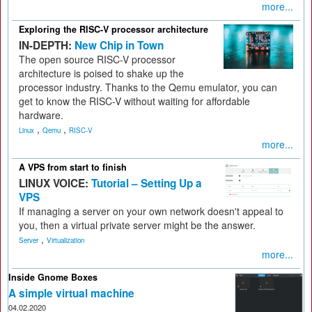
more...
Exploring the RISC-V processor architecture
IN-DEPTH:
New Chip in Town
The open source RISC-V processor
architecture is poised to shake up the
processor industry. Thanks to the Qemu emulator, you can
get to know the RISC-V without waiting for affordable
hardware.
,
,
Linux
Qemu
RISC-V
more...
A VPS from start to finish
LINUX VOICE:
Tutorial – Setting Up a
VPS
If managing a server on your own network doesn't appeal to
you, then a virtual private server might be the answer.
,
Server
Virtualization
more...
Inside Gnome Boxes
A simple virtual machine
04.02.2020