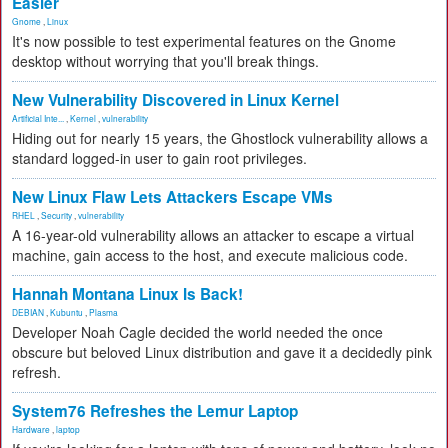
Easier
Gnome
,
Linux
It's now possible to test experimental features on the Gnome
desktop without worrying that you'll break things.
New Vulnerability Discovered in Linux Kernel
Artificial Inte...
,
Kernel
,
vulnerability
Hiding out for nearly 15 years, the Ghostlock vulnerability allows a
standard logged-in user to gain root privileges.
New Linux Flaw Lets Attackers Escape VMs
RHEL
,
Security
,
vulnerability
A 16-year-old vulnerability allows an attacker to escape a virtual
machine, gain access to the host, and execute malicious code.
Hannah Montana Linux Is Back!
DEBIAN
,
Kubuntu
,
Plasma
Developer Noah Cagle decided the world needed the once
obscure but beloved Linux distribution and gave it a decidedly pink
refresh.
System76 Refreshes the Lemur Laptop
Hardware
,
laptop