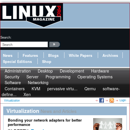
Search:
News
Features
Blogs
White Papers
Archives
Special Editions
Shop
Administration
Desktop
Development
Hardware
Security
Server
Programming
Operating Systems
Software
Networking
Containers
KVM
pervasive virtu...
Qemu
software-
define...
Xen
Login
Virtualization
Virtualization
News and Articles
Bonding your network adapters for better
performance