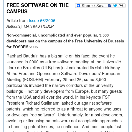
FREE SOFTWARE ON THE
CAMPUS
Article from
Issue 66/2006
Author(s):
MATHIAS HUBER
Non-commercial, uncomplicated and ever popular, 3,500
developers met on the campus of the Free University of Brussels
for FOSDEM 2006.
Raphael Bauduin has a big smile on his face: the event he
launched in 2000 as a free software meeting at the Université
Libre de Bruxelles (ULB) has just celebrated its sixth birthday.
At the Free and Opensource Software Developers’ European
Meeting (FOSDEM) February 25 and 26, some 3,500
participants invaded the narrow corridors of the university
buildings – not only developers from Europe, but many guests
from the USA and all over the world. In his keynote FSF
President Richard Stallmann lashed out against software
patents, which he referred to as a “threat to anyone who uses
or develops free software”. Unfortunately, for most developers,
avoiding or licensing patents were not acceptable approaches
to handling patent issues, he continued. And most people just