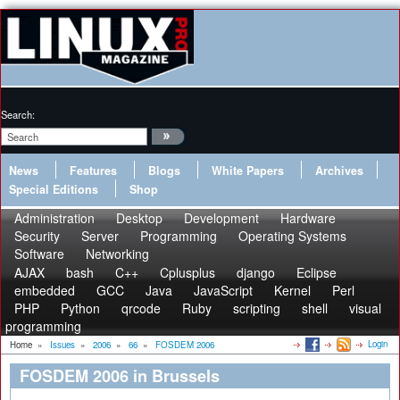
Search:
News
Features
Blogs
White Papers
Archives
Special Editions
Shop
Administration
Desktop
Development
Hardware
Security
Server
Programming
Operating Systems
Software
Networking
AJAX
bash
C++
Cplusplus
django
Eclipse
embedded
GCC
Java
JavaScript
Kernel
Perl
PHP
Python
qrcode
Ruby
scripting
shell
visual
programming
Login
Home
»
Issues
»
2006
»
66
»
FOSDEM 2006
FOSDEM 2006 in Brussels