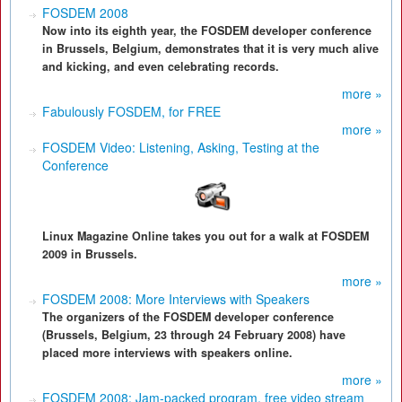
FOSDEM 2008
Now into its eighth year, the FOSDEM developer conference
in Brussels, Belgium, demonstrates that it is very much alive
and kicking, and even celebrating records.
more »
Fabulously FOSDEM, for FREE
more »
FOSDEM Video: Listening, Asking, Testing at the
Conference
Linux Magazine Online takes you out for a walk at FOSDEM
2009 in Brussels.
more »
FOSDEM 2008: More Interviews with Speakers
The organizers of the FOSDEM developer conference
(Brussels, Belgium, 23 through 24 February 2008) have
placed more interviews with speakers online.
more »
FOSDEM 2008: Jam-packed program, free video stream