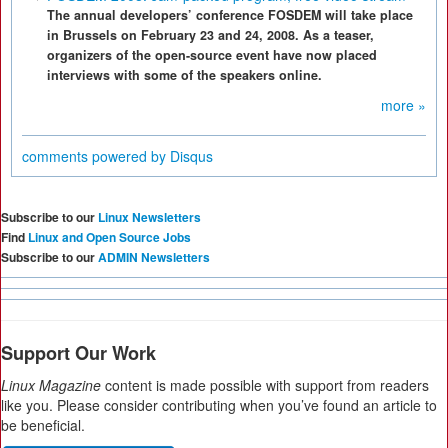
The annual developers’ conference FOSDEM will take place
in Brussels on February 23 and 24, 2008. As a teaser,
organizers of the open-source event have now placed
interviews with some of the speakers online.
more »
comments powered by
Disqus
Subscribe to our
Linux Newsletters
Find
Linux and Open Source Jobs
Subscribe to our
ADMIN Newsletters
Support Our Work
Linux Magazine
content is made possible with support from readers
like you. Please consider contributing when you’ve found an article to
be beneficial.