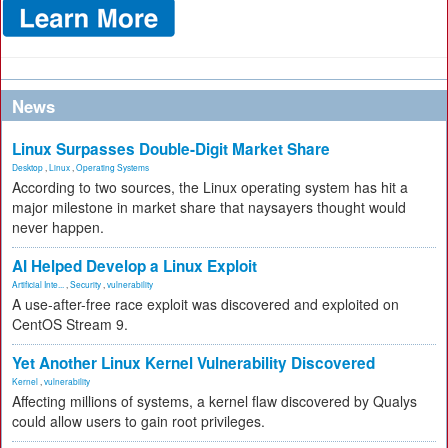
News
Linux Surpasses Double-Digit Market Share
Desktop
,
Linux
,
Operating Systems
According to two sources, the Linux operating system has hit a
major milestone in market share that naysayers thought would
never happen.
AI Helped Develop a Linux Exploit
Artificial Inte...
,
Security
,
vulnerability
A use-after-free race exploit was discovered and exploited on
CentOS Stream 9.
Yet Another Linux Kernel Vulnerability Discovered
Kernel
,
vulnerability
Affecting millions of systems, a kernel flaw discovered by Qualys
could allow users to gain root privileges.