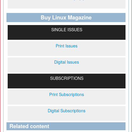
Buy Linux Magazine
SINGLE ISSUES
Print Issues
Digital Issues
SUBSCRIPTIONS
Print Subscriptions
Digital Subscriptions
Related content