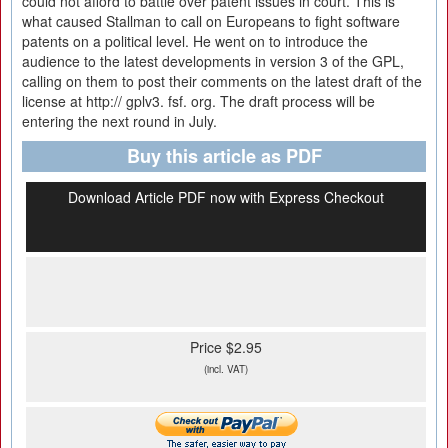
could not afford to battle over patent issues in court. This is
what caused Stallman to call on Europeans to fight software
patents on a political level. He went on to introduce the
audience to the latest developments in version 3 of the GPL,
calling on them to post their comments on the latest draft of the
license at http:// gplv3. fsf. org. The draft process will be
entering the next round in July.
Buy this article as PDF
Download Article PDF now with Express Checkout
Price $2.95
(incl. VAT)