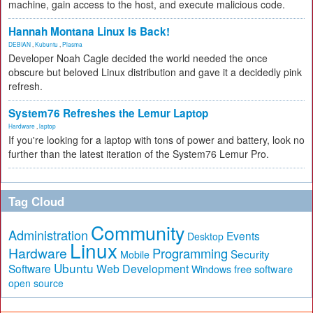
machine, gain access to the host, and execute malicious code.
Hannah Montana Linux Is Back!
DEBIAN
,
Kubuntu
,
Plasma
Developer Noah Cagle decided the world needed the once
obscure but beloved Linux distribution and gave it a decidedly pink
refresh.
System76 Refreshes the Lemur Laptop
Hardware
,
laptop
If you're looking for a laptop with tons of power and battery, look no
further than the latest iteration of the System76 Lemur Pro.
Tag Cloud
Community
Administration
Events
Desktop
Linux
Hardware
Programming
Security
Mobile
Ubuntu
Software
Web Development
free software
Windows
open source