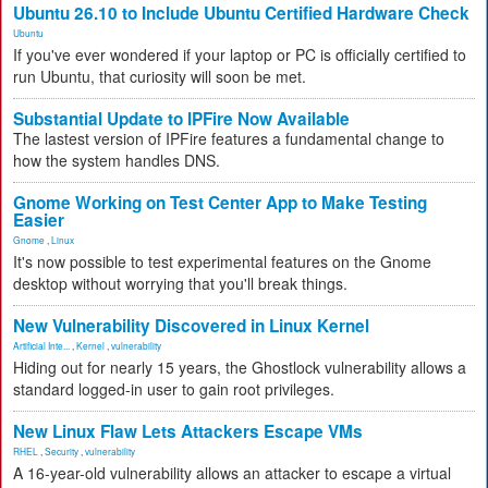
Ubuntu 26.10 to Include Ubuntu Certified Hardware Check
Ubuntu
If you've ever wondered if your laptop or PC is officially certified to
run Ubuntu, that curiosity will soon be met.
Substantial Update to IPFire Now Available
The lastest version of IPFire features a fundamental change to
how the system handles DNS.
Gnome Working on Test Center App to Make Testing
Easier
Gnome
,
Linux
It's now possible to test experimental features on the Gnome
desktop without worrying that you'll break things.
New Vulnerability Discovered in Linux Kernel
Artificial Inte...
,
Kernel
,
vulnerability
Hiding out for nearly 15 years, the Ghostlock vulnerability allows a
standard logged-in user to gain root privileges.
New Linux Flaw Lets Attackers Escape VMs
RHEL
,
Security
,
vulnerability
A 16-year-old vulnerability allows an attacker to escape a virtual