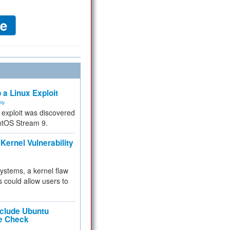
 a Linux Exploit
ity
e exploit was discovered
ntOS Stream 9.
Kernel Vulnerability
 systems, a kernel flaw
 could allow users to
nclude Ubuntu
re Check