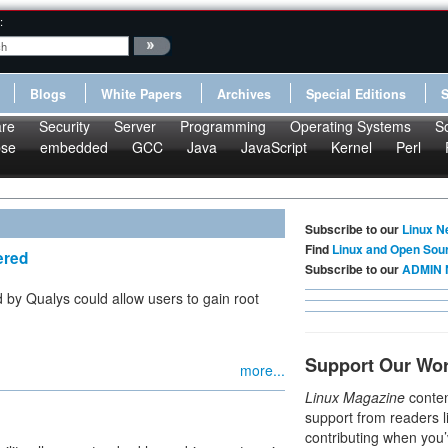
:
Blogs
White Papers
Archives
Special Editions
re
Security
Server
Programming
Operating Systems
S
pse
embedded
GCC
Java
JavaScript
Kernel
Perl
Subscribe to our
Linux N
Find
Linux and Open Sou
ered
Subscribe to our
ADMIN 
d by Qualys could allow users to gain root
Support Our Wo
more...
Linux Magazine
conten
support from readers l
contributing when you’