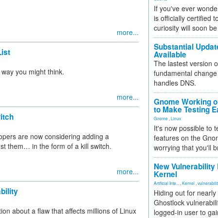
If you've ever wonde
is officially certified
curiosity will soon be
more...
Substantial Updat
ist
Available
The lastest version o
e way you might think.
fundamental change 
handles DNS.
more...
Gnome Working on
to Make Testing E
itch
Gnome
,
Linux
It's now possible to 
velopers are now considering adding a
features on the Gno
t them… in the form of a kill switch.
worrying that you'll b
New Vulnerability
more...
Kernel
Artificial Inte...
,
Kernel
,
vulnerabili
ility
Hiding out for nearly
Ghostlock vulnerabili
 about a flaw that affects millions of Linux
logged-in user to gai