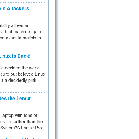
ets Attackers
bility allows an
virtual machine, gain
and execute malicious
inux Is Back!
e decided the world
cure but beloved Linux
 it a decidedly pink
hes the Lemur
a laptop with tons of
ok no further than the
the System76 Lemur Pro.