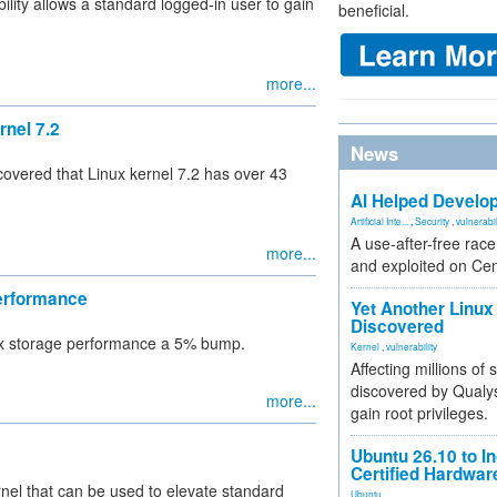
ility allows a standard logged-in user to gain
beneficial.
more...
rnel 7.2
News
overed that Linux kernel 7.2 has over 43
AI Helped Develop
Artificial Inte...
,
Security
,
vulnerabil
A use-after-free rac
more...
and exploited on Ce
Performance
Yet Another Linux 
Discovered
nux storage performance a 5% bump.
Kernel
,
vulnerability
Affecting millions of
discovered by Qualys
more...
gain root privileges.
Ubuntu 26.10 to I
Certified Hardwa
rnel that can be used to elevate standard
Ubuntu