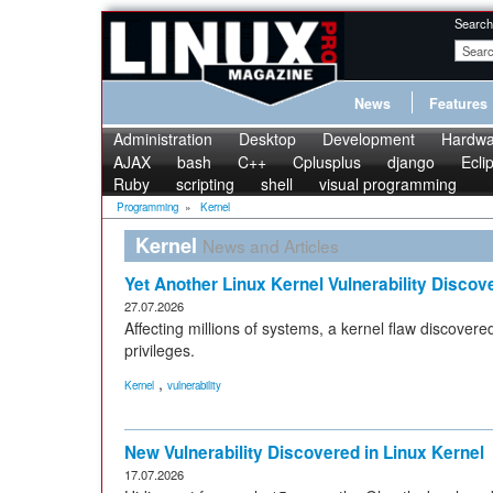
Search
News
Features
Administration
Desktop
Development
Hardwa
AJAX
bash
C++
Cplusplus
django
Ecli
Ruby
scripting
shell
visual programming
Programming
»
Kernel
Kernel
News and Articles
Yet Another Linux Kernel Vulnerability Discov
27.07.2026
Affecting millions of systems, a kernel flaw discovere
privileges.
,
Kernel
vulnerability
New Vulnerability Discovered in Linux Kernel
17.07.2026