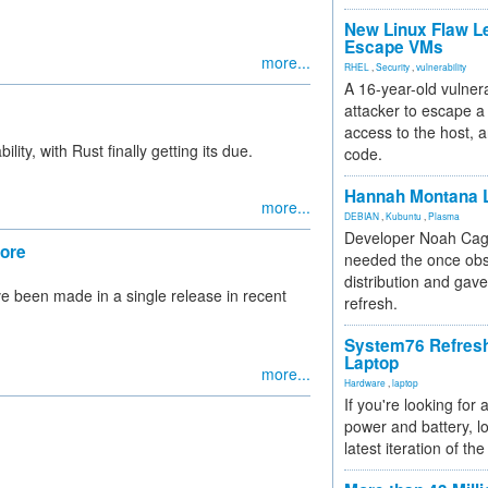
New Linux Flaw L
Escape VMs
more...
RHEL
,
Security
,
vulnerability
A 16-year-old vulnera
attacker to escape a 
access to the host, 
ity, with Rust finally getting its due.
code.
Hannah Montana L
more...
DEBIAN
,
Kubuntu
,
Plasma
Developer Noah Cagl
lore
needed the once obs
distribution and gave
e been made in a single release in recent
refresh.
System76 Refres
Laptop
more...
Hardware
,
laptop
If you're looking for 
power and battery, lo
latest iteration of 