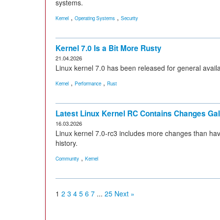
systems.
,
,
Kernel
Operating Systems
Security
Kernel 7.0 Is a Bit More Rusty
21.04.2026
Linux kernel 7.0 has been released for general availabil
,
,
Kernel
Performance
Rust
Latest Linux Kernel RC Contains Changes Ga
16.03.2026
Linux kernel 7.0-rc3 includes more changes than hav
history.
,
Community
Kernel
1
2
3
4
5
6
7
...
25
Next »