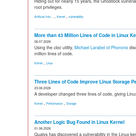
Hiding out for nearly 15 years, the Ghostlock vulnerab
root privileges.
,
,
Artificial Inte...
Kernel
vulnerability
More than 43 Million Lines of Code in Linux Ke
06.07.2026
Using the
cloc
utility,
Michael Larabel of Phoronix
disc
million lines of code.
,
Kernel
Linux
Three Lines of Code Improve Linux Storage 
23.06.2026
A developer changed three lines of code, giving Li
,
,
Kernel
Performance
Storage
Another Logic Bug Found in Linux Kernel
01.06.2026
Qualys has discovered a vulnerability in the Linux ke