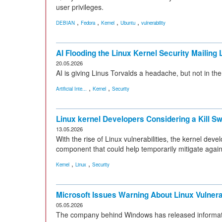
user privileges.
,
,
,
,
DEBIAN
Fedora
Kernel
Ubuntu
vulnerability
AI Flooding the Linux Kernel Security Mailing L
20.05.2026
AI is giving Linus Torvalds a headache, but not in th
,
,
Artificial Inte...
Kernel
Security
Linux kernel Developers Considering a Kill Sw
13.05.2026
With the rise of Linux vulnerabilities, the kernel de
component that could help temporarily mitigate agains
,
,
Kernel
Linux
Security
Microsoft Issues Warning About Linux Vulnerab
05.05.2026
The company behind Windows has released information