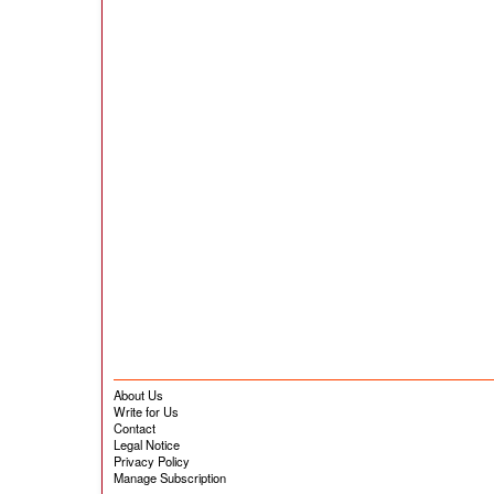
About Us
Write for Us
Contact
Legal Notice
Privacy Policy
Manage Subscription