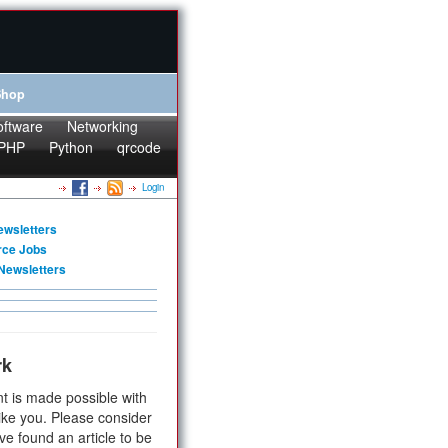
Shop
oftware
Networking
PHP
Python
qrcode
Login
ewsletters
rce Jobs
Newsletters
rk
t is made possible with
ike you. Please consider
ve found an article to be