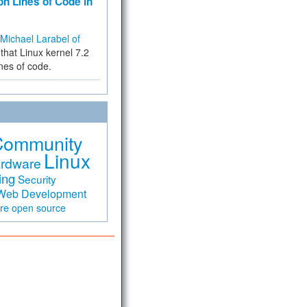
on Lines of Code in
Michael Larabel of
that Linux kernel 7.2
ines of code.
Community
Linux
rdware
ing
Security
Web Development
are
open source