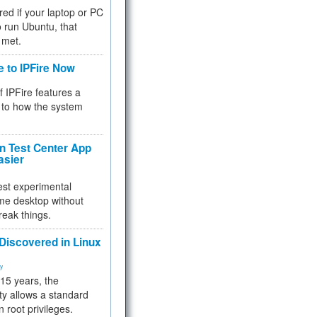
red if your laptop or PC
 to run Ubuntu, that
 met.
e to IPFire Now
f IPFire features a
to how the system
 Test Center App
asier
test experimental
me desktop without
reak things.
 Discovered in Linux
ty
 15 years, the
ty allows a standard
n root privileges.