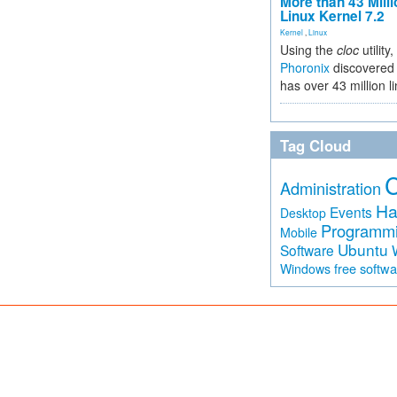
More than 43 Milli
Linux Kernel 7.2
Kernel
,
Linux
Using the
cloc
utility,
Phoronix
discovered 
has over 43 million l
Tag Cloud
Administration
Ha
Events
Desktop
Programm
Mobile
Ubuntu
Software
free softw
Windows