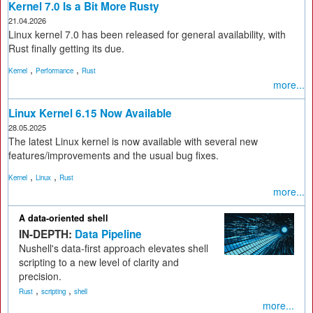
Kernel 7.0 Is a Bit More Rusty
21.04.2026
Linux kernel 7.0 has been released for general availability, with
Rust finally getting its due.
,
,
Kernel
Performance
Rust
more...
Linux Kernel 6.15 Now Available
28.05.2025
The latest Linux kernel is now available with several new
features/improvements and the usual bug fixes.
,
,
Kernel
Linux
Rust
more...
A data-oriented shell
IN-DEPTH:
Data Pipeline
Nushell's data-first approach elevates shell
scripting to a new level of clarity and
precision.
,
,
Rust
scripting
shell
more...