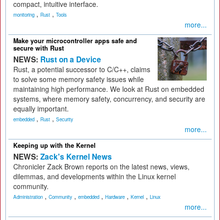
compact, intuitive interface.
,
,
monitoring
Rust
Tools
more...
Make your microcontroller apps safe and
secure with Rust
NEWS:
Rust on a Device
Rust, a potential successor to C/C++, claims
to solve some memory safety issues while
maintaining high performance. We look at Rust on embedded
systems, where memory safety, concurrency, and security are
equally important.
,
,
embedded
Rust
Security
more...
Keeping up with the Kernel
NEWS:
Zack's Kernel News
Chronicler Zack Brown reports on the latest news, views,
dilemmas, and developments within the Linux kernel
community.
,
,
,
,
,
Administration
Community
embedded
Hardware
Kernel
Linux
more...