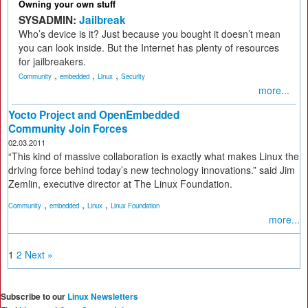
Owning your own stuff
SYSADMIN:
Jailbreak
Who’s device is it? Just because you bought it doesn’t mean
you can look inside. But the Internet has plenty of resources
for jailbreakers.
,
,
,
Community
embedded
Linux
Security
more...
Yocto Project and OpenEmbedded
Community Join Forces
02.03.2011
“This kind of massive collaboration is exactly what makes Linux the
driving force behind today’s new technology innovations.” said Jim
Zemlin, executive director at The Linux Foundation.
,
,
,
Community
embedded
Linux
Linux Foundation
more...
1
2
Next »
Subscribe to our
Linux Newsletters