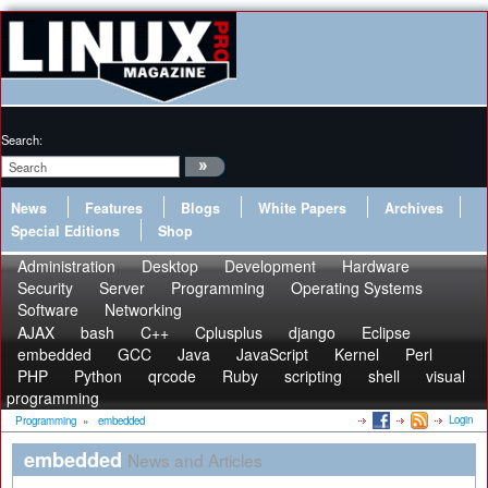
Search:
News
Features
Blogs
White Papers
Archives
Special Editions
Shop
Administration
Desktop
Development
Hardware
Security
Server
Programming
Operating Systems
Software
Networking
AJAX
bash
C++
Cplusplus
django
Eclipse
embedded
GCC
Java
JavaScript
Kernel
Perl
PHP
Python
qrcode
Ruby
scripting
shell
visual
programming
Login
Programming
»
embedded
embedded
News and Articles