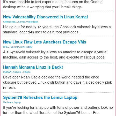
It's now possible to test experimental features on the Gnome
desktop without worrying that you'll break things.
New Vulnerability Discovered in Linux Kernel
Artificial Inte...
,
Kernel
,
vulnerability
Hiding out for nearly 15 years, the Ghostlock vulnerability allows a
standard logged-in user to gain root privileges.
New Linux Flaw Lets Attackers Escape VMs
RHEL
,
Security
,
vulnerability
A 16-year-old vulnerability allows an attacker to escape a virtual
machine, gain access to the host, and execute malicious code.
Hannah Montana Linux Is Back!
DEBIAN
,
Kubuntu
,
Plasma
Developer Noah Cagle decided the world needed the once
obscure but beloved Linux distribution and gave it a decidedly pink
refresh.
System76 Refreshes the Lemur Laptop
Hardware
,
laptop
If you're looking for a laptop with tons of power and battery, look no
further than the latest iteration of the System76 Lemur Pro.