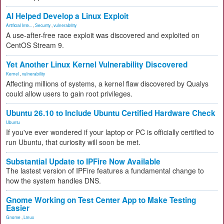
AI Helped Develop a Linux Exploit
Artificial Inte...
,
Security
,
vulnerability
A use-after-free race exploit was discovered and exploited on
CentOS Stream 9.
Yet Another Linux Kernel Vulnerability Discovered
Kernel
,
vulnerability
Affecting millions of systems, a kernel flaw discovered by Qualys
could allow users to gain root privileges.
Ubuntu 26.10 to Include Ubuntu Certified Hardware Check
Ubuntu
If you've ever wondered if your laptop or PC is officially certified to
run Ubuntu, that curiosity will soon be met.
Substantial Update to IPFire Now Available
The lastest version of IPFire features a fundamental change to
how the system handles DNS.
Gnome Working on Test Center App to Make Testing
Easier
Gnome
,
Linux