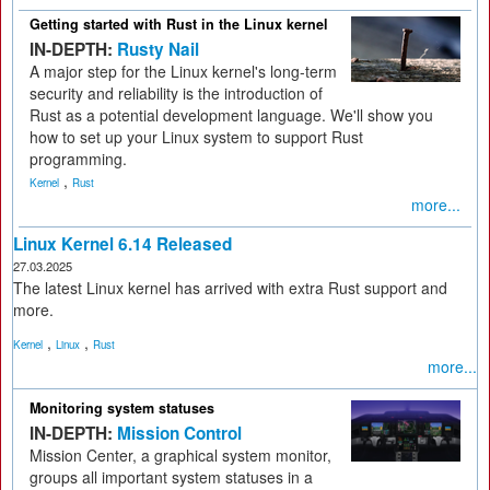
Getting started with Rust in the Linux kernel
IN-DEPTH:
Rusty Nail
A major step for the Linux kernel's long-term
security and reliability is the introduction of
Rust as a potential development language. We'll show you
how to set up your Linux system to support Rust
programming.
,
Kernel
Rust
more...
Linux Kernel 6.14 Released
27.03.2025
The latest Linux kernel has arrived with extra Rust support and
more.
,
,
Kernel
Linux
Rust
more...
Monitoring system statuses
IN-DEPTH:
Mission Control
Mission Center, a graphical system monitor,
groups all important system statuses in a