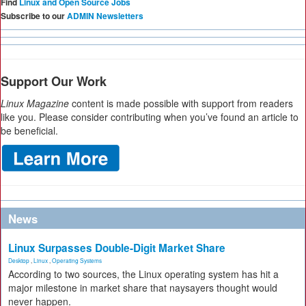
Find
Linux and Open Source Jobs
Subscribe to our
ADMIN Newsletters
Support Our Work
Linux Magazine
content is made possible with support from readers
like you. Please consider contributing when you’ve found an article to
be beneficial.
News
Linux Surpasses Double-Digit Market Share
Desktop
,
Linux
,
Operating Systems
According to two sources, the Linux operating system has hit a
major milestone in market share that naysayers thought would
never happen.