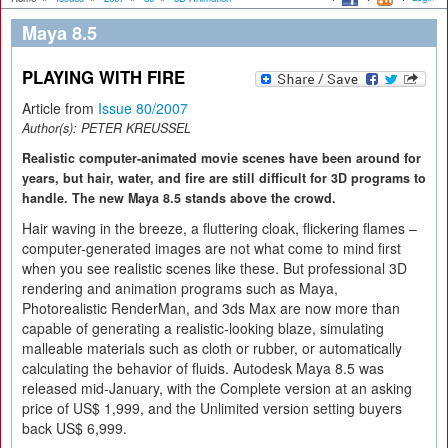
Maya 8.5
PLAYING WITH FIRE
Article from
Issue 80/2007
Author(s):
PETER KREUSSEL
Realistic computer-animated movie scenes have been around for
years, but hair, water, and fire are still difficult for 3D programs to
handle. The new Maya 8.5 stands above the crowd.
Hair waving in the breeze, a fluttering cloak, flickering flames –
computer-generated images are not what come to mind first
when you see realistic scenes like these. But professional 3D
rendering and animation programs such as Maya,
Photorealistic RenderMan, and 3ds Max are now more than
capable of generating a realistic-looking blaze, simulating
malleable materials such as cloth or rubber, or automatically
calculating the behavior of fluids. Autodesk Maya 8.5 was
released mid-January, with the Complete version at an asking
price of US$ 1,999, and the Unlimited version setting buyers
back US$ 6,999.