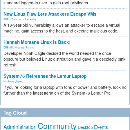
standard logged-in user to gain root privileges.
New Linux Flaw Lets Attackers Escape VMs
RHEL
,
Security
,
vulnerability
A 16-year-old vulnerability allows an attacker to escape a virtual
machine, gain access to the host, and execute malicious code.
Hannah Montana Linux Is Back!
DEBIAN
,
Kubuntu
,
Plasma
Developer Noah Cagle decided the world needed the once
obscure but beloved Linux distribution and gave it a decidedly pink
refresh.
System76 Refreshes the Lemur Laptop
Hardware
,
laptop
If you're looking for a laptop with tons of power and battery, look no
further than the latest iteration of the System76 Lemur Pro.
Tag Cloud
Community
Administration
Events
Desktop