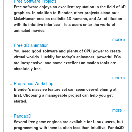
Free Software Projects
Free software enjoys an excellent reputation in the field of 3D
graphics. In addition to Blender, other projects stand out:
MakeHuman creates realistic 3D humans, and Art of Illusion –
with its intuitive interface – lets users enter the world of
animated movies.
more »
Free 3D animation
You need good software and plenty of CPU power to create
virtual worlds. Luckily for today’s animators, powerful PCs
are inexpensive, and some excellent animation tools are
absolutely free.
more »
Fragrance Workshop
Blender's massive feature set can seem overwhelming at
first. Choosing a manageable project can help you get
started.
more »
Panda3D
Several free game engines are available for Linux users, but
programming with them is often less than intuitive. Panda3D