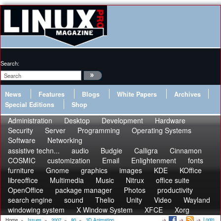
Search:
News
Features
Blogs
White Papers
Archives
Special Editions
Shop
Administration
Desktop
Development
Hardware
Security
Server
Programming
Operating Systems
Software
Networking
assistive techn...
audio
Budgie
Calligra
Cinnamon
COSMIC
customization
Email
Enlightenment
fonts
furniture
Gnome
graphics
images
KDE
KOffice
libreoffice
Multimedia
Music
Nitrux
office suite
OpenOffice
package manager
Photos
productivity
search engine
sound
Thelio
Unity
Video
Wayland
windowing system
X Window System
XFCE
Xorg
Login
Home
»
Issues
»
2007
»
80
»
3D Animation