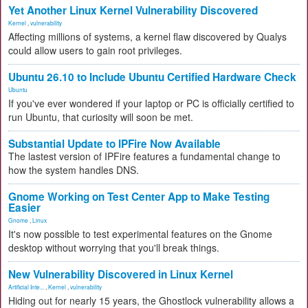
Yet Another Linux Kernel Vulnerability Discovered
Kernel
,
vulnerability
Affecting millions of systems, a kernel flaw discovered by Qualys
could allow users to gain root privileges.
Ubuntu 26.10 to Include Ubuntu Certified Hardware Check
Ubuntu
If you've ever wondered if your laptop or PC is officially certified to
run Ubuntu, that curiosity will soon be met.
Substantial Update to IPFire Now Available
The lastest version of IPFire features a fundamental change to
how the system handles DNS.
Gnome Working on Test Center App to Make Testing
Easier
Gnome
,
Linux
It's now possible to test experimental features on the Gnome
desktop without worrying that you'll break things.
New Vulnerability Discovered in Linux Kernel
Artificial Inte...
,
Kernel
,
vulnerability
Hiding out for nearly 15 years, the Ghostlock vulnerability allows a