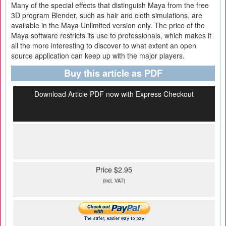
Many of the special effects that distinguish Maya from the free
3D program Blender, such as hair and cloth simulations, are
available in the Maya Unlimited version only. The price of the
Maya software restricts its use to professionals, which makes it
all the more interesting to discover to what extent an open
source application can keep up with the major players.
Buy this article as PDF
Download Article PDF now with Express Checkout
Price $2.95
(incl. VAT)