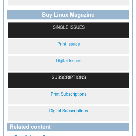
Buy Linux Magazine
SINGLE ISSUES
Print Issues
Digital Issues
SUBSCRIPTIONS
Print Subscriptions
Digital Subscriptions
Related content