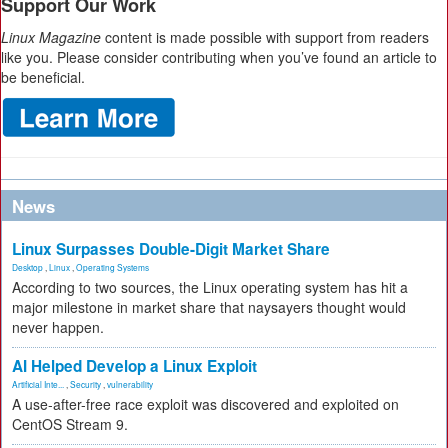
Support Our Work
Linux Magazine
content is made possible with support from readers
like you. Please consider contributing when you’ve found an article to
be beneficial.
News
Linux Surpasses Double-Digit Market Share
Desktop
,
Linux
,
Operating Systems
According to two sources, the Linux operating system has hit a
major milestone in market share that naysayers thought would
never happen.
AI Helped Develop a Linux Exploit
Artificial Inte...
,
Security
,
vulnerability
A use-after-free race exploit was discovered and exploited on
CentOS Stream 9.