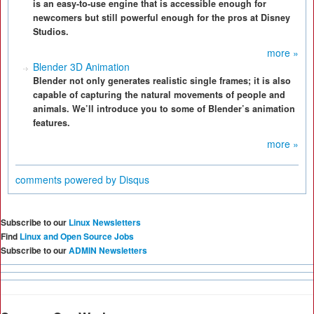
is an easy-to-use engine that is accessible enough for
newcomers but still powerful enough for the pros at Disney
Studios.
more »
Blender 3D Animation
Blender not only generates realistic single frames; it is also
capable of capturing the natural movements of people and
animals. We’ll introduce you to some of Blender’s animation
features.
more »
comments powered by
Disqus
Subscribe to our
Linux Newsletters
Find
Linux and Open Source Jobs
Subscribe to our
ADMIN Newsletters