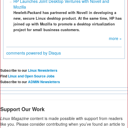
HP Launches Joint Desktop Ventures with Novell and
Mozilla
Hewlett-Packard has partnered with Novell in developing a
new, secure Linux desktop product. At the same time, HP has
joined up with Mozilla to promote a desktop virtualization
project for small business customers.
more »
comments powered by
Disqus
Subscribe to our
Linux Newsletters
Find
Linux and Open Source Jobs
Subscribe to our
ADMIN Newsletters
Support Our Work
Linux Magazine
content is made possible with support from readers
like you. Please consider contributing when you’ve found an article to