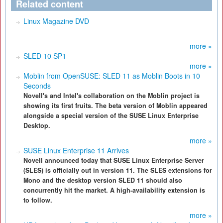
Related content
Linux Magazine DVD
more »
SLED 10 SP1
more »
Moblin from OpenSUSE: SLED 11 as Moblin Boots in 10
Seconds
Novell's and Intel's collaboration on the Moblin project is
showing its first fruits. The beta version of Moblin appeared
alongside a special version of the SUSE Linux Enterprise
Desktop.
more »
SUSE Linux Enterprise 11 Arrives
Novell announced today that SUSE Linux Enterprise Server
(SLES) is officially out in version 11. The SLES extensions for
Mono and the desktop version SLED 11 should also
concurrently hit the market. A high-availability extension is
to follow.
more »