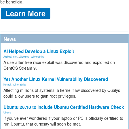
be beneficial.
News
AI Helped Develop a Linux Exploit
Artificial Inte...
,
Security
,
vulnerability
A use-after-free race exploit was discovered and exploited on
CentOS Stream 9.
Yet Another Linux Kernel Vulnerability Discovered
Kernel
,
vulnerability
Affecting millions of systems, a kernel flaw discovered by Qualys
could allow users to gain root privileges.
Ubuntu 26.10 to Include Ubuntu Certified Hardware Check
Ubuntu
If you've ever wondered if your laptop or PC is officially certified to
run Ubuntu, that curiosity will soon be met.