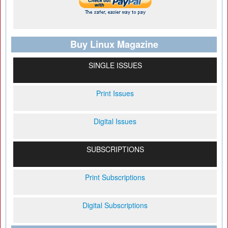
Buy Linux Magazine
SINGLE ISSUES
Print Issues
Digital Issues
SUBSCRIPTIONS
Print Subscriptions
Digital Subscriptions