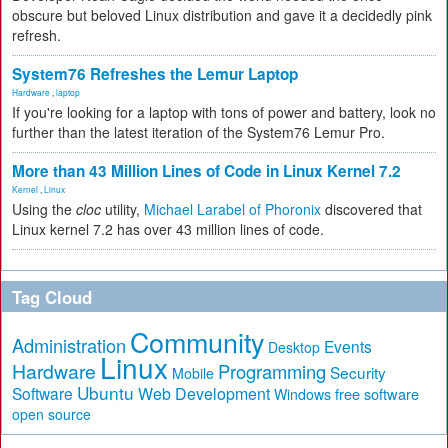
obscure but beloved Linux distribution and gave it a decidedly pink
refresh.
System76 Refreshes the Lemur Laptop
Hardware
,
laptop
If you're looking for a laptop with tons of power and battery, look no
further than the latest iteration of the System76 Lemur Pro.
More than 43 Million Lines of Code in Linux Kernel 7.2
Kernel
,
Linux
Using the
cloc
utility,
Michael Larabel of Phoronix
discovered that
Linux kernel 7.2 has over 43 million lines of code.
Tag Cloud
Community
Administration
Events
Desktop
Linux
Hardware
Programming
Security
Mobile
Ubuntu
Software
Web Development
free software
Windows
open source