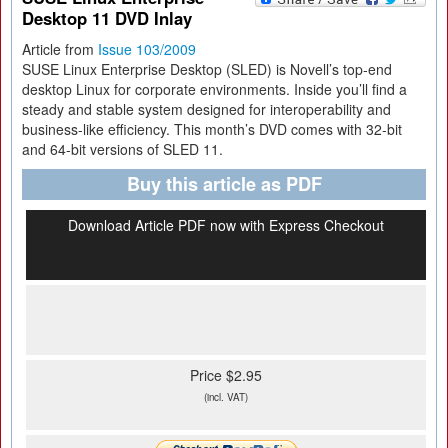
Desktop 11 DVD Inlay
Article from
Issue 103/2009
SUSE Linux Enterprise Desktop (SLED) is Novell’s top-end
desktop Linux for corporate environments. Inside you’ll find a
steady and stable system designed for interoperability and
business-like efficiency. This month’s DVD comes with 32-bit
and 64-bit versions of SLED 11.
Buy this article as PDF
Download Article PDF now with Express Checkout
Price $2.95
(incl. VAT)