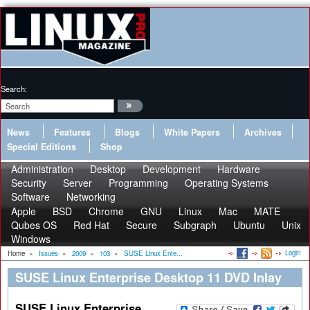
Search:
News
Features
Blogs
White Papers
Archives
Special Editions
Shop
Administration
Desktop
Development
Hardware
Security
Server
Programming
Operating Systems
Software
Networking
Apple
BSD
Chrome
GNU
Linux
Mac
MATE
Qubes OS
Red Hat
Secure
Subgraph
Ubuntu
Unix
Windows
Login
Home
»
Issues
»
2009
»
103
»
SUSE Linux Ente...
SUSE Linux Enterprise Desktop 11 DVD Inlay
SUSE Linux Enterprise