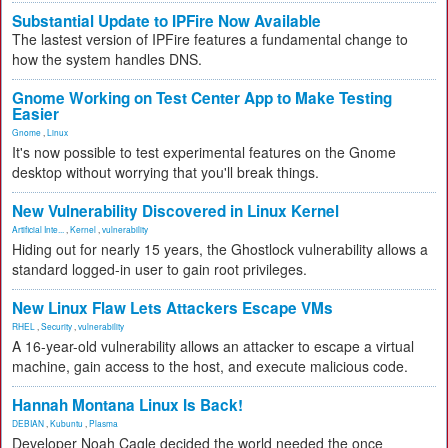
Substantial Update to IPFire Now Available
The lastest version of IPFire features a fundamental change to
how the system handles DNS.
Gnome Working on Test Center App to Make Testing
Easier
Gnome
,
Linux
It's now possible to test experimental features on the Gnome
desktop without worrying that you'll break things.
New Vulnerability Discovered in Linux Kernel
Artificial Inte...
,
Kernel
,
vulnerability
Hiding out for nearly 15 years, the Ghostlock vulnerability allows a
standard logged-in user to gain root privileges.
New Linux Flaw Lets Attackers Escape VMs
RHEL
,
Security
,
vulnerability
A 16-year-old vulnerability allows an attacker to escape a virtual
machine, gain access to the host, and execute malicious code.
Hannah Montana Linux Is Back!
DEBIAN
,
Kubuntu
,
Plasma
Developer Noah Cagle decided the world needed the once