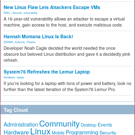
New Linux Flaw Lets Attackers Escape VMs
RHEL
,
Security
,
vulnerability
A 16-year-old vulnerability allows an attacker to escape a virtual
machine, gain access to the host, and execute malicious code.
Hannah Montana Linux Is Back!
DEBIAN
,
Kubuntu
,
Plasma
Developer Noah Cagle decided the world needed the once
obscure but beloved Linux distribution and gave it a decidedly pink
refresh.
System76 Refreshes the Lemur Laptop
Hardware
,
laptop
If you're looking for a laptop with tons of power and battery, look no
further than the latest iteration of the System76 Lemur Pro.
Tag Cloud
Community
Administration
Events
Desktop
Linux
Hardware
Programming
Security
Mobile