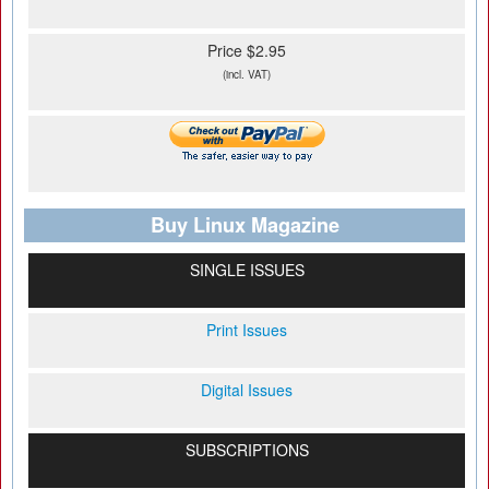
Price $2.95
(incl. VAT)
Buy Linux Magazine
SINGLE ISSUES
Print Issues
Digital Issues
SUBSCRIPTIONS