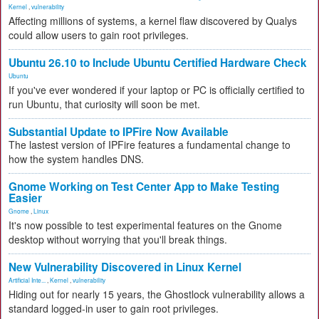
Kernel
,
vulnerability
Affecting millions of systems, a kernel flaw discovered by Qualys
could allow users to gain root privileges.
Ubuntu 26.10 to Include Ubuntu Certified Hardware Check
Ubuntu
If you've ever wondered if your laptop or PC is officially certified to
run Ubuntu, that curiosity will soon be met.
Substantial Update to IPFire Now Available
The lastest version of IPFire features a fundamental change to
how the system handles DNS.
Gnome Working on Test Center App to Make Testing
Easier
Gnome
,
Linux
It's now possible to test experimental features on the Gnome
desktop without worrying that you'll break things.
New Vulnerability Discovered in Linux Kernel
Artificial Inte...
,
Kernel
,
vulnerability
Hiding out for nearly 15 years, the Ghostlock vulnerability allows a
standard logged-in user to gain root privileges.