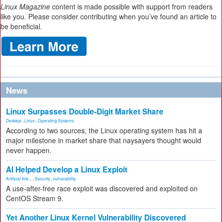
Linux Magazine
content is made possible with support from readers
like you. Please consider contributing when you’ve found an article to
be beneficial.
News
Linux Surpasses Double-Digit Market Share
Desktop
,
Linux
,
Operating Systems
According to two sources, the Linux operating system has hit a
major milestone in market share that naysayers thought would
never happen.
AI Helped Develop a Linux Exploit
Artificial Inte...
,
Security
,
vulnerability
A use-after-free race exploit was discovered and exploited on
CentOS Stream 9.
Yet Another Linux Kernel Vulnerability Discovered