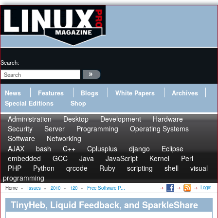
Search:
News
Features
Blogs
White Papers
Archives
Special Editions
Shop
Administration
Desktop
Development
Hardware
Security
Server
Programming
Operating Systems
Software
Networking
AJAX
bash
C++
Cplusplus
django
Eclipse
embedded
GCC
Java
JavaScript
Kernel
Perl
PHP
Python
qrcode
Ruby
scripting
shell
visual
programming
Login
Home
»
Issues
»
2010
»
120
»
Free Software P...
TinyHeb, Liquid Feedback, and SparkleShare