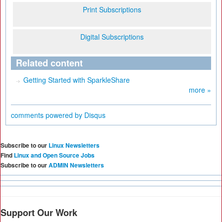
Print Subscriptions
Digital Subscriptions
Related content
Getting Started with SparkleShare
more »
comments powered by
Disqus
Subscribe to our
Linux Newsletters
Find
Linux and Open Source Jobs
Subscribe to our
ADMIN Newsletters
Support Our Work