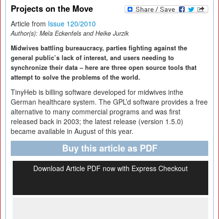
Projects on the Move
Article from
Issue 120/2010
Author(s):
Mela Eckenfels and Heike Jurzik
Midwives battling bureaucracy, parties fighting against the
general public’s lack of interest, and users needing to
synchronize their data – here are three open source tools that
attempt to solve the problems of the world.
TinyHeb is billing software developed for midwives inthe
German healthcare system. The GPL’d software provides a free
alternative to many commercial programs and was first
released back in 2003; the latest release (version 1.5.0)
became available in August of this year.
Buy this article as PDF
Download Article PDF now with Express Checkout