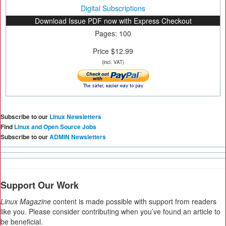
Digital Subscriptions
Download Issue PDF now with Express Checkout
Pages: 100
Price $12.99
(incl. VAT)
Subscribe to our
Linux Newsletters
Find
Linux and Open Source Jobs
Subscribe to our
ADMIN Newsletters
Support Our Work
Linux Magazine
content is made possible with support from readers
like you. Please consider contributing when you’ve found an article to
be beneficial.