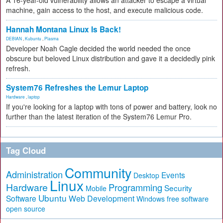
A 16-year-old vulnerability allows an attacker to escape a virtual
machine, gain access to the host, and execute malicious code.
Hannah Montana Linux Is Back!
DEBIAN
,
Kubuntu
,
Plasma
Developer Noah Cagle decided the world needed the once
obscure but beloved Linux distribution and gave it a decidedly pink
refresh.
System76 Refreshes the Lemur Laptop
Hardware
,
laptop
If you're looking for a laptop with tons of power and battery, look no
further than the latest iteration of the System76 Lemur Pro.
Tag Cloud
Community
Administration
Events
Desktop
Linux
Hardware
Programming
Security
Mobile
Ubuntu
Software
Web Development
free software
Windows
open source