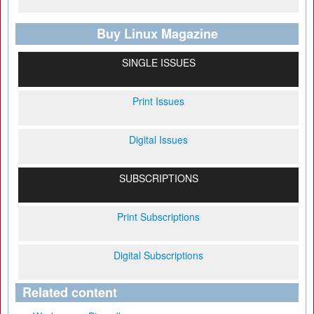
Buy Linux Magazine
SINGLE ISSUES
Print Issues
Digital Issues
SUBSCRIPTIONS
Print Subscriptions
Digital Subscriptions
Related content