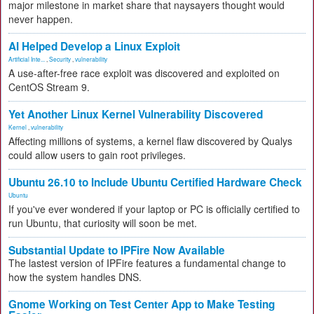
major milestone in market share that naysayers thought would
never happen.
AI Helped Develop a Linux Exploit
Artificial Inte...
,
Security
,
vulnerability
A use-after-free race exploit was discovered and exploited on
CentOS Stream 9.
Yet Another Linux Kernel Vulnerability Discovered
Kernel
,
vulnerability
Affecting millions of systems, a kernel flaw discovered by Qualys
could allow users to gain root privileges.
Ubuntu 26.10 to Include Ubuntu Certified Hardware Check
Ubuntu
If you've ever wondered if your laptop or PC is officially certified to
run Ubuntu, that curiosity will soon be met.
Substantial Update to IPFire Now Available
The lastest version of IPFire features a fundamental change to
how the system handles DNS.
Gnome Working on Test Center App to Make Testing