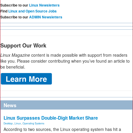
Subscribe to our
Linux Newsletters
Find
Linux and Open Source Jobs
Subscribe to our
ADMIN Newsletters
Support Our Work
Linux Magazine
content is made possible with support from readers
like you. Please consider contributing when you’ve found an article to
be beneficial.
News
Linux Surpasses Double-Digit Market Share
Desktop
,
Linux
,
Operating Systems
According to two sources, the Linux operating system has hit a