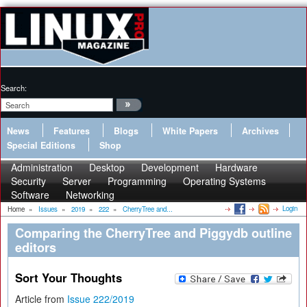
Search:
News
Features
Blogs
White Papers
Archives
Special Editions
Shop
Administration
Desktop
Development
Hardware
Security
Server
Programming
Operating Systems
Software
Networking
Login
Home
»
Issues
»
2019
»
222
»
CherryTree and...
Comparing the CherryTree and Piggydb outline
editors
Sort Your Thoughts
Article from
Issue 222/2019