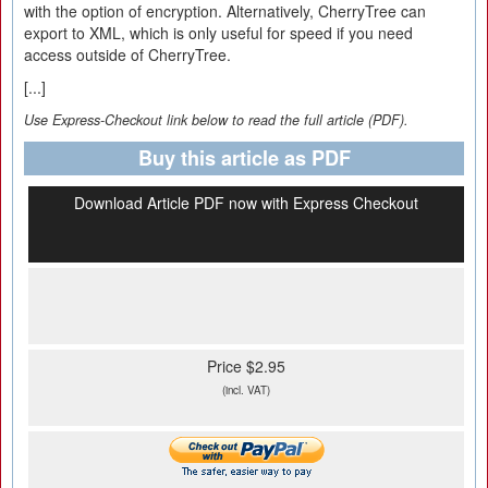
with the option of encryption. Alternatively, CherryTree can
export to XML, which is only useful for speed if you need
access outside of CherryTree.
[...]
Use Express-Checkout link below to read the full article (PDF).
Buy this article as PDF
Download Article PDF now with Express Checkout
Price $2.95
(incl. VAT)