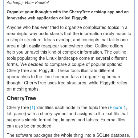
Author(s):
Peter Kreußel
Organize your thoughts with the CherryTree desktop app and an
innovative web application called Piggydb.
Anyone who has ever tried to organize complicated topics in a
meaningful way understands that the information rarely maps to
a simple structure. Ideas overlap, and concepts that fall in one
area might easily reappear somewhere else. Outline editors
help you unravel this kind of complex information. The outline
tools populating the Linux landscape come in several different
forms. We decided to compare a couple of popular options:
CherryTree and Piggydb. These tools illustrate different
approaches to the time-honored task of organizing human
thought: CherryTree uses tree structures, while Piggydb relies
on mesh graphs.
CherryTree
CherryTree
[1]
identifies each node in the topic tree (
Figure 1
,
left panel) with a cherry symbol and assigns to it a text file that
supports simple formatting, images, and tables. External files
can also be embedded.
The software packages the whole thing into a SQLite database,