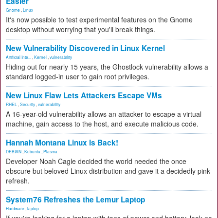
Easier
Gnome
,
Linux
It's now possible to test experimental features on the Gnome
desktop without worrying that you'll break things.
New Vulnerability Discovered in Linux Kernel
Artificial Inte...
,
Kernel
,
vulnerability
Hiding out for nearly 15 years, the Ghostlock vulnerability allows a
standard logged-in user to gain root privileges.
New Linux Flaw Lets Attackers Escape VMs
RHEL
,
Security
,
vulnerability
A 16-year-old vulnerability allows an attacker to escape a virtual
machine, gain access to the host, and execute malicious code.
Hannah Montana Linux Is Back!
DEBIAN
,
Kubuntu
,
Plasma
Developer Noah Cagle decided the world needed the once
obscure but beloved Linux distribution and gave it a decidedly pink
refresh.
System76 Refreshes the Lemur Laptop
Hardware
,
laptop