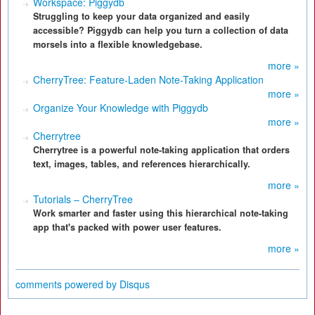
Workspace: Piggydb
Struggling to keep your data organized and easily
accessible? Piggydb can help you turn a collection of data
morsels into a flexible knowledgebase.
more »
CherryTree: Feature-Laden Note-Taking Application
more »
Organize Your Knowledge with Piggydb
more »
Cherrytree
Cherrytree is a powerful note-taking application that orders
text, images, tables, and references hierarchically.
more »
Tutorials – CherryTree
Work smarter and faster using this hierarchical note-taking
app that's packed with power user features.
more »
comments powered by
Disqus