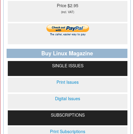
Price $2.95
(incl. VAT)
Buy Linux Magazine
SINGLE ISSUES
Print Issues
Digital Issues
SUBSCRIPTIONS
Print Subscriptions