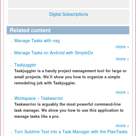
Digital Subscriptions
Related content
Manage Tasks with nag
more »
Manage Tasks on Android with SimpleDo
more »
Taskjuggler
Taskjuggler is a handy project management tool for large or
small projects. We’ll show you how to organize a simple
remodeling job with Taskjuggler.
more »
Workspace – Taskwarrior
Taskwarrior is arguably the most powerful command-line
task manager. We show you how to use this application to
manage tasks like a pro.
more »
Turn Sublime Text into a Task Manager with the PlainTasks