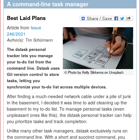
A command-line task manager
Best Laid Plans
Article from
Issue
246/2021
Author(s):
Tim Schürmann
The dstask personal
tracker lets you manage
your to-do list from the
command line. Dstask uses
© Photo by Kelly Sikkema on Unsplash
Git version control to store
tasks, letting you
synchronize your to-do list across multiple devices.
After finding a much-needed network cable under a pile of junk
in the basement, I decided it was time to add cleaning up the
basement to my to-do list. To manage personal tasks (even
unpleasant ones like this), the dstask personal tracker can help
you prioritize tasks and track completion.
Unlike many other task managers, dstask exclusively runs on
the command line. With a short and succinct command, you