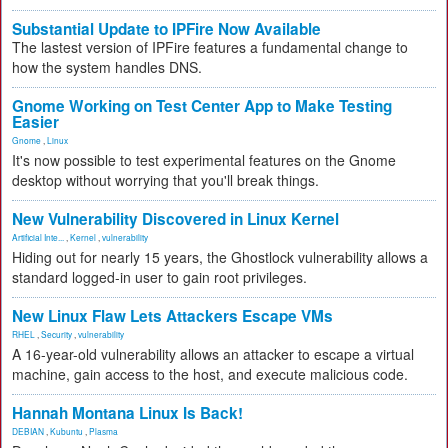
Substantial Update to IPFire Now Available
The lastest version of IPFire features a fundamental change to
how the system handles DNS.
Gnome Working on Test Center App to Make Testing
Easier
Gnome
,
Linux
It's now possible to test experimental features on the Gnome
desktop without worrying that you'll break things.
New Vulnerability Discovered in Linux Kernel
Artificial Inte...
,
Kernel
,
vulnerability
Hiding out for nearly 15 years, the Ghostlock vulnerability allows a
standard logged-in user to gain root privileges.
New Linux Flaw Lets Attackers Escape VMs
RHEL
,
Security
,
vulnerability
A 16-year-old vulnerability allows an attacker to escape a virtual
machine, gain access to the host, and execute malicious code.
Hannah Montana Linux Is Back!
DEBIAN
,
Kubuntu
,
Plasma