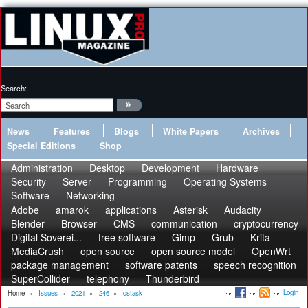
Search:
News
Features
Blogs
White Papers
Archives
Special Editions
Shop
Administration
Desktop
Development
Hardware
Security
Server
Programming
Operating Systems
Software
Networking
Adobe
amarok
applications
Asterisk
Audacity
Blender
Browser
CMS
communication
cryptocurrency
Digital Soverei...
free software
Gimp
Grub
Krita
MediaCrush
open source
open source model
OpenWrt
package management
software patents
speech recognition
SuperCollider
telephony
Thunderbird
Login
Home
»
Issues
»
2021
»
246
»
dstask