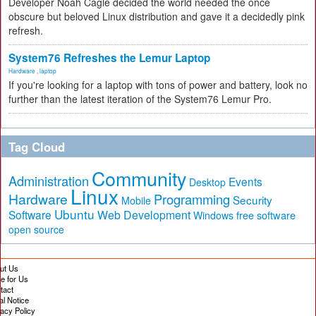
Developer Noah Cagle decided the world needed the once
obscure but beloved Linux distribution and gave it a decidedly pink
refresh.
System76 Refreshes the Lemur Laptop
Hardware
,
laptop
If you're looking for a laptop with tons of power and battery, look no
further than the latest iteration of the System76 Lemur Pro.
Tag Cloud
Community
Administration
Events
Desktop
Linux
Hardware
Programming
Security
Mobile
Ubuntu
Software
Web Development
free software
Windows
open source
ut Us
te for Us
tact
al Notice
vacy Policy