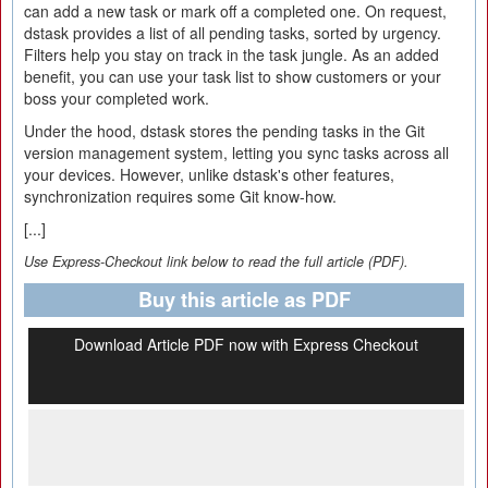
can add a new task or mark off a completed one. On request,
dstask provides a list of all pending tasks, sorted by urgency.
Filters help you stay on track in the task jungle. As an added
benefit, you can use your task list to show customers or your
boss your completed work.
Under the hood, dstask stores the pending tasks in the Git
version management system, letting you sync tasks across all
your devices. However, unlike dstask's other features,
synchronization requires some Git know-how.
[...]
Use Express-Checkout link below to read the full article (PDF).
Buy this article as PDF
Download Article PDF now with Express Checkout