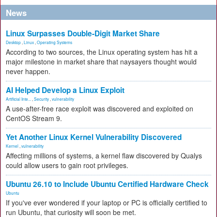
News
Linux Surpasses Double-Digit Market Share
Desktop
,
Linux
,
Operating Systems
According to two sources, the Linux operating system has hit a
major milestone in market share that naysayers thought would
never happen.
AI Helped Develop a Linux Exploit
Artificial Inte...
,
Security
,
vulnerability
A use-after-free race exploit was discovered and exploited on
CentOS Stream 9.
Yet Another Linux Kernel Vulnerability Discovered
Kernel
,
vulnerability
Affecting millions of systems, a kernel flaw discovered by Qualys
could allow users to gain root privileges.
Ubuntu 26.10 to Include Ubuntu Certified Hardware Check
Ubuntu
If you've ever wondered if your laptop or PC is officially certified to
run Ubuntu, that curiosity will soon be met.