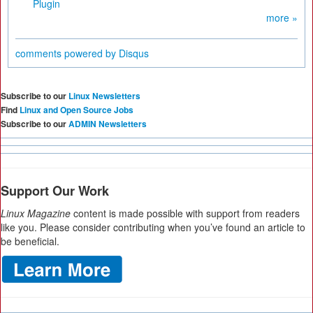
Plugin
more »
comments powered by
Disqus
Subscribe to our
Linux Newsletters
Find
Linux and Open Source Jobs
Subscribe to our
ADMIN Newsletters
Support Our Work
Linux Magazine
content is made possible with support from readers
like you. Please consider contributing when you’ve found an article to
be beneficial.