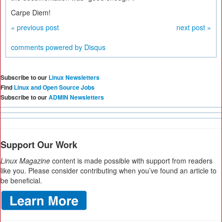
Carpe Diem!
« previous post
next post »
comments powered by
Disqus
Subscribe to our
Linux Newsletters
Find
Linux and Open Source Jobs
Subscribe to our
ADMIN Newsletters
Support Our Work
Linux Magazine
content is made possible with support from readers
like you. Please consider contributing when you’ve found an article to
be beneficial.