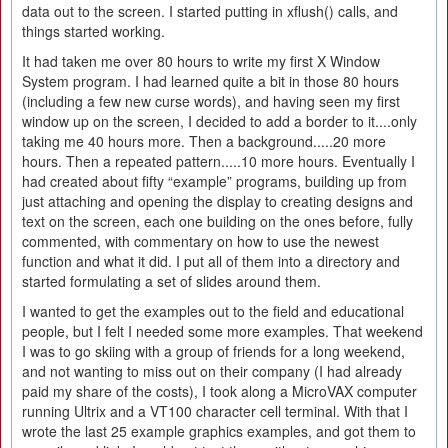
data out to the screen. I started putting in xflush() calls, and
things started working.
It had taken me over 80 hours to write my first X Window
System program. I had learned quite a bit in those 80 hours
(including a few new curse words), and having seen my first
window up on the screen, I decided to add a border to it....only
taking me 40 hours more. Then a background.....20 more
hours. Then a repeated pattern.....10 more hours. Eventually I
had created about fifty “example” programs, building up from
just attaching and opening the display to creating designs and
text on the screen, each one building on the ones before, fully
commented, with commentary on how to use the newest
function and what it did. I put all of them into a directory and
started formulating a set of slides around them.
I wanted to get the examples out to the field and educational
people, but I felt I needed some more examples. That weekend
I was to go skiing with a group of friends for a long weekend,
and not wanting to miss out on their company (I had already
paid my share of the costs), I took along a MicroVAX computer
running Ultrix and a VT100 character cell terminal. With that I
wrote the last 25 example graphics examples, and got them to