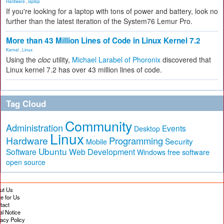
Hardware
,
laptop
If you're looking for a laptop with tons of power and battery, look no
further than the latest iteration of the System76 Lemur Pro.
More than 43 Million Lines of Code in Linux Kernel 7.2
Kernel
,
Linux
Using the
cloc
utility,
Michael Larabel of Phoronix
discovered that
Linux kernel 7.2 has over 43 million lines of code.
Tag Cloud
Community
Administration
Events
Desktop
Linux
Hardware
Programming
Security
Mobile
Ubuntu
Software
Web Development
free software
Windows
open source
ut Us
te for Us
tact
al Notice
vacy Policy