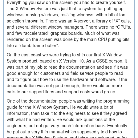
Everything you saw on the screen you had to create yourself.
The X Window System was just that, a system for putting up
windows, moving windows, resizing windows, with a bit of font
selection thrown in. There was an X-server, a library of “X” calls,
and several different window managers. There were no “GPU”s,
and few “accelerated” graphics boards. Much of what was
rendered on the screen was done by the main CPU putting bits
into a “dumb frame buffer”.
On the east coast we were trying to ship our first X Window
System product, based on X Version 10. As a CSSE person, it
was part of my job to read the documentation and see if it was
good enough for customers and field service people to read
and to figure out how to use the hardware and software. If the
documentation was not good enough, there would be more
calls to our support lines and support costs would go up.
One of the documentation people was writing the programming
guide for the X Window System. He would write a bit of
information, then take it to the engineers to see if they agreed
with what he had written. He would ask questions of the
engineers, but not get very much information back. Eventually
he put out a very thin manual which supposedly told how to
program the X Window System, and this was packaged up for