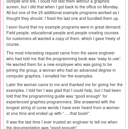
compile and link. I could not test them without a graphics
screen, but I did that when I got back to the office on Monday.
All but one of the 25 additional example programs worked as I
thought they should. I fixed the last one and bundled them up.
I soon found that my example programs were in great demand.
Field people, educational people and people creating courses
for customers all wanted a copy of them, which I gave freely of
course.
The most interesting request came from the same engineer
who had told me that the programming book was “easy to use”.
He wanted them for a new employee who was going to be
joining the group, a woman who had an advanced degree in
computer graphics. I emailed her the examples.
Later the woman came to me and thanked me for giving her the
examples. I told her I was glad that I could help, but I had been
told that the programming guide was “good enough” for
experienced graphics programmers. She answered with the
longest string of curse words I have ever heard from a woman
at one time and ended up with “.....that book!”.
It was the last time I ever trusted an engineer to tell me when
the documentation was "good enough".