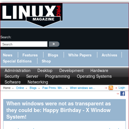
Search:
News
Features
Blogs
White Papers
Archives
Special Editions
Shop
Administration
Desktop
Development
Hardware
Security
Server
Programming
Operating Systems
Software
Networking
Login
Home
»
Online
»
Blogs
»
Paw Prints: Wri...
»
When windows we...
When windows were not as transparent as
they could be: Happy Birthday - X Window
System!