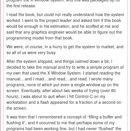
the first release.
I read the book, but could not really understand how the system
worked. I went to the project leader and asked him if this book
would be enough in his estimation, and he scoffed at me and
said that any graphics engineer would be able to figure out the
programming model from that book.
We were, of course, in a hurry to get the system to market, and
so all of us were very busy.
After the system shipped, and things calmed down a bit, I
decided to take the manual and try to write a simple program of
my own that used the X Window System. I started reading the
manual....and I read....and read....and read. I wrote many
programs, none of which put even a single window up on the
screen. Eventually, after about two weeks of trying (over 80
hours), I was about to quit when I hit Control-C on my
workstation and a flash appeared for a fraction of a second on
the screen.
It was then that I remembered a concept of “filling a buffer and
flushing it”, and it occurred to me that perhaps some of my
programs had been working fine, but I had never “flushed” the