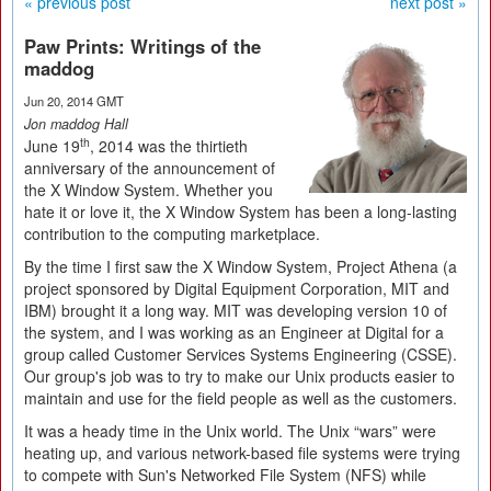
« previous post
next post »
Paw Prints: Writings of the
maddog
Jun 20, 2014 GMT
Jon maddog Hall
th
June 19
, 2014 was the thirtieth
anniversary of the announcement of
the X Window System. Whether you
hate it or love it, the X Window System has been a long-lasting
contribution to the computing marketplace.
By the time I first saw the X Window System, Project Athena (a
project sponsored by Digital Equipment Corporation, MIT and
IBM) brought it a long way. MIT was developing version 10 of
the system, and I was working as an Engineer at Digital for a
group called Customer Services Systems Engineering (CSSE).
Our group's job was to try to make our Unix products easier to
maintain and use for the field people as well as the customers.
It was a heady time in the Unix world. The Unix “wars” were
heating up, and various network-based file systems were trying
to compete with Sun's Networked File System (NFS) while