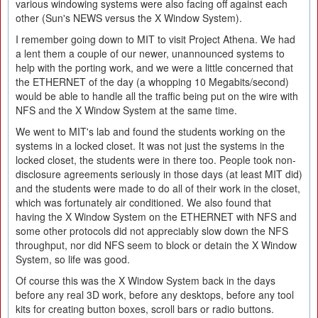
various windowing systems were also facing off against each
other (Sun's NEWS versus the X Window System).
I remember going down to MIT to visit Project Athena. We had
a lent them a couple of our newer, unannounced systems to
help with the porting work, and we were a little concerned that
the ETHERNET of the day (a whopping 10 Megabits/second)
would be able to handle all the traffic being put on the wire with
NFS and the X Window System at the same time.
We went to MIT's lab and found the students working on the
systems in a locked closet. It was not just the systems in the
locked closet, the students were in there too. People took non-
disclosure agreements seriously in those days (at least MIT did)
and the students were made to do all of their work in the closet,
which was fortunately air conditioned. We also found that
having the X Window System on the ETHERNET with NFS and
some other protocols did not appreciably slow down the NFS
throughput, nor did NFS seem to block or detain the X Window
System, so life was good.
Of course this was the X Window System back in the days
before any real 3D work, before any desktops, before any tool
kits for creating button boxes, scroll bars or radio buttons.