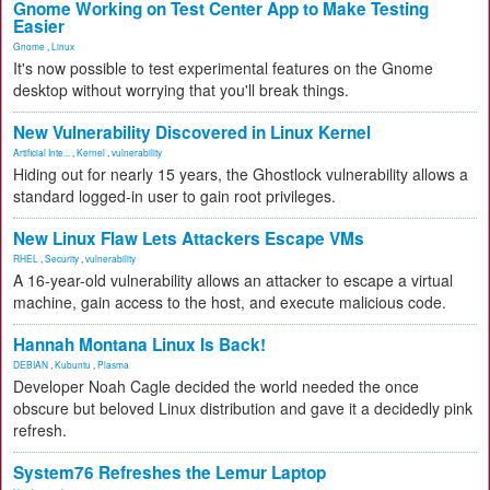
Gnome Working on Test Center App to Make Testing
Easier
Gnome
,
Linux
It's now possible to test experimental features on the Gnome
desktop without worrying that you'll break things.
New Vulnerability Discovered in Linux Kernel
Artificial Inte...
,
Kernel
,
vulnerability
Hiding out for nearly 15 years, the Ghostlock vulnerability allows a
standard logged-in user to gain root privileges.
New Linux Flaw Lets Attackers Escape VMs
RHEL
,
Security
,
vulnerability
A 16-year-old vulnerability allows an attacker to escape a virtual
machine, gain access to the host, and execute malicious code.
Hannah Montana Linux Is Back!
DEBIAN
,
Kubuntu
,
Plasma
Developer Noah Cagle decided the world needed the once
obscure but beloved Linux distribution and gave it a decidedly pink
refresh.
System76 Refreshes the Lemur Laptop