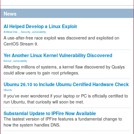
News
AI Helped Develop a Linux Exploit
Artificial Inte...
,
Security
,
vulnerability
A use-after-free race exploit was discovered and exploited on
CentOS Stream 9.
Yet Another Linux Kernel Vulnerability Discovered
Kernel
,
vulnerability
Affecting millions of systems, a kernel flaw discovered by Qualys
could allow users to gain root privileges.
Ubuntu 26.10 to Include Ubuntu Certified Hardware Check
Ubuntu
If you've ever wondered if your laptop or PC is officially certified to
run Ubuntu, that curiosity will soon be met.
Substantial Update to IPFire Now Available
The lastest version of IPFire features a fundamental change to
how the system handles DNS.