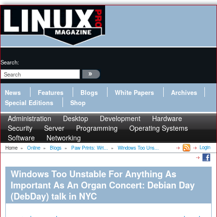
Search:
News
Features
Blogs
White Papers
Archives
Special Editions
Shop
Administration
Desktop
Development
Hardware
Security
Server
Programming
Operating Systems
Software
Networking
Login
Home
»
Online
»
Blogs
»
Paw Prints: Wri...
»
Windows Too Uns...
Windows Too Unstable For Anything As
Important As An Organ Concert: Debian Day
(DebDay) talk in NYC