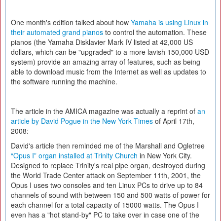
One month's edition talked about how
Yamaha is using Linux in
their automated grand pianos
to control the automation. These
pianos (the Yamaha Disklavier Mark IV listed at 42,000 US
dollars, which can be "upgraded" to a more lavish 150,000 USD
system) provide an amazing array of features, such as being
able to download music from the Internet as well as updates to
the software running the machine.
The article in the AMICA magazine was actually a reprint of
an
article by David Pogue in the New York Times
of April 17th,
2008:
David's article then reminded me of the Marshall and Ogletree
“Opus I” organ installed at Trinity Church
in New York City.
Designed to replace Trinity's real pipe organ, destroyed during
the World Trade Center attack on September 11th, 2001, the
Opus I uses two consoles and ten Linux PCs to drive up to 84
channels of sound with between 150 and 500 watts of power for
each channel for a total capacity of 15000 watts. The Opus I
even has a "hot stand-by" PC to take over in case one of the