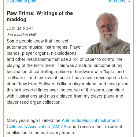
« previous post
next post »
Paw Prints: Writings of the
maddog
Jul 31, 2010 GMT
Jon maddog Hall
Some people know that I collect
automated musical instruments. Player
pianos, player organs, nickelodeons,
and other mechanisms that use a roll of paper to control the
playing of the instrument. This was a natural outcome of my
fascination of controlling a piece of hardware with "logic" and
"software", and my love of music. I have even developed a talk
about how Free Software is like a player piano, and have given
this talk several times over the course of the years, complete
with illustrations and music played from my player piano and
player reed organ collection.
Many years ago I joined the
Automatic Musical Instrument
Collector's Association (AMICA)
and I receive their excellent
publication in the mail every month.