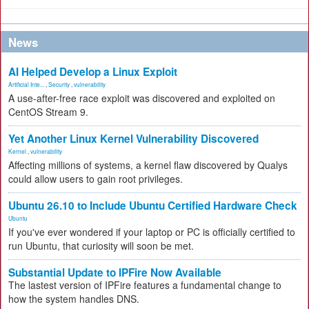
News
AI Helped Develop a Linux Exploit
Artificial Inte...
,
Security
,
vulnerability
A use-after-free race exploit was discovered and exploited on
CentOS Stream 9.
Yet Another Linux Kernel Vulnerability Discovered
Kernel
,
vulnerability
Affecting millions of systems, a kernel flaw discovered by Qualys
could allow users to gain root privileges.
Ubuntu 26.10 to Include Ubuntu Certified Hardware Check
Ubuntu
If you've ever wondered if your laptop or PC is officially certified to
run Ubuntu, that curiosity will soon be met.
Substantial Update to IPFire Now Available
The lastest version of IPFire features a fundamental change to
how the system handles DNS.