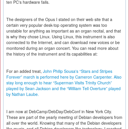
ten PC's hardware fails.
The designers of the Opus I stated on their web site that a
certain very popular desk-top operating system was too
unstable for anything as important as an organ recital, and that
is why they chose Linux. Using Linux, this instrument is also
connected to the Internet, and can download new voices or be
monitored during an organ concert. You can read more about
the history of the instrument and its capabilities at:
For an added treat,
John Philip Sousa's “Stars and Stripes
Forever” march is performed here by Cameron Carpenter. Also
stay long enough to hear “Superman Visits Trinity Church”
played by Sean Jackson and the “William Tell Overture” played
by Nathan Laube.
I am now at DebCamp/DebDay/DebConf in New York City.
These are part of the yearly meeting of Debian developers from
all over the world. Knowing that many of the Debian developers
like music, and all Debian developers like technology, I reached