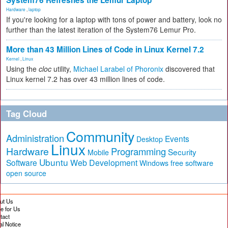
System76 Refreshes the Lemur Laptop
Hardware
,
laptop
If you're looking for a laptop with tons of power and battery, look no
further than the latest iteration of the System76 Lemur Pro.
More than 43 Million Lines of Code in Linux Kernel 7.2
Kernel
,
Linux
Using the
cloc
utility,
Michael Larabel of Phoronix
discovered that
Linux kernel 7.2 has over 43 million lines of code.
Tag Cloud
Community
Administration
Events
Desktop
Linux
Hardware
Programming
Security
Mobile
Ubuntu
Software
Web Development
free software
Windows
open source
ut Us
te for Us
tact
al Notice