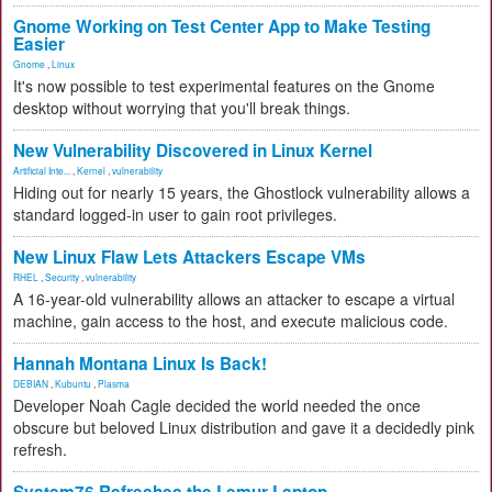
Gnome Working on Test Center App to Make Testing
Easier
Gnome
,
Linux
It's now possible to test experimental features on the Gnome
desktop without worrying that you'll break things.
New Vulnerability Discovered in Linux Kernel
Artificial Inte...
,
Kernel
,
vulnerability
Hiding out for nearly 15 years, the Ghostlock vulnerability allows a
standard logged-in user to gain root privileges.
New Linux Flaw Lets Attackers Escape VMs
RHEL
,
Security
,
vulnerability
A 16-year-old vulnerability allows an attacker to escape a virtual
machine, gain access to the host, and execute malicious code.
Hannah Montana Linux Is Back!
DEBIAN
,
Kubuntu
,
Plasma
Developer Noah Cagle decided the world needed the once
obscure but beloved Linux distribution and gave it a decidedly pink
refresh.