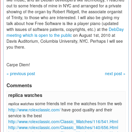
out to some friends of mine in NYC and arranged for a private
showing of the organ by Robert Ridgell, the associate organist
of Trinity, to those who are interested. I will also be giving my
talk about how Free Software is like a player piano (updated
with issues of software patents, copyrights, etc.) at the
DebDay
meeting which is open to the public
on August 1st, 2010 at
Davis Auditorium, Columbia University, NYC. Perhaps I will see
you there.
Carpe Diem!
« previous post
next post »
Comments
replica watches
some friends tell me the watches from the web
replica watches
http://www.rolexclassic.com/
have good quality and their
service is the best
http://www.rolexclassic.com/Classic_Watches/116/541.Html
http://www.rolexclassic.com/Classic_Watches/140/656.Html