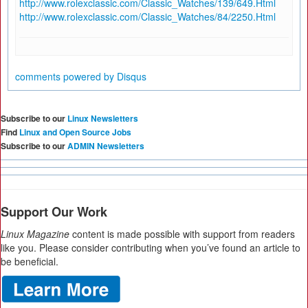
http://www.rolexclassic.com/Classic_Watches/139/649.Html
http://www.rolexclassic.com/Classic_Watches/84/2250.Html
comments powered by
Disqus
Subscribe to our
Linux Newsletters
Find
Linux and Open Source Jobs
Subscribe to our
ADMIN Newsletters
Support Our Work
Linux Magazine
content is made possible with support from readers
like you. Please consider contributing when you’ve found an article to
be beneficial.