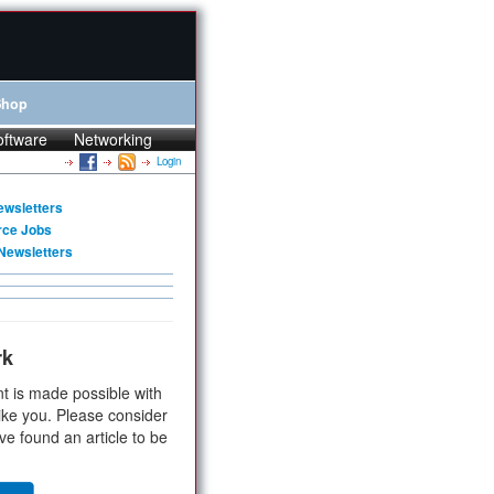
Shop
oftware
Networking
Login
ewsletters
rce Jobs
Newsletters
rk
t is made possible with
ike you. Please consider
ve found an article to be