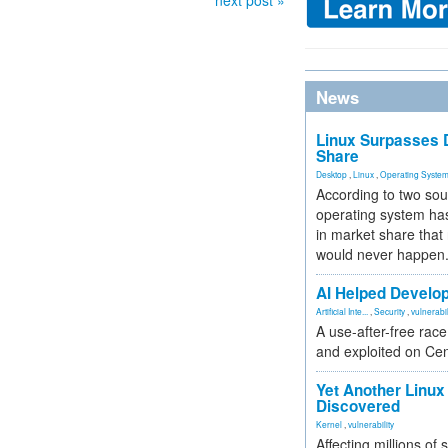
next post »
News
Linux Surpasses D
Share
Desktop
,
Linux
,
Operating Syste
According to two sou
operating system has
in market share that
would never happen
AI Helped Develop
Artificial Inte...
,
Security
,
vulnerabil
A use-after-free rac
and exploited on Ce
Yet Another Linux 
Discovered
Kernel
,
vulnerability
Affecting millions of