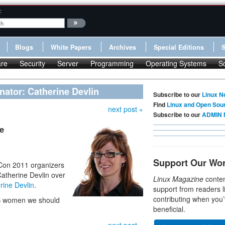
:
Blogs
White Papers
Archives
Special Editions
re
Security
Server
Programming
Operating Systems
S
nator: Catherine Devlin
Subscribe to our
Linux N
Find
Linux and Open Sou
next post »
Subscribe to our
ADMIN 
e
Support Our Wo
yCon 2011 organizers
Catherine Devlin over
Linux Magazine
conten
rine Devlin
.
support from readers l
contributing when you’
SS women we should
beneficial.