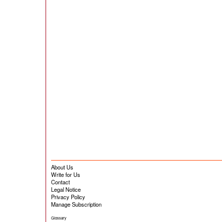
About Us
Write for Us
Contact
Legal Notice
Privacy Policy
Manage Subscription
Glossary