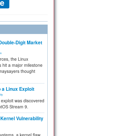
ouble-Digit Market
ms
rces, the Linux
 hit a major milestone
 naysayers thought
.
 a Linux Exploit
ity
e exploit was discovered
ntOS Stream 9.
Kernel Vulnerability
 systems, a kernel flaw