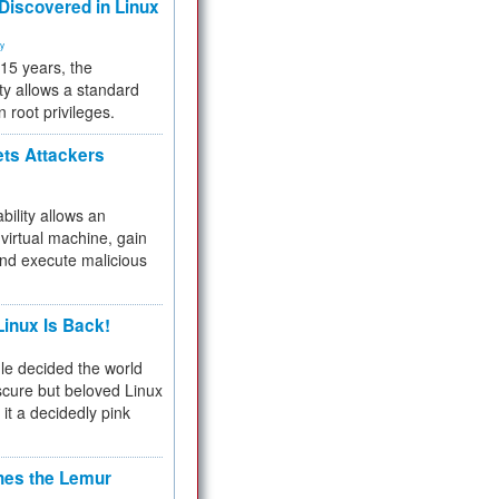
 Discovered in Linux
ty
 15 years, the
ty allows a standard
n root privileges.
ets Attackers
bility allows an
virtual machine, gain
and execute malicious
inux Is Back!
e decided the world
cure but beloved Linux
 it a decidedly pink
hes the Lemur