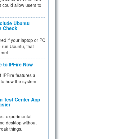
 could allow users to
nclude Ubuntu
re Check
red if your laptop or PC
 to run Ubuntu, that
 met.
e to IPFire Now
f IPFire features a
to how the system
 Test Center App
asier
test experimental
me desktop without
reak things.