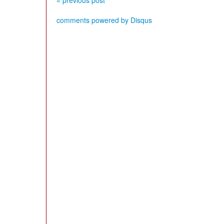
« previous post
comments powered by
Disqus