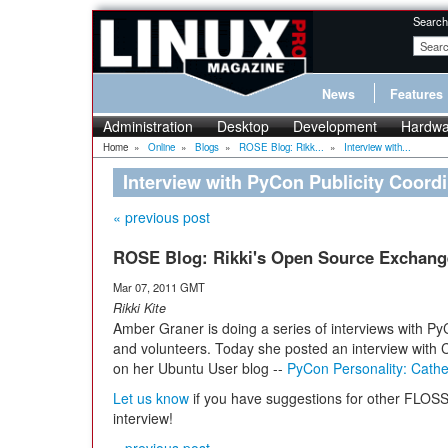
Search
News
Features
Administration
Desktop
Development
Hardwa
Home
»
Online
»
Blogs
»
ROSE Blog: Rikk...
»
Interview with...
Interview with PyCon Publicity Coordi
« previous post
ROSE Blog: Rikki's Open Source Exchang
Mar 07, 2011 GMT
Rikki Kite
Amber Graner is doing a series of interviews with P
and volunteers. Today she posted an interview with 
on her Ubuntu User blog --
PyCon Personality: Cathe
Let us know
if you have suggestions for other FLO
interview!