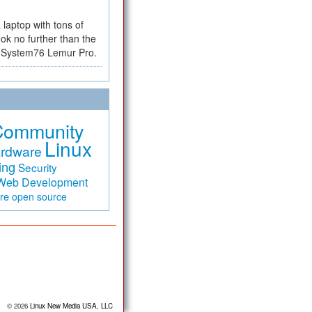
a laptop with tons of
ok no further than the
the System76 Lemur Pro.
Community
Linux
rdware
ing
Security
Web Development
are
open source
© 2026
Linux New Media USA, LLC