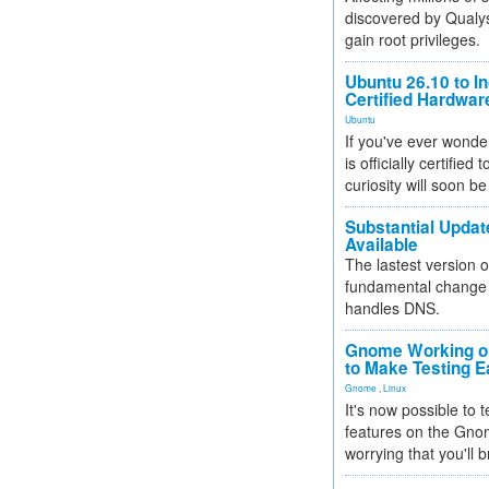
discovered by Qualys
gain root privileges.
Ubuntu 26.10 to I
Certified Hardwa
Ubuntu
If you've ever wonde
is officially certified
curiosity will soon be
Substantial Updat
Available
The lastest version o
fundamental change 
handles DNS.
Gnome Working on
to Make Testing E
Gnome
,
Linux
It's now possible to 
features on the Gno
worrying that you'll b