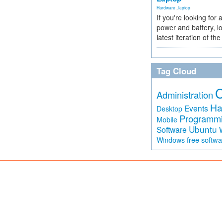
Hardware
,
laptop
If you're looking for 
power and battery, lo
latest iteration of 
Tag Cloud
Administration
Ha
Events
Desktop
Programm
Mobile
Ubuntu
Software
free softw
Windows