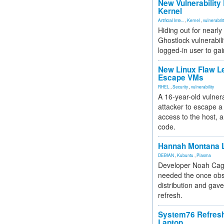
New Vulnerability
Kernel
Artificial Inte...
,
Kernel
,
vulnerabili
Hiding out for nearly
Ghostlock vulnerabili
logged-in user to gai
New Linux Flaw L
Escape VMs
RHEL
,
Security
,
vulnerability
A 16-year-old vulnera
attacker to escape a 
access to the host, 
code.
Hannah Montana L
DEBIAN
,
Kubuntu
,
Plasma
Developer Noah Cagl
needed the once obs
distribution and gave
refresh.
System76 Refres
Laptop