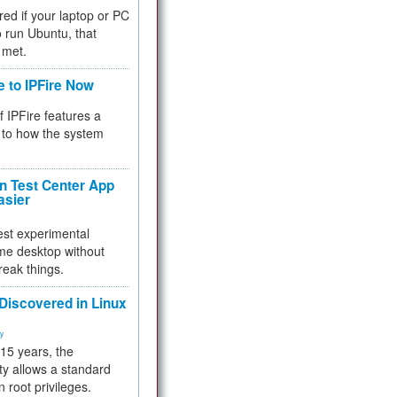
red if your laptop or PC
 to run Ubuntu, that
 met.
e to IPFire Now
f IPFire features a
to how the system
 Test Center App
asier
test experimental
me desktop without
reak things.
 Discovered in Linux
ty
 15 years, the
ty allows a standard
n root privileges.