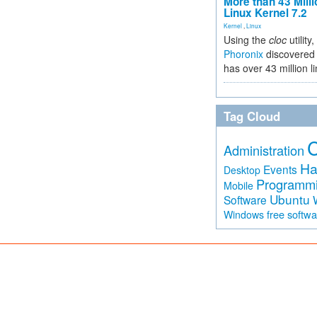
More than 43 Milli
Linux Kernel 7.2
Kernel
,
Linux
Using the
cloc
utility,
Phoronix
discovered 
has over 43 million l
Tag Cloud
Administration
Ha
Events
Desktop
Programm
Mobile
Ubuntu
Software
free softw
Windows