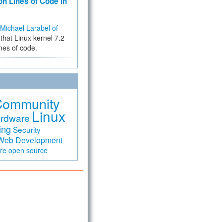
on Lines of Code in
Michael Larabel of
that Linux kernel 7.2
ines of code.
Community
Linux
rdware
ing
Security
Web Development
are
open source