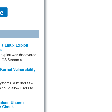
 a Linux Exploit
ity
e exploit was discovered
ntOS Stream 9.
Kernel Vulnerability
 systems, a kernel flaw
 could allow users to
nclude Ubuntu
re Check