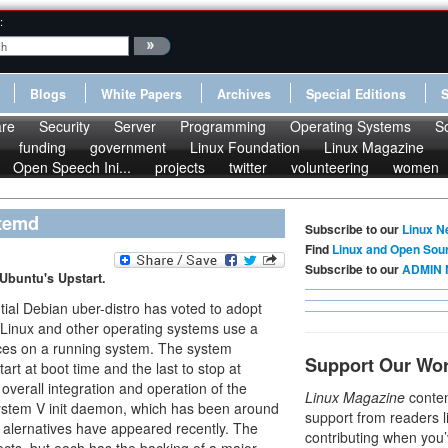
:
Blogs
White Papers
Archives
Special Editions
re
Security
Server
Programming
Operating Systems
S
funding
government
Linux Foundation
Linux Magazine
Open Speech Ini...
projects
twitter
volunteering
women
stemd
Subscribe to our
Linux N
Find
Linux and Open Sou
Subscribe to our
ADMIN 
 Ubuntu's Upstart.
tial Debian uber-distro has voted to adopt
Linux and other operating systems use a
es on a running system. The system
Support Our Wo
art at boot time and the last to stop at
 overall integration and operation of the
Linux Magazine
conten
 System V init daemon, which has been around
support from readers l
f alernatives have appeared recently. The
contributing when you’