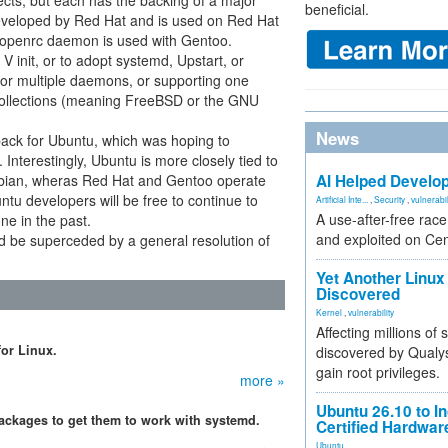
ects, but each has the backing of a major
beneficial.
eveloped by Red Hat and is used on Red Hat
 openrc daemon is used with Gentoo.
init, or to adopt systemd, Upstart, or
for multiple daemons, or supporting one
collections (meaning FreeBSD or the GNU
News
back for Ubuntu, which was hoping to
 Interestingly, Ubuntu is more closely tied to
Debian, wheras Red Hat and Gentoo operate
AI Helped Develop
tu developers will be free to continue to
Artificial Inte...
,
Security
,
vulnerabil
A use-after-free rac
ne in the past.
and exploited on Ce
d be superceded by a general resolution of
Yet Another Linux 
Discovered
Kernel
,
vulnerability
Affecting millions of
for Linux.
discovered by Qualys
gain root privileges.
more »
Ubuntu 26.10 to I
ackages to get them to work with systemd.
Certified Hardwa
Ubuntu