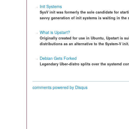
Init Systems
SysV init was formerly the sole candidate for star
savvy generation of init systems is waiting in the 
What is Upstart?
Originally created for use in Ubuntu, Upstart is su
distributions as an alternative to the System-V init
Debian Gets Forked
Legendary Uber-distro splits over the systemd con
comments powered by
Disqus