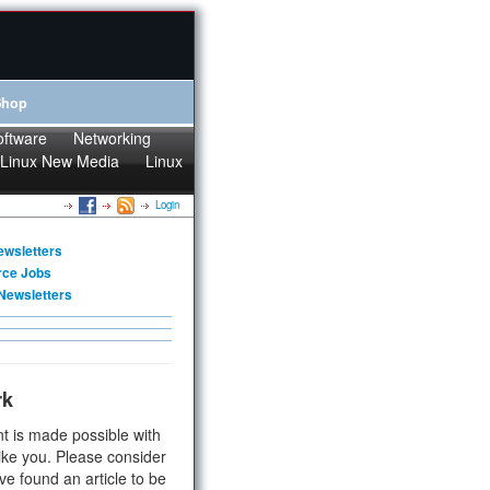
Shop
oftware
Networking
Linux New Media
Linux
Login
ewsletters
rce Jobs
Newsletters
rk
t is made possible with
ike you. Please consider
ve found an article to be