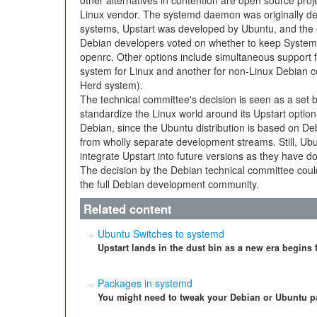
other alternatives in contention are open source proj
Linux vendor. The systemd daemon was originally d
systems, Upstart was developed by Ubuntu, and the
Debian developers voted on whether to keep System V 
openrc. Other options include simultaneous support 
system for Linux and another for non-Linux Debian 
Herd system).
The technical committee's decision is seen as a set 
standardize the Linux world around its Upstart option.
Debian, since the Ubuntu distribution is based on 
from wholly separate development streams. Still, Ubun
integrate Upstart into future versions as they have do
The decision by the Debian technical committee coul
the full Debian development community.
Related content
Ubuntu Switches to systemd
Upstart lands in the dust bin as a new era begins 
Packages in systemd
You might need to tweak your Debian or Ubuntu p