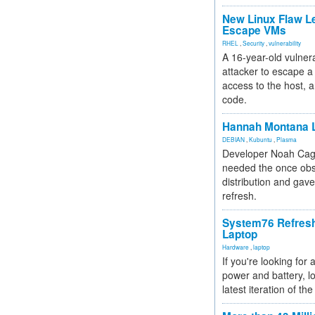
New Linux Flaw L
Escape VMs
RHEL
,
Security
,
vulnerability
A 16-year-old vulnera
attacker to escape a 
access to the host, 
code.
Hannah Montana L
DEBIAN
,
Kubuntu
,
Plasma
Developer Noah Cagl
needed the once obs
distribution and gave
refresh.
System76 Refres
Laptop
Hardware
,
laptop
If you're looking for 
power and battery, lo
latest iteration of 