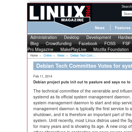
Search
News
Features
Administration
Desktop
Development
Hardwa
Blog
Crowdfunding
Facebook
FOSS
FSF
Pro Magazine
MakePlayLive
Mozilla Foundation
Home
»
Online
»
News
»
Debian Tech Com...
Debian Tech Committee Votes for sy
Feb 11, 2014
Debian project puts init out to pasture and says no to
The technical committee of the venerable and influen
systemd as its official system management daemon. 
system management daemon to start and stop servic
management daemon is typically the first service to st
shutdown, and it is therefore an important part of the
system. Until recently, most Linux distros used the
for many years and is showing its age. A new crop o