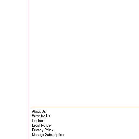
About Us
Write for Us
Contact
Legal Notice
Privacy Policy
Manage Subscription