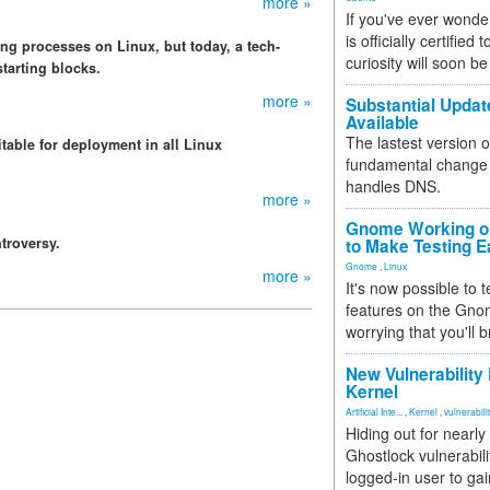
more »
If you've ever wonde
is officially certified
ting processes on Linux, but today, a tech-
curiosity will soon be
starting blocks.
more »
Substantial Updat
Available
The lastest version o
itable for deployment in all Linux
fundamental change 
.
handles DNS.
more »
Gnome Working on
troversy.
to Make Testing E
Gnome
,
Linux
more »
It's now possible to 
features on the Gno
worrying that you'll b
New Vulnerability
Kernel
Artificial Inte...
,
Kernel
,
vulnerabili
Hiding out for nearly
Ghostlock vulnerabili
logged-in user to gai