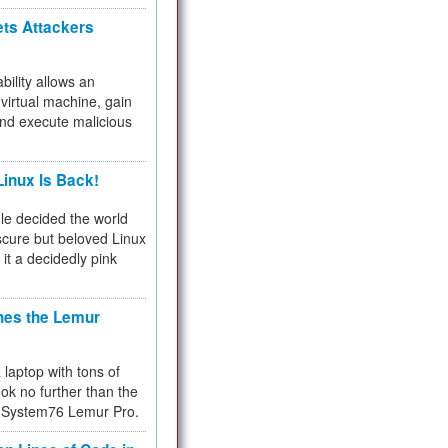
ets Attackers
bility allows an
virtual machine, gain
and execute malicious
inux Is Back!
e decided the world
cure but beloved Linux
 it a decidedly pink
hes the Lemur
a laptop with tons of
ok no further than the
the System76 Lemur Pro.