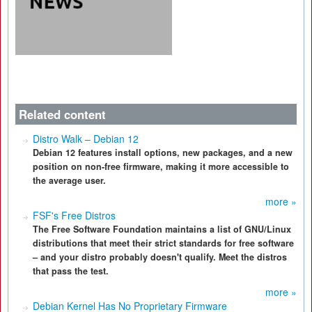
Related content
Distro Walk – Debian 12
Debian 12 features install options, new packages, and a new
position on non-free firmware, making it more accessible to
the average user.
more »
FSF's Free Distros
The Free Software Foundation maintains a list of GNU/Linux
distributions that meet their strict standards for free software
– and your distro probably doesn't qualify. Meet the distros
that pass the test.
more »
Debian Kernel Has No Proprietary Firmware