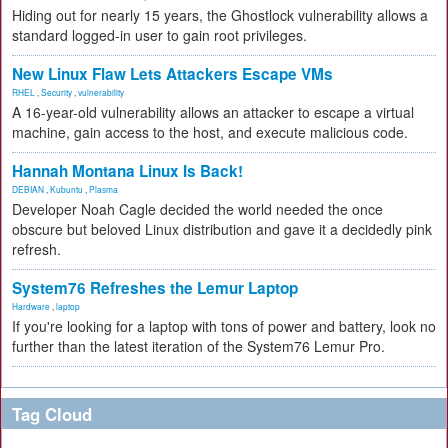
Hiding out for nearly 15 years, the Ghostlock vulnerability allows a
standard logged-in user to gain root privileges.
New Linux Flaw Lets Attackers Escape VMs
RHEL
,
Security
,
vulnerability
A 16-year-old vulnerability allows an attacker to escape a virtual
machine, gain access to the host, and execute malicious code.
Hannah Montana Linux Is Back!
DEBIAN
,
Kubuntu
,
Plasma
Developer Noah Cagle decided the world needed the once
obscure but beloved Linux distribution and gave it a decidedly pink
refresh.
System76 Refreshes the Lemur Laptop
Hardware
,
laptop
If you're looking for a laptop with tons of power and battery, look no
further than the latest iteration of the System76 Lemur Pro.
Tag Cloud