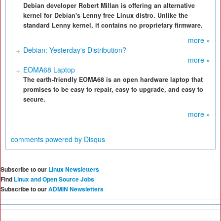
Debian developer Robert Millan is offering an alternative
kernel for Debian's Lenny free Linux distro. Unlike the
standard Lenny kernel, it contains no proprietary firmware.
more »
Debian: Yesterday's Distribution?
more »
EOMA68 Laptop
The earth-friendly EOMA68 is an open hardware laptop that
promises to be easy to repair, easy to upgrade, and easy to
secure.
more »
comments powered by
Disqus
Subscribe to our
Linux Newsletters
Find
Linux and Open Source Jobs
Subscribe to our
ADMIN Newsletters