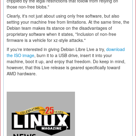
crippled by the legal restrictions that follow from relying on
those non-free blobs."
Clearly, it's not just about using only free software, but also
setting your machine free from limitations. At the same time, the
Debian team makes its stance on the disadvantages of
proprietary software when it states, "Inclusion of non-free
firmware is a vehicle for xz-style attacks."
If you're interested in giving Debian Libre Live a try,
download
the ISO image
, burn it to a USB drive, insert it into your
machine, boot it up, and enjoy that freedom. Do keep in mind,
however, that this Live release is geared specifically toward
AMD hardware.