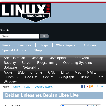
Search:
News
Features
Blogs
White Papers
Archives
Special Editions
Shop
Administration
Desktop
Development
Hardware
Security
Server
Programming
Operating Systems
Software
Networking
Apple
BSD
Chrome
GNU
Linux
Mac
MATE
Qubes OS
Red Hat
Secure
Subgraph
Ubuntu
Unix
Windows
Login
Home
»
Online
»
News
»
Debian Unleashe...
Debian Unleashes Debian Libre Live
Nov 22, 2025