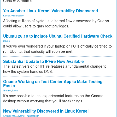
CentOS Stream 9.
Yet Another Linux Kernel Vulnerability Discovered
Kernel
,
vulnerability
Affecting millions of systems, a kernel flaw discovered by Qualys
could allow users to gain root privileges.
Ubuntu 26.10 to Include Ubuntu Certified Hardware Check
Ubuntu
If you've ever wondered if your laptop or PC is officially certified to
run Ubuntu, that curiosity will soon be met.
Substantial Update to IPFire Now Available
The lastest version of IPFire features a fundamental change to
how the system handles DNS.
Gnome Working on Test Center App to Make Testing
Easier
Gnome
,
Linux
It's now possible to test experimental features on the Gnome
desktop without worrying that you'll break things.
New Vulnerability Discovered in Linux Kernel
Artificial Inte...
,
Kernel
,
vulnerability