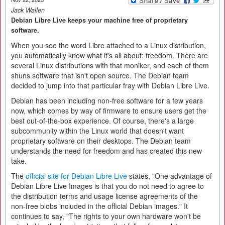
Jack Wallen
Debian Libre Live keeps your machine free of proprietary
software.
When you see the word Libre attached to a Linux distribution,
you automatically know what it's all about: freedom. There are
several Linux distributions with that moniker, and each of them
shuns software that isn't open source. The Debian team
decided to jump into that particular fray with Debian Libre Live.
Debian has been including non-free software for a few years
now, which comes by way of firmware to ensure users get the
best out-of-the-box experience. Of course, there's a large
subcommunity within the Linux world that doesn't want
proprietary software on their desktops. The Debian team
understands the need for freedom and has created this new
take.
The
official site for Debian Libre Live
states, "One advantage of
Debian Libre Live Images is that you do not need to agree to
the distribution terms and usage license agreements of the
non-free blobs included in the official Debian images." It
continues to say, "The rights to your own hardware won't be