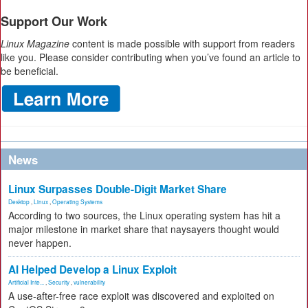
Support Our Work
Linux Magazine
content is made possible with support from readers
like you. Please consider contributing when you’ve found an article to
be beneficial.
News
Linux Surpasses Double-Digit Market Share
Desktop
,
Linux
,
Operating Systems
According to two sources, the Linux operating system has hit a
major milestone in market share that naysayers thought would
never happen.
AI Helped Develop a Linux Exploit
Artificial Inte...
,
Security
,
vulnerability
A use-after-free race exploit was discovered and exploited on