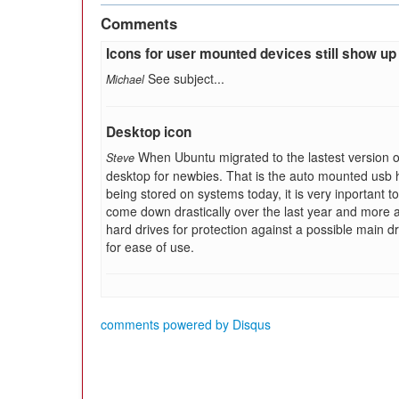
Comments
Icons for user mounted devices still show up
See subject...
Michael
Desktop icon
When Ubuntu migrated to the lastest version of
Steve
desktop for newbies. That is the auto mounted usb har
being stored on systems today, it is very inportant 
come down drastically over the last year and more 
hard drives for protection against a possible main d
for ease of use.
comments powered by
Disqus