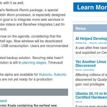
 with it as well.
al's Netbook Remix package, a special
Moblin Atom processor, is especially designed
er goal is to integrate more web services in
Tube videos and Banshee integrates Last.fm
News
rend.
now on the agenda, considering that the
AI Helped Develop
alf ago. Now wireless will be deactivated
Artificial Inte...
,
Security
,
vulnerabil
es USB consumption. Users are recommended
A use-after-free rac
and exploited on Ce
rated backup solution. Securing data hasn't
Yet Another Linux 
ution is still in
planning stages
. Timevault
Discovered
Kernel
,
vulnerability
the alpha are available for
Kubuntu
,
Xubuntu
Affecting millions of
s are not yet ready for a production
discovered by Qualys
gain root privileges.
Ubuntu 26.10 to I
Certified Hardwa
eased
Ubuntu
rmic Koala containing the earliest new
If you've ever wonde