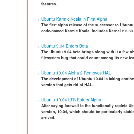
features.
Ubuntu Karmic Koala in First Alpha
The first alpha release of the successor to Ubuntu
code-named Karmic Koala, includes Kernel 2.6.30
Ubuntu 9.04 Enters Beta
The Ubuntu 9.04 beta brings along with it a few o
filesystem bug that could count among its new fea
Ubuntu 10.04 Alpha 2 Removes HAL
The development of Ubuntu 10.04 is taking anothe
version that gets rid of HAL.
Ubuntu 10.04 LTS Enters Alpha
After saying farewell to the functionally replete 
version, 10.04, which should be particularly stable
arrived.