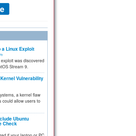
 a Linux Exploit
ity
e exploit was discovered
ntOS Stream 9.
Kernel Vulnerability
 systems, a kernel flaw
 could allow users to
nclude Ubuntu
re Check
red if your laptop or PC