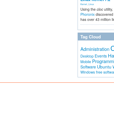
Kernel
,
Linux
Using the
cloc
utility,
Phoronix
discovered 
has over 43 million l
Tag Cloud
Administration
Ha
Events
Desktop
Programm
Mobile
Ubuntu
Software
free softw
Windows