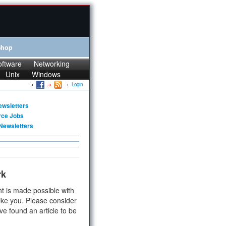
Shop
oftware
Networking
Unix
Windows
Login
ewsletters
rce Jobs
Newsletters
rk
t is made possible with
ike you. Please consider
ve found an article to be