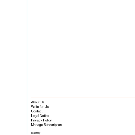
About Us
Write for Us
Contact
Legal Notice
Privacy Policy
Manage Subscription
Glossary