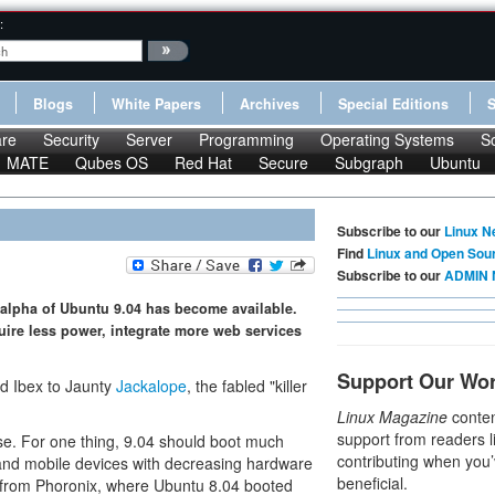
:
Blogs
White Papers
Archives
Special Editions
re
Security
Server
Programming
Operating Systems
S
MATE
Qubes OS
Red Hat
Secure
Subgraph
Ubuntu
Subscribe to our
Linux N
Find
Linux and Open Sou
Subscribe to our
ADMIN 
st alpha of Ubuntu 9.04 has become available.
uire less power, integrate more web services
Support Our Wo
d Ibex to Jaunty
Jackalope
, the fabled "killer
Linux Magazine
conten
support from readers l
ase. For one thing, 9.04 should boot much
contributing when you’
 and mobile devices with decreasing hardware
beneficial.
from Phoronix, where Ubuntu 8.04 booted