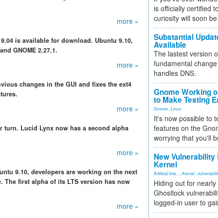
is officially certified
curiosity will soon be
more »
Substantial Updat
 9.04 is available for download. Ubuntu 9.10,
Available
 and GNOME 2.27.1.
The lastest version o
fundamental change 
more »
handles DNS.
bvious changes in the GUI and fixes the ext4
Gnome Working on
tures.
to Make Testing E
more »
Gnome
,
Linux
It's now possible to 
features on the Gno
r turn. Lucid Lynx now has a second alpha
worrying that you'll b
more »
New Vulnerability
Kernel
Ubuntu 9.10, developers are working on the next
Artificial Inte...
,
Kernel
,
vulnerabili
. The first alpha of its LTS version has now
Hiding out for nearly
Ghostlock vulnerabili
logged-in user to gai
more »