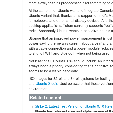
more slowly than its predecessor, had something to do
At the same time, Ubuntu wants to integrate Canonic
Ubuntu variant that, thanks to its support of Intel's 
for netbooks and other small display devices. A furth
desktop applications. Totem currently supports You
radio. Apparently Ubuntu wants to capitalize on this t
Strange that an improved power management is just 
power-saving theme was current about a year and a h
with a cable connection and a power module reduc
to shut off WiFi and Bluetooth when not being used.
Not least of all, Ubuntu 9.04 should include an integ
always been a priority, considering that a definitive sol
seems to be a viable candidate.
ISO images for 32-bit and 64-bit systems for testing 
and
Ubuntu Studio
. Just be aware that these version
environment.
Related content
Strike 2: Latest Test Version of Ubuntu 9.10 Rel
Ubuntu has released a second alpha version of Ka