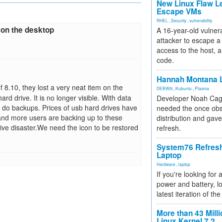
New Linux Flaw L
Escape VMs
RHEL
,
Security
,
vulnerability
 on the desktop
A 16-year-old vulnera
attacker to escape a 
access to the host, 
code.
Hannah Montana L
 8.10, they lost a very neat item on the
DEBIAN
,
Kubuntu
,
Plasma
d drive. It is no longer visible. With data
Developer Noah Cagl
to do backups. Prices of usb hard drives have
needed the once obs
and more users are backing up to these
distribution and gave
rive disaster.We need the icon to be restored
refresh.
System76 Refres
Laptop
Hardware
,
laptop
If you're looking for 
power and battery, lo
latest iteration of 
More than 43 Milli
Linux Kernel 7.2