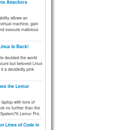
ets Attackers
bility allows an
virtual machine, gain
and execute malicious
inux Is Back!
e decided the world
cure but beloved Linux
 it a decidedly pink
hes the Lemur
a laptop with tons of
ok no further than the
the System76 Lemur Pro.
on Lines of Code in