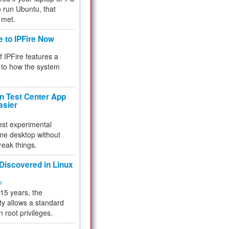
 to run Ubuntu, that
 met.
e to IPFire Now
f IPFire features a
to how the system
 Test Center App
asier
test experimental
me desktop without
reak things.
 Discovered in Linux
ty
 15 years, the
ty allows a standard
n root privileges.