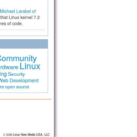
Michael Larabel of
that Linux kernel 7.2
ines of code.
Community
Linux
rdware
ing
Security
Web Development
are
open source
© 2026
Linux New Media USA, LLC