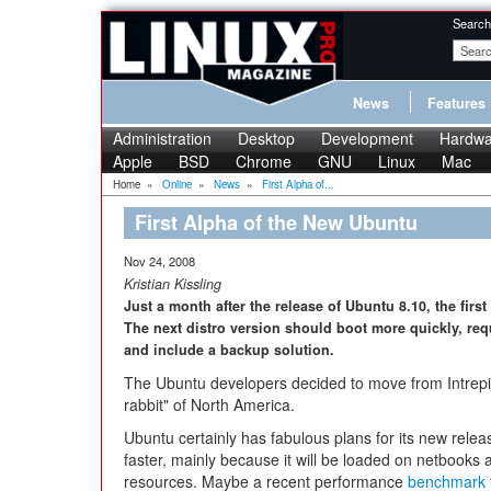
Search
News
Features
Administration
Desktop
Development
Hardwa
Apple
BSD
Chrome
GNU
Linux
Mac
Home
»
Online
»
News
»
First Alpha of...
First Alpha of the New Ubuntu
Nov 24, 2008
Kristian Kissling
Just a month after the release of Ubuntu 8.10, the fir
The next distro version should boot more quickly, req
and include a backup solution.
The Ubuntu developers decided to move from Intrepi
rabbit" of North America.
Ubuntu certainly has fabulous plans for its new rele
faster, mainly because it will be loaded on netbooks
resources. Maybe a recent performance
benchmark