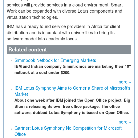
services will provide services in a cloud environment. Smart
Work can be expanded with diverse Lotus components and
virtualization technologies.
IBM has already found service providers in Africa for client
distribution and is in contact with universities to bring its
software model into academic focus.
Related content
Simmbook Netbook for Emerging Markets
IBM and Indian company Simmtronics are marketing their 10"
netbook at a cost under $200.
more »
IBM Lotus Symphony Aims to Corner a Share of Microsoft's
Market
About one week after IBM joined the Open Office project, Big
Blue is releasing its own free office package. The office
software, dubbed Lotus Symphony is based on Open Office.
more »
Gartner: Lotus Symphony No Competition for Microsoft
Office