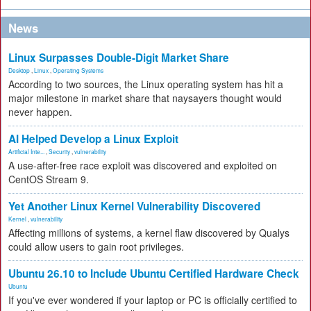
News
Linux Surpasses Double-Digit Market Share
Desktop
,
Linux
,
Operating Systems
According to two sources, the Linux operating system has hit a
major milestone in market share that naysayers thought would
never happen.
AI Helped Develop a Linux Exploit
Artificial Inte...
,
Security
,
vulnerability
A use-after-free race exploit was discovered and exploited on
CentOS Stream 9.
Yet Another Linux Kernel Vulnerability Discovered
Kernel
,
vulnerability
Affecting millions of systems, a kernel flaw discovered by Qualys
could allow users to gain root privileges.
Ubuntu 26.10 to Include Ubuntu Certified Hardware Check
Ubuntu
If you've ever wondered if your laptop or PC is officially certified to