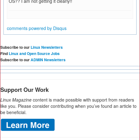
OS?? I am not getting it clearly!!
comments powered by
Disqus
Subscribe to our
Linux Newsletters
Find
Linux and Open Source Jobs
Subscribe to our
ADMIN Newsletters
Support Our Work
Linux Magazine
content is made possible with support from readers
like you. Please consider contributing when you’ve found an article to
be beneficial.