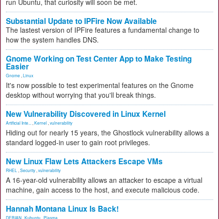
run Ubuntu, that curiosity will soon be met.
Substantial Update to IPFire Now Available
The lastest version of IPFire features a fundamental change to
how the system handles DNS.
Gnome Working on Test Center App to Make Testing
Easier
Gnome
,
Linux
It's now possible to test experimental features on the Gnome
desktop without worrying that you'll break things.
New Vulnerability Discovered in Linux Kernel
Artificial Inte...
,
Kernel
,
vulnerability
Hiding out for nearly 15 years, the Ghostlock vulnerability allows a
standard logged-in user to gain root privileges.
New Linux Flaw Lets Attackers Escape VMs
RHEL
,
Security
,
vulnerability
A 16-year-old vulnerability allows an attacker to escape a virtual
machine, gain access to the host, and execute malicious code.
Hannah Montana Linux Is Back!
DEBIAN
,
Kubuntu
,
Plasma