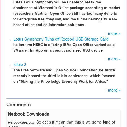
IBM's Lotus Symphony will be unable to break the
dominance of Microsoft's Office package according to market
researchers Gartner. Open Office still has too many deficits
for enterprise use, they say, and the future belongs to Web-
based office and collaboration solutions.
more »
Lotus Symphony Runs off Keepod USB Storage Card
Italian firm NSEC is offering IBMs Open Office variant as a
VMware ThinApp on a credit card sized USB device.
more »
Idlelo 3
The Free Software and Open Source Foundation for Africa
recently hosted the third Idlelo conference, which focused
on "Making the Knowledge Economy Work for Africa."
more »
Comments
Netbook Downloads
So does it mean that this is we some kind of
Netbookfiles.com