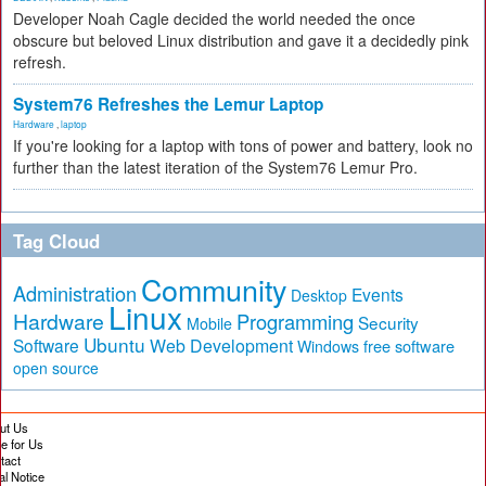
Developer Noah Cagle decided the world needed the once
obscure but beloved Linux distribution and gave it a decidedly pink
refresh.
System76 Refreshes the Lemur Laptop
Hardware
,
laptop
If you're looking for a laptop with tons of power and battery, look no
further than the latest iteration of the System76 Lemur Pro.
Tag Cloud
Community
Administration
Events
Desktop
Linux
Hardware
Programming
Security
Mobile
Ubuntu
Software
Web Development
free software
Windows
open source
ut Us
te for Us
tact
al Notice