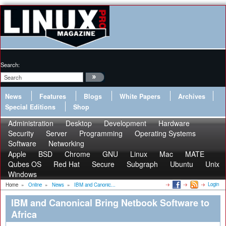
Search:
News
Features
Blogs
White Papers
Archives
Special Editions
Shop
Administration
Desktop
Development
Hardware
Security
Server
Programming
Operating Systems
Software
Networking
Apple
BSD
Chrome
GNU
Linux
Mac
MATE
Qubes OS
Red Hat
Secure
Subgraph
Ubuntu
Unix
Windows
Login
Home
»
Online
»
News
»
IBM and Canonic...
IBM and Canonical Bring Netbook Software to
Africa