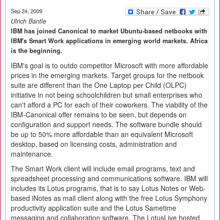
Sep 24, 2009
Ulrich Bantle
IBM has joined Canonical to market Ubuntu-based netbooks with
IBM's Smart Work applications in emerging world markets. Africa
is the beginning.
IBM's goal is to outdo competitor Microsoft with more affordable
prices in the emerging markets. Target groups for the netbook
suite are different than the One Laptop per Child (OLPC)
initiative in not being schoolchildren but small enterprises who
can't afford a PC for each of their coworkers. The viability of the
IBM-Canonical offer remains to be seen, but depends on
configuration and support needs. The software bundle should
be up to 50% more affordable than an equivalent Microsoft
desktop, based on licensing costs, administration and
maintenance.
The Smart Work client will include email programs, text and
spreadsheet processing and communications software. IBM will
includes its Lotus programs, that is to say Lotus Notes or Web-
based iNotes as mail client along with the free Lotus Symphony
productivity application suite and the Lotus Sametime
messaging and collaboration software. The LotusLive hosted