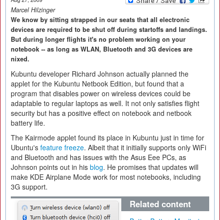
Marcel Hilzinger
We know by sitting strapped in our seats that all electronic
devices are required to be shut off during startoffs and landings.
But during longer flights it's no problem working on your
notebook -- as long as WLAN, Bluetooth and 3G devices are
nixed.
Kubuntu developer Richard Johnson actually planned the
applet for the Kubuntu Netbook Edition, but found that a
program that disables power on wireless devices could be
adaptable to regular laptops as well. It not only satisfies flight
security but has a positive effect on notebook and netbook
battery life.
The Kairmode applet found its place in Kubuntu just in time for
Ubuntu's
feature freeze
. Albeit that it initially supports only WiFi
and Bluetooth and has issues with the Asus Eee PCs, as
Johnson points out in his
blog
. He promises that updates will
make KDE Airplane Mode work for most notebooks, including
3G support.
Related content