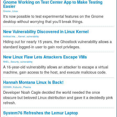
Gnome Working on Test Center App to Make Testing
Easier
Gnome
,
Linux
It's now possible to test experimental features on the Gnome
desktop without worrying that you'll break things.
New Vulnerability Discovered in Linux Kernel
Artificial Inte...
,
Kernel
,
vulnerability
Hiding out for nearly 15 years, the Ghostlock vulnerability allows a
standard logged-in user to gain root privileges.
New Linux Flaw Lets Attackers Escape VMs
RHEL
,
Security
,
vulnerability
A 16-year-old vulnerability allows an attacker to escape a virtual
machine, gain access to the host, and execute malicious code.
Hannah Montana Linux Is Back!
DEBIAN
,
Kubuntu
,
Plasma
Developer Noah Cagle decided the world needed the once
obscure but beloved Linux distribution and gave it a decidedly pink
refresh.
System76 Refreshes the Lemur Laptop