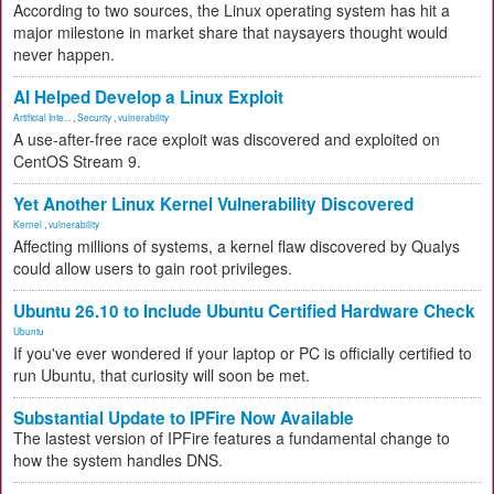
According to two sources, the Linux operating system has hit a
major milestone in market share that naysayers thought would
never happen.
AI Helped Develop a Linux Exploit
Artificial Inte...
,
Security
,
vulnerability
A use-after-free race exploit was discovered and exploited on
CentOS Stream 9.
Yet Another Linux Kernel Vulnerability Discovered
Kernel
,
vulnerability
Affecting millions of systems, a kernel flaw discovered by Qualys
could allow users to gain root privileges.
Ubuntu 26.10 to Include Ubuntu Certified Hardware Check
Ubuntu
If you've ever wondered if your laptop or PC is officially certified to
run Ubuntu, that curiosity will soon be met.
Substantial Update to IPFire Now Available
The lastest version of IPFire features a fundamental change to
how the system handles DNS.