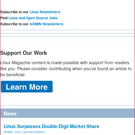
Subscribe to our
Linux Newsletters
Find
Linux and Open Source Jobs
Subscribe to our
ADMIN Newsletters
Support Our Work
Linux Magazine
content is made possible with support from readers
like you. Please consider contributing when you’ve found an article to
be beneficial.
News
Linux Surpasses Double-Digit Market Share
Desktop
,
Linux
,
Operating Systems