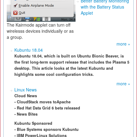
Better Battery Monitoring
with the Battery Status
Applet
The Kairmode applet can turn off
wirelesss devices individually or as
a group.
more »
Kubuntu 18.04
Kubuntu 18.04, which is built on Ubuntu Bionic Beaver, is
the first long-term support release that includes the Plasma 5
desktop. This article looks at the latest Kubuntu and
highlights some cool configuration tricks.
more »
Linux News
Cloud News
• CloudStack moves toApache
• Red Hat Data Grid 6 beta released
• News Bites
Kubuntu Sponsored
• Blue Systems sponsors Kubuntu
• IBM PowerLinux Solutions