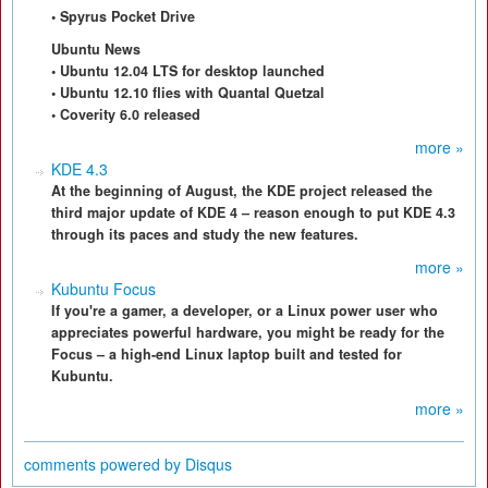
• Spyrus Pocket Drive
Ubuntu News
• Ubuntu 12.04 LTS for desktop launched
• Ubuntu 12.10 flies with Quantal Quetzal
• Coverity 6.0 released
more »
KDE 4.3
At the beginning of August, the KDE project released the
third major update of KDE 4 – reason enough to put KDE 4.3
through its paces and study the new features.
more »
Kubuntu Focus
If you're a gamer, a developer, or a Linux power user who
appreciates powerful hardware, you might be ready for the
Focus – a high-end Linux laptop built and tested for
Kubuntu.
more »
comments powered by
Disqus