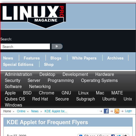
Search:
News
Features
Blogs
White Papers
Archives
Special Editions
Shop
Administration
Desktop
Development
Hardware
Security
Server
Programming
Operating Systems
Software
Networking
Apple
BSD
Chrome
GNU
Linux
Mac
MATE
Qubes OS
Red Hat
Secure
Subgraph
Ubuntu
Unix
Windows
Login
Home
»
Online
»
News
»
KDE Applet for...
KDE Applet for Frequent Flyers
Aug 27, 2009