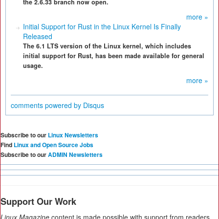
the 2.6.33 branch now open.
more »
Initial Support for Rust in the Linux Kernel Is Finally
Released
The 6.1 LTS version of the Linux kernel, which includes
initial support for Rust, has been made available for general
usage.
more »
comments powered by
Disqus
Subscribe to our
Linux Newsletters
Find
Linux and Open Source Jobs
Subscribe to our
ADMIN Newsletters
Support Our Work
Linux Magazine
content is made possible with support from readers