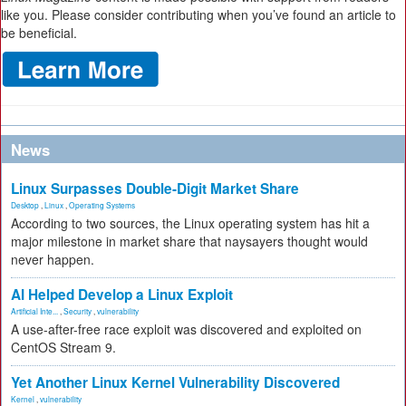
like you. Please consider contributing when you’ve found an article to
be beneficial.
News
Linux Surpasses Double-Digit Market Share
Desktop
,
Linux
,
Operating Systems
According to two sources, the Linux operating system has hit a
major milestone in market share that naysayers thought would
never happen.
AI Helped Develop a Linux Exploit
Artificial Inte...
,
Security
,
vulnerability
A use-after-free race exploit was discovered and exploited on
CentOS Stream 9.
Yet Another Linux Kernel Vulnerability Discovered
Kernel
,
vulnerability