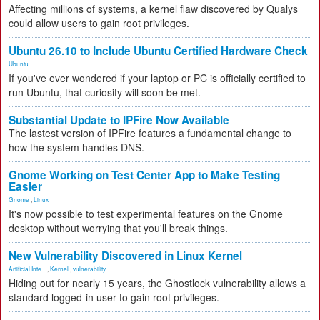
Affecting millions of systems, a kernel flaw discovered by Qualys
could allow users to gain root privileges.
Ubuntu 26.10 to Include Ubuntu Certified Hardware Check
Ubuntu
If you've ever wondered if your laptop or PC is officially certified to
run Ubuntu, that curiosity will soon be met.
Substantial Update to IPFire Now Available
The lastest version of IPFire features a fundamental change to
how the system handles DNS.
Gnome Working on Test Center App to Make Testing
Easier
Gnome
,
Linux
It's now possible to test experimental features on the Gnome
desktop without worrying that you'll break things.
New Vulnerability Discovered in Linux Kernel
Artificial Inte...
,
Kernel
,
vulnerability
Hiding out for nearly 15 years, the Ghostlock vulnerability allows a
standard logged-in user to gain root privileges.