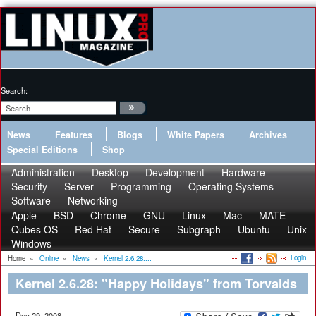
Search:
News
Features
Blogs
White Papers
Archives
Special Editions
Shop
Administration
Desktop
Development
Hardware
Security
Server
Programming
Operating Systems
Software
Networking
Apple
BSD
Chrome
GNU
Linux
Mac
MATE
Qubes OS
Red Hat
Secure
Subgraph
Ubuntu
Unix
Windows
Login
Home
»
Online
»
News
»
Kernel 2.6.28:...
Kernel 2.6.28: "Happy Holidays" from Torvalds
Dec 29, 2008