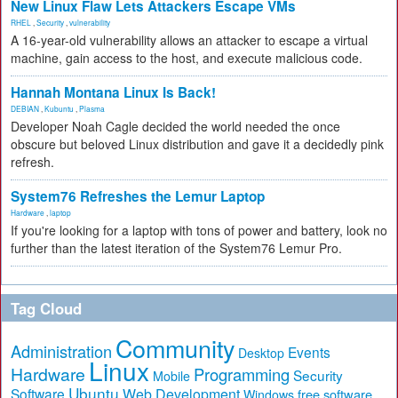
New Linux Flaw Lets Attackers Escape VMs
RHEL
,
Security
,
vulnerability
A 16-year-old vulnerability allows an attacker to escape a virtual
machine, gain access to the host, and execute malicious code.
Hannah Montana Linux Is Back!
DEBIAN
,
Kubuntu
,
Plasma
Developer Noah Cagle decided the world needed the once
obscure but beloved Linux distribution and gave it a decidedly pink
refresh.
System76 Refreshes the Lemur Laptop
Hardware
,
laptop
If you're looking for a laptop with tons of power and battery, look no
further than the latest iteration of the System76 Lemur Pro.
Tag Cloud
Community
Administration
Events
Desktop
Linux
Hardware
Programming
Security
Mobile
Ubuntu
Software
Web Development
free software
Windows