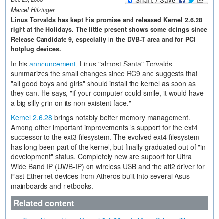
Marcel Hilzinger
Linus Torvalds has kept his promise and released Kernel 2.6.28
right at the Holidays. The little present shows some doings since
Release Candidate 9, especially in the DVB-T area and for PCI
hotplug devices.
In his
announcement
, Linus "almost Santa" Torvalds
summarizes the small changes since RC9 and suggests that
"all good boys and girls" should install the kernel as soon as
they can. He says, "if your computer could smile, it would have
a big silly grin on its non-existent face."
Kernel 2.6.28
brings notably better memory management.
Among other important improvements is support for the ext4
successor to the ext3 filesystem. The evolved ext4 filesystem
has long been part of the kernel, but finally graduated out of "in
development" status. Completely new are support for Ultra
Wide Band IP (UWB-IP) on wireless USB and the atl2 driver for
Fast Ethernet devices from Atheros built into several Asus
mainboards and netbooks.
Related content