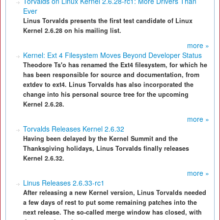
Torvalds on Linux Kernel 2.6.28-rc1: More Drivers Than
Ever
Linus Torvalds presents the first test candidate of Linux
Kernel 2.6.28 on his mailing list.
more »
Kernel: Ext 4 Filesystem Moves Beyond Developer Status
Theodore Ts'o has renamed the Ext4 filesystem, for which he
has been responsible for source and documentation, from
extdev to ext4. Linus Torvalds has also incorporated the
change into his personal source tree for the upcoming
Kernel 2.6.28.
more »
Torvalds Releases Kernel 2.6.32
Having been delayed by the Kernel Summit and the
Thanksgiving holidays, Linus Torvalds finally releases
Kernel 2.6.32.
more »
Linus Releases 2.6.33-rc1
After releasing a new Kernel version, Linus Torvalds needed
a few days of rest to put some remaining patches into the
next release. The so-called merge window has closed, with