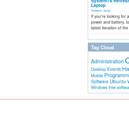
System76 Refres
Laptop
Hardware
,
laptop
If you're looking for 
power and battery, lo
latest iteration of 
Tag Cloud
Administration
Ha
Events
Desktop
Programm
Mobile
Ubuntu
Software
free softw
Windows