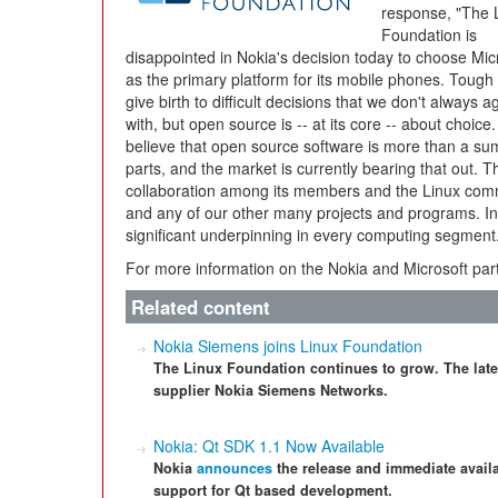
response, "The 
Foundation is
disappointed in Nokia's decision today to choose Mic
as the primary platform for its mobile phones. Tough
give birth to difficult decisions that we don't always a
with, but open source is -- at its core -- about choice
believe that open source software is more than a sum
parts, and the market is currently bearing that out. 
collaboration among its members and the Linux commu
and any of our other many projects and programs. In i
significant underpinning in every computing segment
For more information on the Nokia and Microsoft par
Related content
Nokia Siemens joins Linux Foundation
The Linux Foundation continues to grow. The late
supplier Nokia Siemens Networks.
Nokia: Qt SDK 1.1 Now Available
Nokia
announces
the release and immediate availab
support for Qt based development.