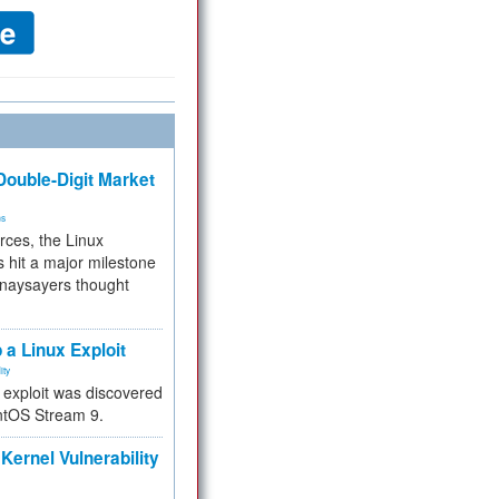
ouble-Digit Market
ms
rces, the Linux
 hit a major milestone
 naysayers thought
.
 a Linux Exploit
ity
e exploit was discovered
ntOS Stream 9.
Kernel Vulnerability