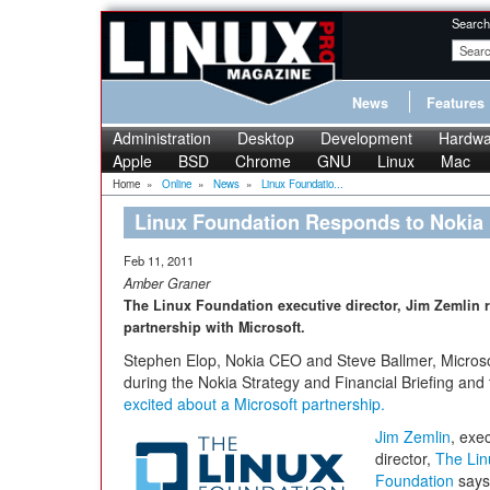
Search
News
Features
Administration
Desktop
Development
Hardwa
Apple
BSD
Chrome
GNU
Linux
Mac
Home
»
Online
»
News
»
Linux Foundatio...
Linux Foundation Responds to Nokia 
Feb 11, 2011
Amber Graner
The Linux Foundation executive director, Jim Zemlin 
partnership with Microsoft.
Stephen Elop, Nokia CEO and Steve Ballmer, Micro
during the Nokia Strategy and Financial Briefing and 
excited about a Microsoft partnership.
Jim Zemlin
, exe
director,
The Lin
Foundation
says