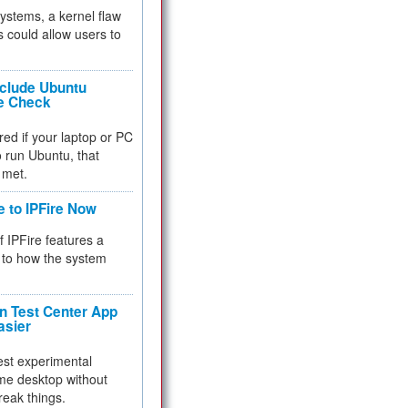
 systems, a kernel flaw
 could allow users to
nclude Ubuntu
re Check
red if your laptop or PC
 to run Ubuntu, that
 met.
e to IPFire Now
f IPFire features a
to how the system
 Test Center App
asier
test experimental
me desktop without
reak things.