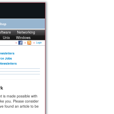
Shop
oftware
Networking
Unix
Windows
Login
ewsletters
rce Jobs
Newsletters
rk
t is made possible with
ike you. Please consider
ve found an article to be