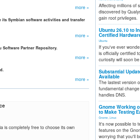
Affecting millions of
more »
discovered by Qualys
gain root privileges.
 its Symbian software activities and transfer
Ubuntu 26.10 to I
Certified Hardwa
more »
Ubuntu
If you've ever wonde
u Software Partner Repository.
is officially certified
more »
curiosity will soon be
d.
Substantial Updat
Available
more »
The lastest version o
fundamental change 
handles DNS.
rce
Gnome Working on
to Make Testing E
Gnome
,
Linux
It's now possible to 
a is completely free to choose its own
features on the Gno
worrying that you'll b