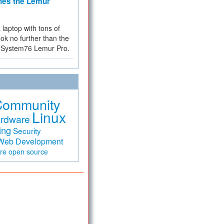
hes the Lemur
a laptop with tons of
ok no further than the
the System76 Lemur Pro.
Community
Linux
rdware
ing
Security
Web Development
are
open source