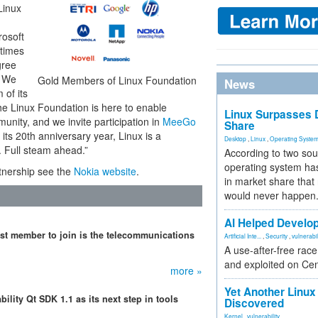
Linux
rosoft
 times
gree
. We
Gold Members of Linux Foundation
News
 of its
The Linux Foundation is here to enable
Linux Surpasses D
nity, and we invite participation in
MeeGo
Share
ts 20th anniversary year, Linux is a
Desktop
,
Linux
,
Operating Syste
. Full steam ahead.”
According to two sou
operating system has
tnership see the
Nokia website
.
in market share that
would never happen
AI Helped Develop
st member to join is the telecommunications
Artificial Inte...
,
Security
,
vulnerabil
A use-after-free rac
and exploited on Ce
more »
Yet Another Linux 
ility Qt SDK 1.1 as its next step in tools
Discovered
Kernel
,
vulnerability