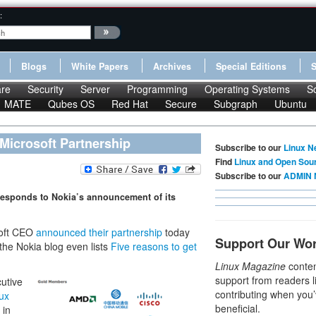
:
Blogs
White Papers
Archives
Special Editions
re
Security
Server
Programming
Operating Systems
S
MATE
Qubes OS
Red Hat
Secure
Subgraph
Ubuntu
Microsoft Partnership
Subscribe to our
Linux N
Find
Linux and Open Sou
Subscribe to our
ADMIN 
responds to Nokia’s announcement of its
soft CEO
announced their partnership
today
Support Our Wo
the Nokia blog even lists
Five reasons to get
Linux Magazine
conten
support from readers l
cutive
contributing when you’
ux
beneficial.
 in