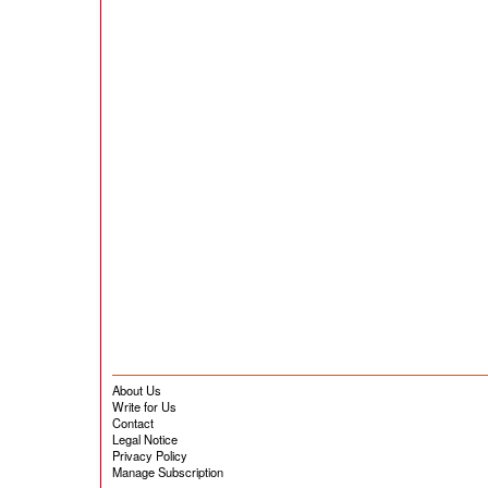
About Us
Write for Us
Contact
Legal Notice
Privacy Policy
Manage Subscription