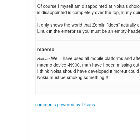
Of course I myself am disappointed at Nokia's choi
is disappointed is completely over the top, in my opi
It only shows the world that Zemlin *does* actually 
Linux in the enterprise you must be an empty-heade
maemo
Well i have used all mobile platforms and aft
Raihan
maemo device -N900, man have I been missing out.
I think Nokia should have developed it more,it cou
Nokia must be smokng something!!!
comments powered by
Disqus