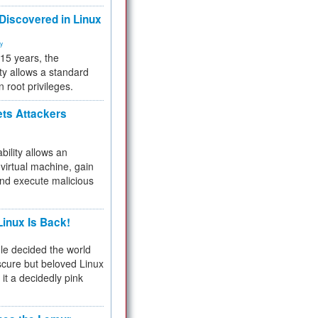
 Discovered in Linux
ty
 15 years, the
ty allows a standard
n root privileges.
ets Attackers
bility allows an
virtual machine, gain
and execute malicious
inux Is Back!
e decided the world
cure but beloved Linux
 it a decidedly pink