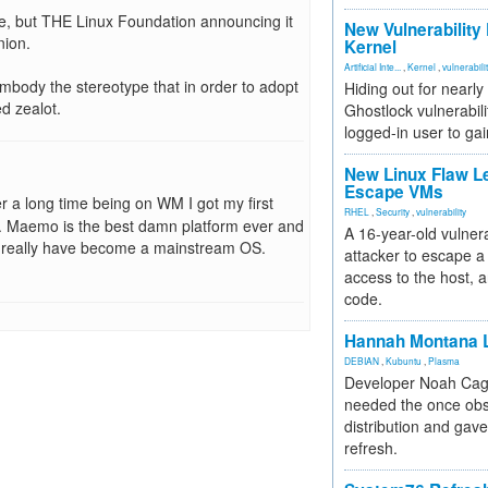
ce, but THE Linux Foundation announcing it
New Vulnerability
nion.
Kernel
Artificial Inte...
,
Kernel
,
vulnerabili
embody the stereotype that in order to adopt
Hiding out for nearly
d zealot.
Ghostlock vulnerabili
logged-in user to gai
New Linux Flaw L
Escape VMs
er a long time being on WM I got my first
RHEL
,
Security
,
vulnerability
 Maemo is the best damn platform ever and
A 16-year-old vulnera
ld really have become a mainstream OS.
attacker to escape a 
access to the host, 
code.
Hannah Montana L
DEBIAN
,
Kubuntu
,
Plasma
Developer Noah Cagl
needed the once obs
distribution and gave
refresh.