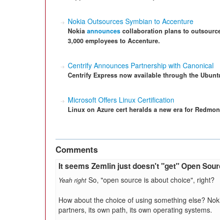
Nokia Outsources Symbian to Accenture
Nokia
announces
collaboration plans to outsource
3,000 employees to Accenture.
Centrify Announces Partnership with Canonical
Centrify Express now available through the Ubunt
Microsoft Offers Linux Certification
Linux on Azure cert heralds a new era for Redmon
Comments
It seems Zemlin just doesn't "get" Open Sou
So, "open source is about choice", right?
Yeah right
How about the choice of using something else? Noki
partners, its own path, its own operating systems.