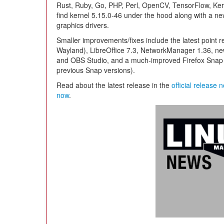
Rust, Ruby, Go, PHP, Perl, OpenCV, TensorFlow, Kera
find kernel 5.15.0-46 under the hood along with a 
graphics drivers.
Smaller improvements/fixes include the latest point 
Wayland), LibreOffice 7.3, NetworkManager 1.36, ne
and OBS Studio, and a much-improved Firefox Snap 
previous Snap versions).
Read about the latest release in the
official release 
now
.