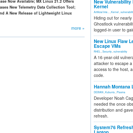
ase Now Available; MX Linux 21.2 Offers
New Vulnerability
Kernel
ses New Telemetry Data Collection Tool;
Artificial Inte...
,
Kernel
,
vulnerabili
d A New Release of Lightweight Linux
Hiding out for nearly
Ghostlock vulnerabili
more »
logged-in user to gai
New Linux Flaw L
Escape VMs
RHEL
,
Security
,
vulnerability
A 16-year-old vulnera
attacker to escape a 
access to the host, 
code.
Hannah Montana L
DEBIAN
,
Kubuntu
,
Plasma
Developer Noah Cagl
needed the once obs
distribution and gave
refresh.
System76 Refres
Laptop