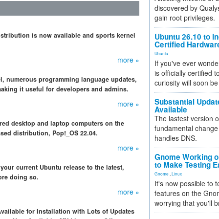
discovered by Qualys
gain root privileges.
istribution is now available and sports kernel
Ubuntu 26.10 to I
Certified Hardwa
Ubuntu
more »
If you've ever wonde
is officially certified
nel, numerous programming language updates,
curiosity will soon be
making it useful for developers and admins.
Substantial Updat
more »
Available
The lastest version o
ered desktop and laptop computers on the
fundamental change 
ased distribution, Pop!_OS 22.04.
handles DNS.
more »
Gnome Working on
to Make Testing E
your current Ubuntu release to the latest,
Gnome
,
Linux
ore doing so.
It's now possible to 
more »
features on the Gno
worrying that you'll b
vailable for Installation with Lots of Updates