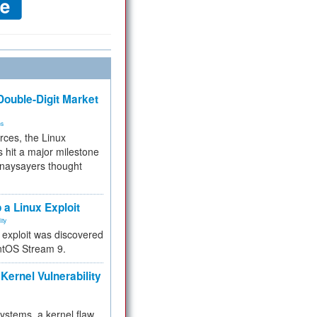
ouble-Digit Market
ms
rces, the Linux
 hit a major milestone
 naysayers thought
.
 a Linux Exploit
ity
e exploit was discovered
ntOS Stream 9.
Kernel Vulnerability
 systems, a kernel flaw