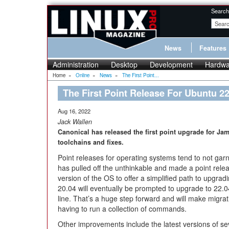
Search
News
Features
Administration
Desktop
Development
Hardwa
Home
»
Online
»
News
»
The First Point...
The First Point Release For Ubuntu 22
Aug 16, 2022
Jack Wallen
Canonical has released the first point upgrade for Ja
toolchains and fixes.
Point releases for operating systems tend to not ga
has pulled off the unthinkable and made a point release
version of the OS to offer a simplified path to upgrad
20.04 will eventually be prompted to upgrade to 22.
line. That’s a huge step forward and will make migrati
having to run a collection of commands.
Other improvements include the latest versions of s