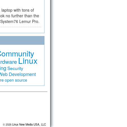
a laptop with tons of
ok no further than the
the System76 Lemur Pro.
Community
Linux
rdware
ing
Security
Web Development
are
open source
© 2026
Linux New Media USA, LLC