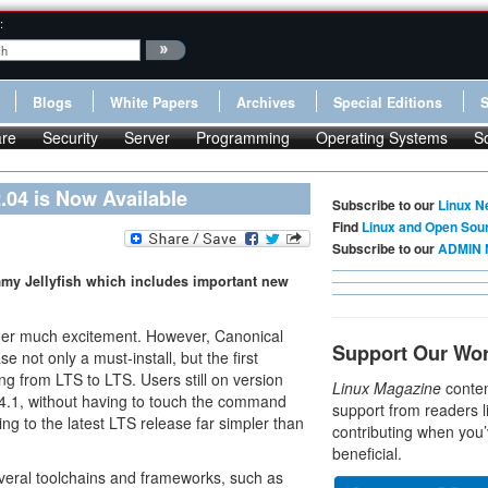
:
Blogs
White Papers
Archives
Special Editions
re
Security
Server
Programming
Operating Systems
S
.04 is Now Available
Subscribe to our
Linux N
Find
Linux and Open Sou
Subscribe to our
ADMIN 
mmy Jellyfish which includes important new
rner much excitement. However, Canonical
Support Our Wo
 not only a must-install, but the first
ing from LTS to LTS. Users still on version
Linux Magazine
conten
04.1, without having to touch the command
support from readers l
ng to the latest LTS release far simpler than
contributing when you’
beneficial.
everal toolchains and frameworks, such as