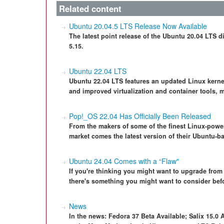
Related content
Ubuntu 20.04.5 LTS Release Now Available
The latest point release of the Ubuntu 20.04 LTS d
5.15.
Ubuntu 22.04 LTS
Ubuntu 22.04 LTS features an updated Linux ker
and improved virtualization and container tools, 
Pop!_OS 22.04 Has Officially Been Released
From the makers of some of the finest Linux-pow
market comes the latest version of their Ubuntu-b
Ubuntu 24.04 Comes with a “Flaw"
If you're thinking you might want to upgrade from 
there's something you might want to consider bef
News
In the news: Fedora 37 Beta Available; Salix 15.0 A