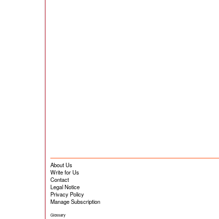
About Us
Write for Us
Contact
Legal Notice
Privacy Policy
Manage Subscription
Glossary