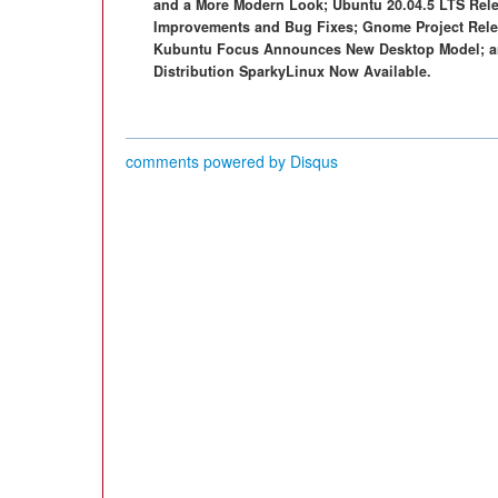
and a More Modern Look; Ubuntu 20.04.5 LTS Rele
Improvements and Bug Fixes; Gnome Project Relea
Kubuntu Focus Announces New Desktop Model; an
Distribution SparkyLinux Now Available.
comments powered by
Disqus