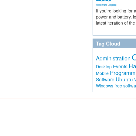
Hardware
,
laptop
If you're looking for 
power and battery, lo
latest iteration of 
Tag Cloud
Administration
Ha
Events
Desktop
Programm
Mobile
Ubuntu
Software
free softw
Windows