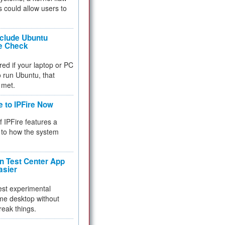
 could allow users to
nclude Ubuntu
re Check
red if your laptop or PC
 to run Ubuntu, that
 met.
e to IPFire Now
f IPFire features a
to how the system
 Test Center App
asier
test experimental
me desktop without
reak things.