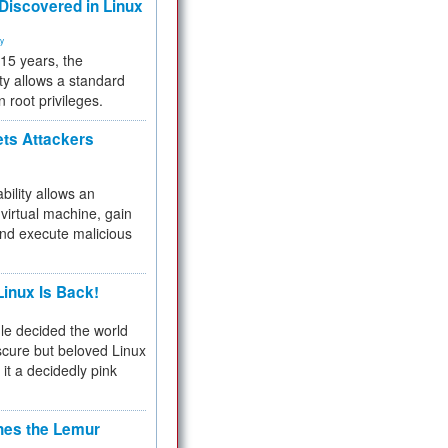
 Discovered in Linux
ty
 15 years, the
ty allows a standard
n root privileges.
ets Attackers
bility allows an
virtual machine, gain
and execute malicious
inux Is Back!
e decided the world
cure but beloved Linux
 it a decidedly pink
hes the Lemur