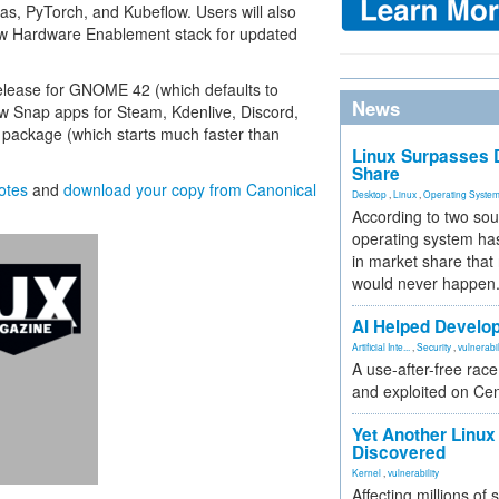
s, PyTorch, and Kubeflow. Users will also
new Hardware Enablement stack for updated
release for GNOME 42 (which defaults to
News
w Snap apps for Steam, Kdenlive, Discord,
package (which starts much faster than
Linux Surpasses D
Share
notes
and
download your copy from Canonical
Desktop
,
Linux
,
Operating Syste
According to two sou
operating system has
in market share that
would never happen
AI Helped Develop
Artificial Inte...
,
Security
,
vulnerabil
A use-after-free rac
and exploited on Ce
Yet Another Linux 
Discovered
Kernel
,
vulnerability
Affecting millions of