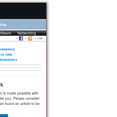
Shop
oftware
Networking
Login
ewsletters
rce Jobs
Newsletters
rk
t is made possible with
ike you. Please consider
ve found an article to be