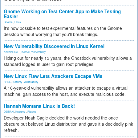
Gnome Working on Test Center App to Make Testing
Easier
Gnome
,
Linux
It's now possible to test experimental features on the Gnome
desktop without worrying that you'll break things.
New Vulnerability Discovered in Linux Kernel
Artificial Inte...
,
Kernel
,
vulnerability
Hiding out for nearly 15 years, the Ghostlock vulnerability allows a
standard logged-in user to gain root privileges.
New Linux Flaw Lets Attackers Escape VMs
RHEL
,
Security
,
vulnerability
A 16-year-old vulnerability allows an attacker to escape a virtual
machine, gain access to the host, and execute malicious code.
Hannah Montana Linux Is Back!
DEBIAN
,
Kubuntu
,
Plasma
Developer Noah Cagle decided the world needed the once
obscure but beloved Linux distribution and gave it a decidedly pink
refresh.