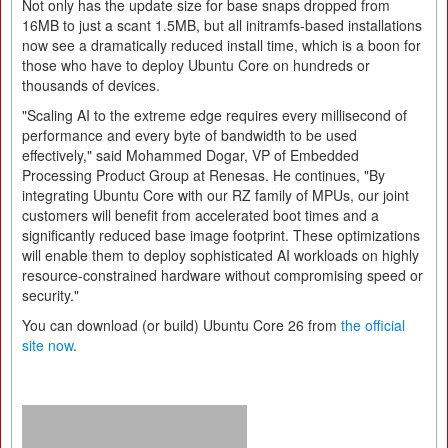
Not only has the update size for base snaps dropped from
16MB to just a scant 1.5MB, but all initramfs-based installations
now see a dramatically reduced install time, which is a boon for
those who have to deploy Ubuntu Core on hundreds or
thousands of devices.
"Scaling AI to the extreme edge requires every millisecond of
performance and every byte of bandwidth to be used
effectively," said Mohammed Dogar, VP of Embedded
Processing Product Group at Renesas. He continues, "By
integrating Ubuntu Core with our RZ family of MPUs, our joint
customers will benefit from accelerated boot times and a
significantly reduced base image footprint. These optimizations
will enable them to deploy sophisticated AI workloads on highly
resource-constrained hardware without compromising speed or
security."
You can download (or build) Ubuntu Core 26 from
the official
site now
.