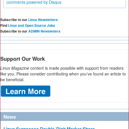
comments powered by
Disqus
Subscribe to our
Linux Newsletters
Find
Linux and Open Source Jobs
Subscribe to our
ADMIN Newsletters
Support Our Work
Linux Magazine
content is made possible with support from readers
like you. Please consider contributing when you’ve found an article to
be beneficial.
News