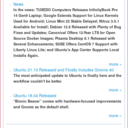
News
In the news: TUXEDO Computers Releases InfinityBook Pro
14 Gen9 Laptop; Google Extends Support for Linux Kernels
Used for Android; Linux Mint 22 Stable Delayed; Nitrux 3.5.1
Available for Install; Debian 12.6 Released with Plenty of Bug
Fixes and Updates; Canonical Offers 12-Year LTS for Open
Source Docker Images; Plasma Desktop 6.1 Released with
Several Enhancements; SUSE Offers CentOS 7 Support with
Liberty Linux Lite; and Ubuntu's App Center Supports Local
Installs Again.
more »
Ubuntu 21.10 Released and Finally Includes Gnome 40
The most anticipated update to Ubuntu is finally here and the
workflow couldn't be better.
more »
Ubuntu 18.04 Released
“Bionic Beaver” comes with hardware-focused improvements
and Gnome as the default shell.
more »