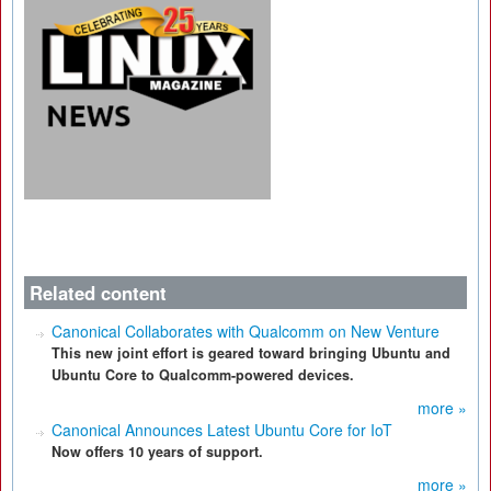
Related content
Canonical Collaborates with Qualcomm on New Venture
This new joint effort is geared toward bringing Ubuntu and
Ubuntu Core to Qualcomm-powered devices.
more »
Canonical Announces Latest Ubuntu Core for IoT
Now offers 10 years of support.
more »