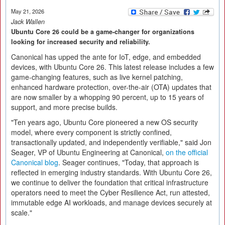
May 21, 2026
Jack Wallen
Ubuntu Core 26 could be a game-changer for organizations
looking for increased security and reliability.
Canonical has upped the ante for IoT, edge, and embedded
devices, with Ubuntu Core 26. This latest release includes a few
game-changing features, such as live kernel patching,
enhanced hardware protection, over-the-air (OTA) updates that
are now smaller by a whopping 90 percent, up to 15 years of
support, and more precise builds.
"Ten years ago, Ubuntu Core pioneered a new OS security
model, where every component is strictly confined,
transactionally updated, and independently verifiable," said Jon
Seager, VP of Ubuntu Engineering at Canonical,
on the official
Canonical blog
. Seager continues, "Today, that approach is
reflected in emerging industry standards. With Ubuntu Core 26,
we continue to deliver the foundation that critical infrastructure
operators need to meet the Cyber Resilience Act, run attested,
immutable edge AI workloads, and manage devices securely at
scale."