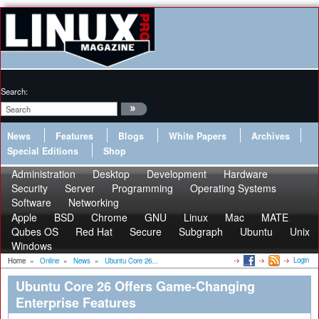
Search:
News
Features
Blogs
White Papers
Archives
Special Editions
Shop
Administration
Desktop
Development
Hardware
Security
Server
Programming
Operating Systems
Software
Networking
Apple
BSD
Chrome
GNU
Linux
Mac
MATE
Qubes OS
Red Hat
Secure
Subgraph
Ubuntu
Unix
Windows
Login
Home
»
Online
»
News
»
Ubuntu Core 26...
Ubuntu Core 26 Offers Game-Changing
Enterprise Features