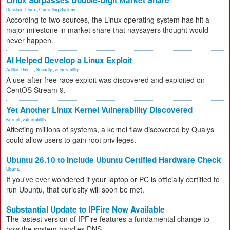
Linux Surpasses Double-Digit Market Share
Desktop
,
Linux
,
Operating Systems
According to two sources, the Linux operating system has hit a
major milestone in market share that naysayers thought would
never happen.
AI Helped Develop a Linux Exploit
Artificial Inte...
,
Security
,
vulnerability
A use-after-free race exploit was discovered and exploited on
CentOS Stream 9.
Yet Another Linux Kernel Vulnerability Discovered
Kernel
,
vulnerability
Affecting millions of systems, a kernel flaw discovered by Qualys
could allow users to gain root privileges.
Ubuntu 26.10 to Include Ubuntu Certified Hardware Check
Ubuntu
If you've ever wondered if your laptop or PC is officially certified to
run Ubuntu, that curiosity will soon be met.
Substantial Update to IPFire Now Available
The lastest version of IPFire features a fundamental change to
how the system handles DNS.