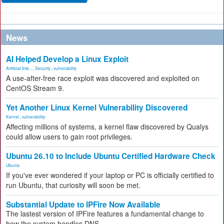
News
AI Helped Develop a Linux Exploit
Artificial Inte...
,
Security
,
vulnerability
A use-after-free race exploit was discovered and exploited on
CentOS Stream 9.
Yet Another Linux Kernel Vulnerability Discovered
Kernel
,
vulnerability
Affecting millions of systems, a kernel flaw discovered by Qualys
could allow users to gain root privileges.
Ubuntu 26.10 to Include Ubuntu Certified Hardware Check
Ubuntu
If you've ever wondered if your laptop or PC is officially certified to
run Ubuntu, that curiosity will soon be met.
Substantial Update to IPFire Now Available
The lastest version of IPFire features a fundamental change to
how the system handles DNS.