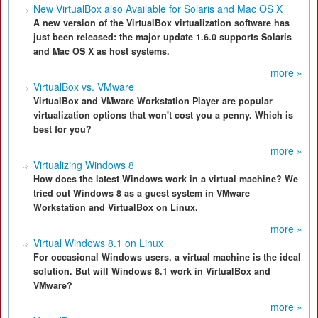
New VirtualBox also Available for Solaris and Mac OS X
A new version of the VirtualBox virtualization software has
just been released: the major update 1.6.0 supports Solaris
and Mac OS X as host systems.
more »
VirtualBox vs. VMware
VirtualBox and VMware Workstation Player are popular
virtualization options that won't cost you a penny. Which is
best for you?
more »
Virtualizing Windows 8
How does the latest Windows work in a virtual machine? We
tried out Windows 8 as a guest system in VMware
Workstation and VirtualBox on Linux.
more »
Virtual Windows 8.1 on Linux
For occasional Windows users, a virtual machine is the ideal
solution. But will Windows 8.1 work in VirtualBox and
VMware?
more »