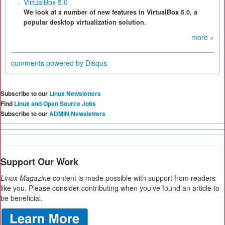
VirtualBox 5.0
We look at a number of new features in VirtualBox 5.0, a
popular desktop virtualization solution.
more »
comments powered by
Disqus
Subscribe to our
Linux Newsletters
Find
Linux and Open Source Jobs
Subscribe to our
ADMIN Newsletters
Support Our Work
Linux Magazine
content is made possible with support from readers
like you. Please consider contributing when you’ve found an article to
be beneficial.