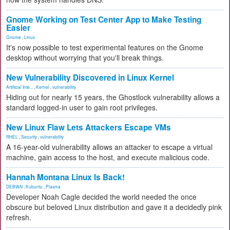
Gnome Working on Test Center App to Make Testing
Easier
Gnome
,
Linux
It's now possible to test experimental features on the Gnome
desktop without worrying that you'll break things.
New Vulnerability Discovered in Linux Kernel
Artificial Inte...
,
Kernel
,
vulnerability
Hiding out for nearly 15 years, the Ghostlock vulnerability allows a
standard logged-in user to gain root privileges.
New Linux Flaw Lets Attackers Escape VMs
RHEL
,
Security
,
vulnerability
A 16-year-old vulnerability allows an attacker to escape a virtual
machine, gain access to the host, and execute malicious code.
Hannah Montana Linux Is Back!
DEBIAN
,
Kubuntu
,
Plasma
Developer Noah Cagle decided the world needed the once
obscure but beloved Linux distribution and gave it a decidedly pink
refresh.