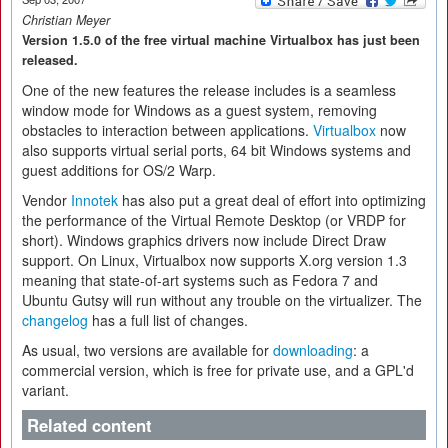
Christian Meyer
Version 1.5.0 of the free virtual machine Virtualbox has just been
released.
One of the new features the release includes is a seamless
window mode for Windows as a guest system, removing
obstacles to interaction between applications.
Virtualbox
now
also supports virtual serial ports, 64 bit Windows systems and
guest additions for OS/2 Warp.
Vendor
Innotek
has also put a great deal of effort into optimizing
the performance of the Virtual Remote Desktop (or VRDP for
short). Windows graphics drivers now include Direct Draw
support. On Linux, Virtualbox now supports X.org version 1.3
meaning that state-of-art systems such as Fedora 7 and
Ubuntu Gutsy will run without any trouble on the virtualizer. The
changelog
has a full list of changes.
As usual, two versions are available for
downloading
: a
commercial version, which is free for private use, and a GPL'd
variant.
Related content