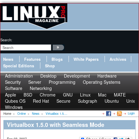
Search:
News
Features
Blogs
White Papers
Archives
Special Editions
Shop
Administration
Desktop
Development
Hardware
Security
Server
Programming
Operating Systems
Software
Networking
Apple
BSD
Chrome
GNU
Linux
Mac
MATE
Qubes OS
Red Hat
Secure
Subgraph
Ubuntu
Unix
Windows
Login
Home
»
Online
»
News
»
Virtualbox 1.5....
Virtualbox 1.5.0 with Seamless Mode
Sep 03, 2007