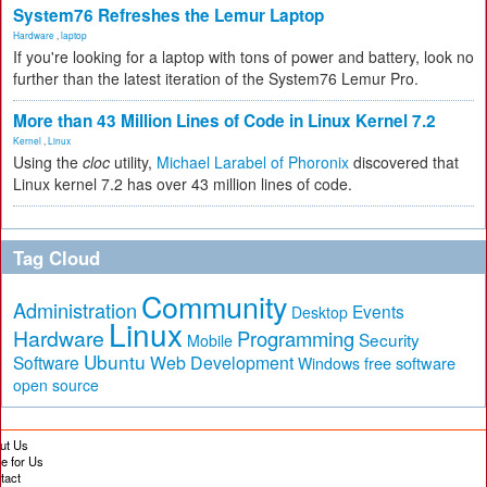
System76 Refreshes the Lemur Laptop
Hardware
,
laptop
If you're looking for a laptop with tons of power and battery, look no
further than the latest iteration of the System76 Lemur Pro.
More than 43 Million Lines of Code in Linux Kernel 7.2
Kernel
,
Linux
Using the
cloc
utility,
Michael Larabel of Phoronix
discovered that
Linux kernel 7.2 has over 43 million lines of code.
Tag Cloud
Community
Administration
Events
Desktop
Linux
Hardware
Programming
Security
Mobile
Ubuntu
Software
Web Development
free software
Windows
open source
ut Us
te for Us
tact