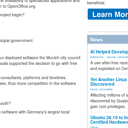
the availability of specialized applications and
beneficial.
r to OpenOffice.org.
roject begin?
News
icipal government.
AI Helped Develop
our deployed software the Munich city council
Artificial Inte...
,
Security
,
vulnerabil
A use-after-free rac
goals supported the decision to go with free
and exploited on Ce
consultants, platforms and timelines.
Yet Another Linux 
ises, thus more competition in the software
Discovered
Kernel
,
vulnerability
Affecting millions of
discovered by Qualys
booth?
gain root privileges.
software with Germany's largest local
Ubuntu 26.10 to I
Certified Hardwa
Ubuntu