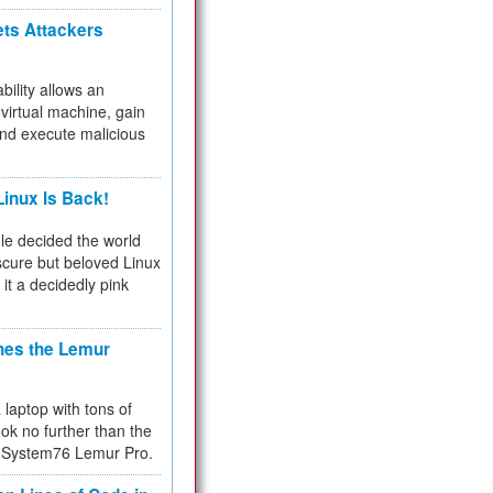
ets Attackers
bility allows an
virtual machine, gain
and execute malicious
inux Is Back!
e decided the world
cure but beloved Linux
 it a decidedly pink
hes the Lemur
a laptop with tons of
ok no further than the
the System76 Lemur Pro.