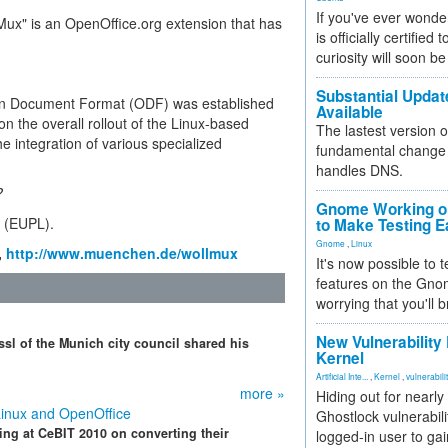
If you've ever wonde
ux" is an OpenOffice.org extension that has
is officially certified
curiosity will soon be
Substantial Updat
pen Document Format (ODF) was established
Available
on the overall rollout of the Linux-based
The lastest version o
e integration of various specialized
fundamental change 
handles DNS.
?
Gnome Working on
e (EUPL).
to Make Testing E
Gnome
,
Linux
,
http://www.muenchen.de/wollmux
It's now possible to 
features on the Gno
worrying that you'll b
New Vulnerability
sl of the Munich city council shared his
Kernel
Artificial Inte...
,
Kernel
,
vulnerabili
more »
Hiding out for nearly
Linux and OpenOffice
Ghostlock vulnerabili
ting at CeBIT 2010 on converting their
logged-in user to gai