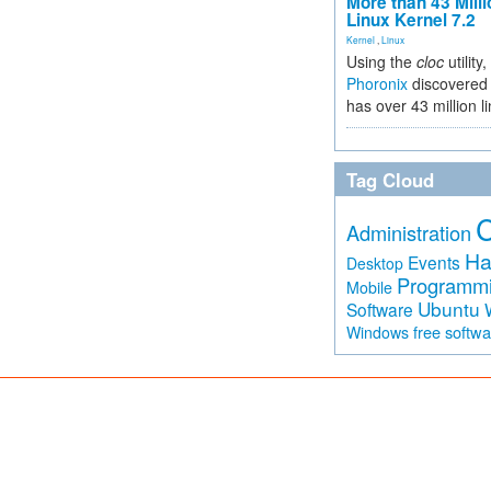
More than 43 Milli
Linux Kernel 7.2
Kernel
,
Linux
Using the
cloc
utility,
Phoronix
discovered 
has over 43 million l
Tag Cloud
Administration
Ha
Events
Desktop
Programm
Mobile
Ubuntu
Software
free softw
Windows