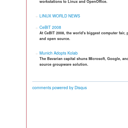
workstations to Linux and OpenOffice.
LINUX WORLD NEWS
CeBIT 2008
At CeBIT 2008, the world's biggest computer fair, 
and open source.
Munich Adopts Kolab
The Bavarian capital shuns Microsoft, Google, and
source groupware solution.
comments powered by
Disqus