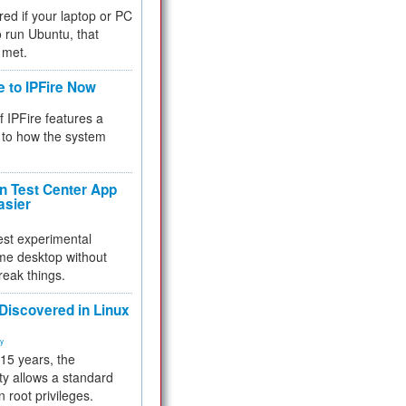
red if your laptop or PC
 to run Ubuntu, that
 met.
e to IPFire Now
f IPFire features a
to how the system
 Test Center App
asier
test experimental
me desktop without
reak things.
 Discovered in Linux
ty
 15 years, the
ty allows a standard
n root privileges.