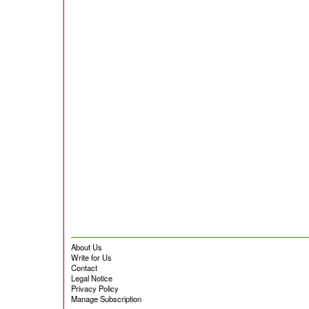
About Us
Write for Us
Contact
Legal Notice
Privacy Policy
Manage Subscription