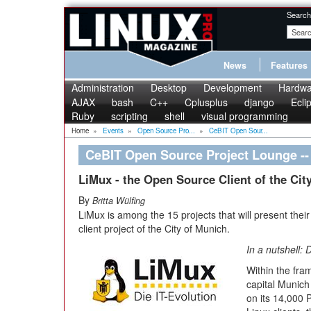
Search
News
Features
Administration
Desktop
Development
Hardwa
AJAX
bash
C++
Cplusplus
django
Ecli
Ruby
scripting
shell
visual programming
Home
»
Events
»
Open Source Pro...
»
CeBIT Open Sour...
CeBIT Open Source Project Lounge --
LiMux - the Open Source Client of the Cit
By
Britta Wülfing
LiMux is among the 15 projects that will present the
client project of the City of Munich.
In a nutshell: 
Within the fram
capital Munich
on its 14,000 