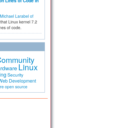
on Lines of Code in
Michael Larabel of
that Linux kernel 7.2
ines of code.
Community
Linux
rdware
ing
Security
Web Development
are
open source