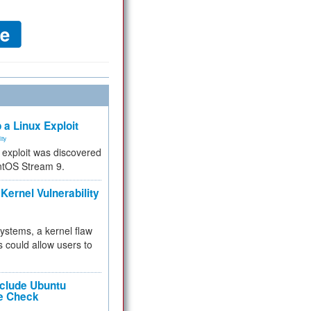
 a Linux Exploit
ity
e exploit was discovered
ntOS Stream 9.
Kernel Vulnerability
 systems, a kernel flaw
 could allow users to
nclude Ubuntu
re Check