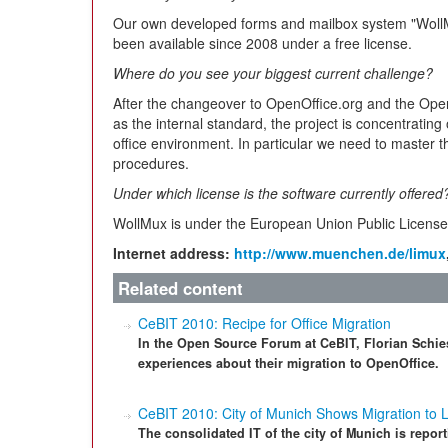
Our own developed forms and mailbox system "WollM
been available since 2008 under a free license.
Where do you see your biggest current challenge?
After the changeover to OpenOffice.org and the O
as the internal standard, the project is concentrating 
office environment. In particular we need to master th
procedures.
Under which license is the software currently offered
WollMux is under the European Union Public Licens
Internet address:
http://www.muenchen.de/limux
Related content
CeBIT 2010: Recipe for Office Migration
In the Open Source Forum at CeBIT, Florian Schies
experiences about their migration to OpenOffice.
CeBIT 2010: City of Munich Shows Migration to 
The consolidated IT of the city of Munich is repor