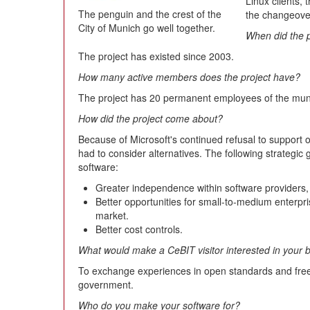
Linux clients, 
The penguin and the crest of the
the changeove
City of Munich go well together.
When did the p
The project has existed since 2003.
How many active members does the project have?
The project has 20 permanent employees of the mun
How did the project come about?
Because of Microsoft's continued refusal to support 
had to consider alternatives. The following strategic 
software:
Greater independence within software providers, 
Better opportunities for small-to-medium enterpr
market.
Better cost controls.
What would make a CeBIT visitor interested in your 
To exchange experiences in open standards and free 
government.
Who do you make your software for?