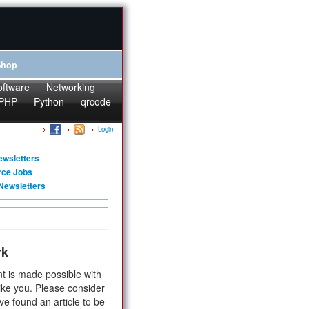
Shop
oftware
Networking
PHP
Python
qrcode
Login
ewsletters
rce Jobs
Newsletters
rk
t is made possible with
ike you. Please consider
ve found an article to be