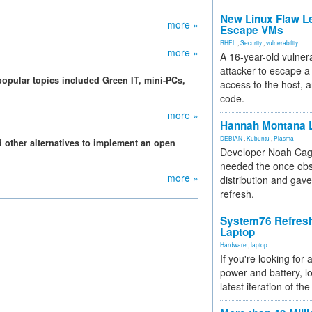
New Linux Flaw L
more »
Escape VMs
RHEL
,
Security
,
vulnerability
more »
A 16-year-old vulnera
attacker to escape a 
popular topics included Green IT, mini-PCs,
access to the host, 
code.
more »
Hannah Montana L
DEBIAN
,
Kubuntu
,
Plasma
 other alternatives to implement an open
Developer Noah Cagl
needed the once obs
more »
distribution and gave
refresh.
System76 Refres
Laptop
Hardware
,
laptop
If you're looking for 
power and battery, lo
latest iteration of 