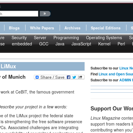
:
Blogs
White Papers
Archives
Special Editions
re
Security
Server
Programming
Operating Systems
S
pse
embedded
GCC
Java
JavaScript
Kernel
Perl
 LiMux
Subscribe to our
Linux N
Find
Linux and Open Sou
y of Munich
Subscribe to our
ADMIN 
ir work at CeBIT, the famous government
Describe your project in a few words:
Support Our Wo
e of the LiMux project the federal state
Linux Magazine
conten
 is strengthening the free software presence
support from readers l
PCs. Associated challenges are integrating
contributing when you’