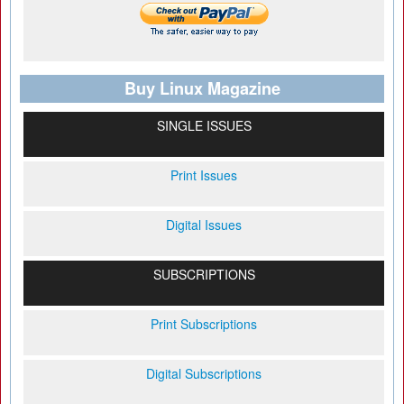
Buy Linux Magazine
SINGLE ISSUES
Print Issues
Digital Issues
SUBSCRIPTIONS
Print Subscriptions
Digital Subscriptions