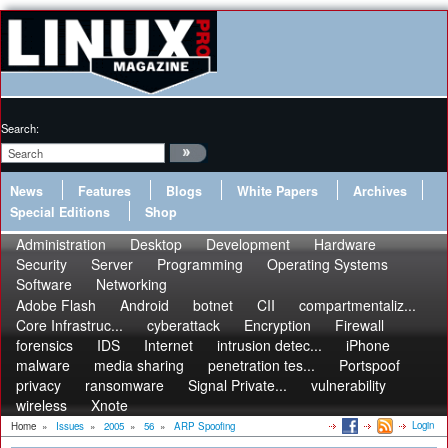
Search:
News
Features
Blogs
White Papers
Archives
Special Editions
Shop
Administration
Desktop
Development
Hardware
Security
Server
Programming
Operating Systems
Software
Networking
Adobe Flash
Android
botnet
CII
compartmentaliz...
Core Infrastruc...
cyberattack
Encryption
Firewall
forensics
IDS
Internet
intrusion detec...
iPhone
malware
media sharing
penetration tes...
Portspoof
privacy
ransomware
Signal Private...
vulnerability
wireless
Xnote
Login
Home
»
Issues
»
2005
»
56
»
ARP Spoofing