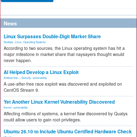
News
Linux Surpasses Double-Digit Market Share
Desktop
,
Linux
,
Operating Systems
According to two sources, the Linux operating system has hit a
major milestone in market share that naysayers thought would
never happen.
AI Helped Develop a Linux Exploit
Artificial Inte...
,
Security
,
vulnerability
A use-after-free race exploit was discovered and exploited on
CentOS Stream 9.
Yet Another Linux Kernel Vulnerability Discovered
Kernel
,
vulnerability
Affecting millions of systems, a kernel flaw discovered by Qualys
could allow users to gain root privileges.
Ubuntu 26.10 to Include Ubuntu Certified Hardware Check