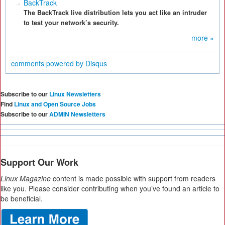
BackTrack
The BackTrack live distribution lets you act like an intruder
to test your network’s security.
more »
comments powered by
Disqus
Subscribe to our
Linux Newsletters
Find
Linux and Open Source Jobs
Subscribe to our
ADMIN Newsletters
Support Our Work
Linux Magazine
content is made possible with support from readers
like you. Please consider contributing when you’ve found an article to
be beneficial.