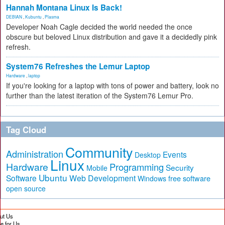
Hannah Montana Linux Is Back!
DEBIAN
,
Kubuntu
,
Plasma
Developer Noah Cagle decided the world needed the once
obscure but beloved Linux distribution and gave it a decidedly pink
refresh.
System76 Refreshes the Lemur Laptop
Hardware
,
laptop
If you're looking for a laptop with tons of power and battery, look no
further than the latest iteration of the System76 Lemur Pro.
Tag Cloud
Community
Administration
Events
Desktop
Linux
Hardware
Programming
Security
Mobile
Ubuntu
Software
Web Development
free software
Windows
open source
ut Us
te for Us