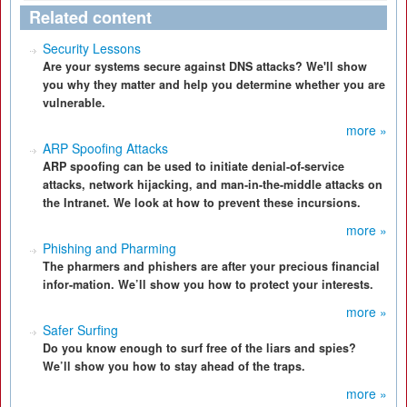
Related content
Security Lessons
Are your systems secure against DNS attacks? We'll show
you why they matter and help you determine whether you are
vulnerable.
more »
ARP Spoofing Attacks
ARP spoofing can be used to initiate denial-of-service
attacks, network hijacking, and man-in-the-middle attacks on
the Intranet. We look at how to prevent these incursions.
more »
Phishing and Pharming
The pharmers and phishers are after your precious financial
infor-mation. We’ll show you how to protect your interests.
more »
Safer Surfing
Do you know enough to surf free of the liars and spies?
We’ll show you how to stay ahead of the traps.
more »