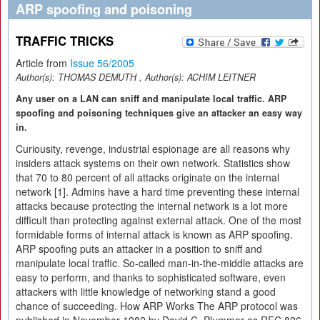
ARP spoofing and poisoning
TRAFFIC TRICKS
Article from
Issue 56/2005
Author(s):
THOMAS DEMUTH
, Author(s):
ACHIM LEITNER
Any user on a LAN can sniff and manipulate local traffic. ARP
spoofing and poisoning techniques give an attacker an easy way
in.
Curiousity, revenge, industrial espionage are all reasons why
insiders attack systems on their own network. Statistics show
that 70 to 80 percent of all attacks originate on the internal
network [1]. Admins have a hard time preventing these internal
attacks because protecting the internal network is a lot more
difficult than protecting against external attack. One of the most
formidable forms of internal attack is known as ARP spoofing.
ARP spoofing puts an attacker in a position to sniff and
manipulate local traffic. So-called man-in-the-middle attacks are
easy to perform, and thanks to sophisticated software, even
attackers with little knowledge of networking stand a good
chance of succeeding. How ARP Works The ARP protocol was