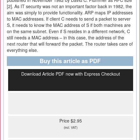
published in November 1982 by David C. Plummer as RFC 826
[2]. As IT security was not an important factor back in 1982, the
aim was simply to provide functionality. ARP maps IP addresses
to MAC addresses. If client C needs to send a packet to server
S, it needs to know the MAC address of S if both machines are
on the same subnet. Even if S resides in a different network, C
still needs a MAC address – in this case, the address of the
next router that will forward the packet. The router takes care of
everything else.
Buy this article as PDF
Download Article PDF now with Express Checkout
Price $2.95
(incl. VAT)