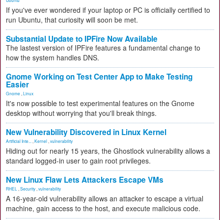
Ubuntu
If you've ever wondered if your laptop or PC is officially certified to
run Ubuntu, that curiosity will soon be met.
Substantial Update to IPFire Now Available
The lastest version of IPFire features a fundamental change to
how the system handles DNS.
Gnome Working on Test Center App to Make Testing
Easier
Gnome
,
Linux
It's now possible to test experimental features on the Gnome
desktop without worrying that you'll break things.
New Vulnerability Discovered in Linux Kernel
Artificial Inte...
,
Kernel
,
vulnerability
Hiding out for nearly 15 years, the Ghostlock vulnerability allows a
standard logged-in user to gain root privileges.
New Linux Flaw Lets Attackers Escape VMs
RHEL
,
Security
,
vulnerability
A 16-year-old vulnerability allows an attacker to escape a virtual
machine, gain access to the host, and execute malicious code.