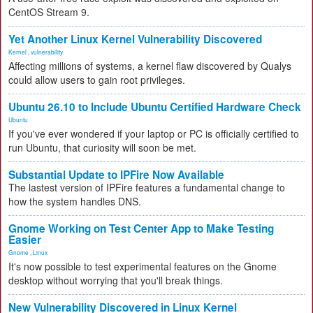
CentOS Stream 9.
Yet Another Linux Kernel Vulnerability Discovered
Kernel
,
vulnerability
Affecting millions of systems, a kernel flaw discovered by Qualys
could allow users to gain root privileges.
Ubuntu 26.10 to Include Ubuntu Certified Hardware Check
Ubuntu
If you've ever wondered if your laptop or PC is officially certified to
run Ubuntu, that curiosity will soon be met.
Substantial Update to IPFire Now Available
The lastest version of IPFire features a fundamental change to
how the system handles DNS.
Gnome Working on Test Center App to Make Testing
Easier
Gnome
,
Linux
It's now possible to test experimental features on the Gnome
desktop without worrying that you'll break things.
New Vulnerability Discovered in Linux Kernel