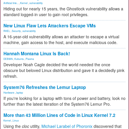
Artificial Inte...
,
Kernel
,
vulnerability
Hiding out for nearly 15 years, the Ghostlock vulnerability allows a
standard logged-in user to gain root privileges.
New Linux Flaw Lets Attackers Escape VMs
RHEL
,
Security
,
vulnerability
A 16-year-old vulnerability allows an attacker to escape a virtual
machine, gain access to the host, and execute malicious code.
Hannah Montana Linux Is Back!
DEBIAN
,
Kubuntu
,
Plasma
Developer Noah Cagle decided the world needed the once
obscure but beloved Linux distribution and gave it a decidedly pink
refresh.
System76 Refreshes the Lemur Laptop
Hardware
,
laptop
If you're looking for a laptop with tons of power and battery, look no
further than the latest iteration of the System76 Lemur Pro.
More than 43 Million Lines of Code in Linux Kernel 7.2
Kernel
,
Linux
Using the
cloc
utility,
Michael Larabel of Phoronix
discovered that