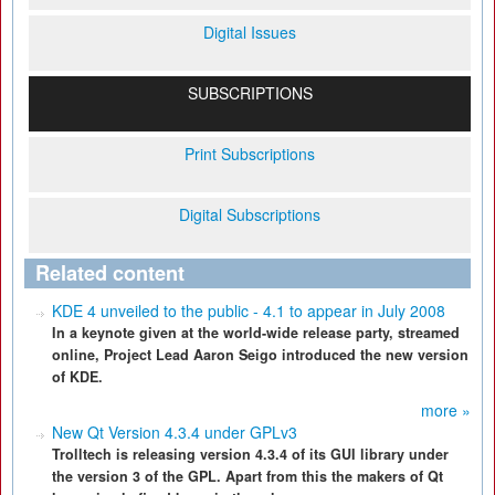
Digital Issues
SUBSCRIPTIONS
Print Subscriptions
Digital Subscriptions
Related content
KDE 4 unveiled to the public - 4.1 to appear in July 2008
In a keynote given at the world-wide release party, streamed
online, Project Lead Aaron Seigo introduced the new version
of KDE.
more »
New Qt Version 4.3.4 under GPLv3
Trolltech is releasing version 4.3.4 of its GUI library under
the version 3 of the GPL. Apart from this the makers of Qt