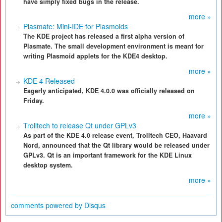
have simply fixed bugs in the release.
more »
Plasmate: Mini-IDE for Plasmoids
The KDE project has released a first alpha version of
Plasmate. The small development environment is meant for
writing Plasmoid applets for the KDE4 desktop.
more »
KDE 4 Released
Eagerly anticipated, KDE 4.0.0 was officially released on
Friday.
more »
Trolltech to release Qt under GPLv3
As part of the KDE 4.0 release event, Trolltech CEO, Haavard
Nord, announced that the Qt library would be released under
GPLv3. Qt is an important framework for the KDE Linux
desktop system.
more »
comments powered by
Disqus