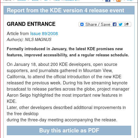
Report from the KDE version 4 release event
GRAND ENTRANCE
Article from
Issue 89/2008
Author(s):
NILS MAGNUS
Formally introduced in January, the latest KDE promises new
features, improved accessibility, and a regular release schedule.
On January 18, about 200 KDE developers, open source
supporters, and journalists gathered in Mountain View,
California, to attend the official introduction of the new KDE
released the previous week. During his live streaming keynote
broadcast to release parties across the globe, project manager
Aaron Seigo highlighted the most important new features in
KDE.
Later, other developers described additional improvements in
the free desktop
during the three-day meeting accompanying the release.
Buy this article as PDF