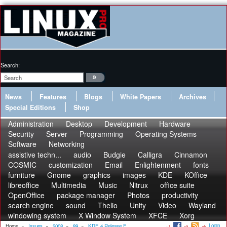
Search:
News
Features
Blogs
White Papers
Archives
Special Editions
Shop
Administration
Desktop
Development
Hardware
Security
Server
Programming
Operating Systems
Software
Networking
assistive techn...
audio
Budgie
Calligra
Cinnamon
COSMIC
customization
Email
Enlightenment
fonts
furniture
Gnome
graphics
images
KDE
KOffice
libreoffice
Multimedia
Music
Nitrux
office suite
OpenOffice
package manager
Photos
productivity
search engine
sound
Thelio
Unity
Video
Wayland
windowing system
X Window System
XFCE
Xorg
Login
Home
»
Issues
»
2008
»
89
»
KDE 4 Release E...