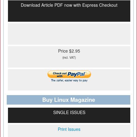
Download Article PDF now with Express Checkout
Price $2.95
(incl. VAT)
Buy Linux Magazine
SINGLE ISSUES
Print Issues