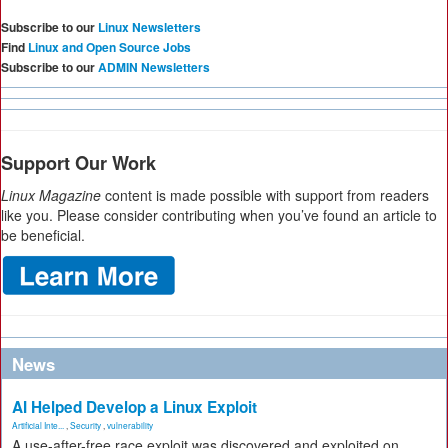
Subscribe to our
Linux Newsletters
Find
Linux and Open Source Jobs
Subscribe to our
ADMIN Newsletters
Support Our Work
Linux Magazine
content is made possible with support from readers
like you. Please consider contributing when you’ve found an article to
be beneficial.
News
AI Helped Develop a Linux Exploit
Artificial Inte...
,
Security
,
vulnerability
A use-after-free race exploit was discovered and exploited on