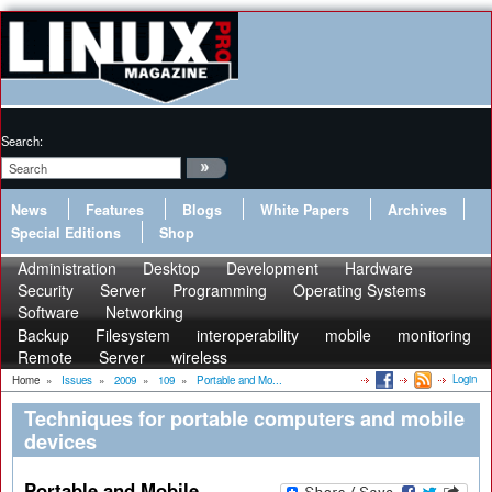
Search:
News
Features
Blogs
White Papers
Archives
Special Editions
Shop
Administration
Desktop
Development
Hardware
Security
Server
Programming
Operating Systems
Software
Networking
Backup
Filesystem
interoperability
mobile
monitoring
Remote
Server
wireless
Login
Home
»
Issues
»
2009
»
109
»
Portable and Mo...
Techniques for portable computers and mobile
devices
Portable and Mobile