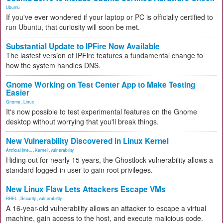
Ubuntu
If you've ever wondered if your laptop or PC is officially certified to
run Ubuntu, that curiosity will soon be met.
Substantial Update to IPFire Now Available
The lastest version of IPFire features a fundamental change to
how the system handles DNS.
Gnome Working on Test Center App to Make Testing
Easier
Gnome
,
Linux
It's now possible to test experimental features on the Gnome
desktop without worrying that you'll break things.
New Vulnerability Discovered in Linux Kernel
Artificial Inte...
,
Kernel
,
vulnerability
Hiding out for nearly 15 years, the Ghostlock vulnerability allows a
standard logged-in user to gain root privileges.
New Linux Flaw Lets Attackers Escape VMs
RHEL
,
Security
,
vulnerability
A 16-year-old vulnerability allows an attacker to escape a virtual
machine, gain access to the host, and execute malicious code.