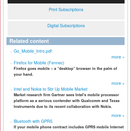
Print Subscriptions
Digital Subscriptions
Related content
Go_Mobile_Intro.pdf
more »
Firefox for Mobile (Fennec)
Firefox goes mobile – a “desktop” browser in the palm of
your hand.
more »
Intel and Nokia to Stir Up Mobile Market
Market research firm Gartner sees Intel's mobile processor
platform as a serious contender with Qualcomm and Texas
Instruments due to its recent collaboration with Nokia.
more »
Bluetooth with GPRS
If your mobile phone contract includes GPRS mobile Internet