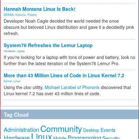
Hannah Montana Linux Is Back!
DEBIAN
,
Kubuntu
,
Plasma
Developer Noah Cagle decided the world needed the once
obscure but beloved Linux distribution and gave it a decidedly pink
refresh.
System76 Refreshes the Lemur Laptop
Hardware
,
laptop
If you're looking for a laptop with tons of power and battery, look no
further than the latest iteration of the System76 Lemur Pro.
More than 43 Million Lines of Code in Linux Kernel 7.2
Kernel
,
Linux
Using the
cloc
utility,
Michael Larabel of Phoronix
discovered that
Linux kernel 7.2 has over 43 million lines of code.
Tag Cloud
Community
Administration
Events
Desktop
Linux
Hardware
Programming
Security
Mobile