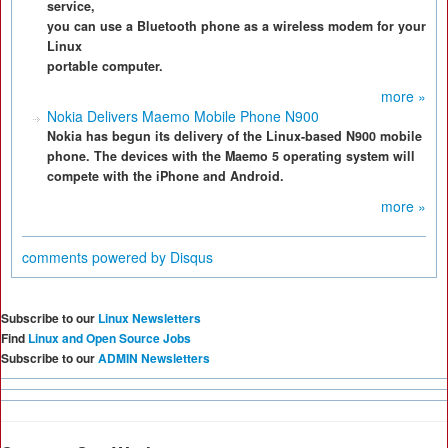
service,
you can use a Bluetooth phone as a wireless modem for your
Linux
portable computer.
more »
Nokia Delivers Maemo Mobile Phone N900
Nokia has begun its delivery of the Linux-based N900 mobile
phone. The devices with the Maemo 5 operating system will
compete with the iPhone and Android.
more »
comments powered by
Disqus
Subscribe to our
Linux Newsletters
Find
Linux and Open Source Jobs
Subscribe to our
ADMIN Newsletters