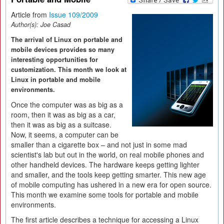
Article from
Issue 109/2009
Author(s):
Joe Casad
The arrival of Linux on portable and
mobile devices provides so many
interesting opportunities for
customization. This month we look at
Linux in portable and mobile
environments.
Once the computer was as big as a
room, then it was as big as a car,
then it was as big as a suitcase.
Now, it seems, a computer can be
smaller than a cigarette box – and not just in some mad
scientist's lab but out in the world, on real mobile phones and
other handheld devices. The hardware keeps getting lighter
and smaller, and the tools keep getting smarter. This new age
of mobile computing has ushered in a new era for open source.
This month we examine some tools for portable and mobile
environments.
The first article describes a technique for accessing a Linux