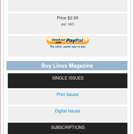
Price $2.95
(incl. VAT)
Buy Linux Magazine
SINGLE ISSUES
Print Issues
Digital Issues
SUBSCRIPTIONS