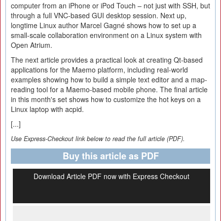
computer from an iPhone or iPod Touch – not just with SSH, but
through a full VNC-based GUI desktop session. Next up,
longtime Linux author Marcel Gagné shows how to set up a
small-scale collaboration environment on a Linux system with
Open Atrium.
The next article provides a practical look at creating Qt-based
applications for the Maemo platform, including real-world
examples showing how to build a simple text editor and a map-
reading tool for a Maemo-based mobile phone. The final article
in this month's set shows how to customize the hot keys on a
Linux laptop with acpid.
[...]
Use Express-Checkout link below to read the full article (PDF).
Buy this article as PDF
Download Article PDF now with Express Checkout