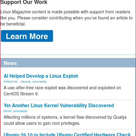
Support Our Work
Linux Magazine
content is made possible with support from readers
like you. Please consider contributing when you’ve found an article to
be beneficial.
News
AI Helped Develop a Linux Exploit
Artificial Inte...
,
Security
,
vulnerability
A use-after-free race exploit was discovered and exploited on
CentOS Stream 9.
Yet Another Linux Kernel Vulnerability Discovered
Kernel
,
vulnerability
Affecting millions of systems, a kernel flaw discovered by Qualys
could allow users to gain root privileges.
Ubuntu 26.10 to Include Ubuntu Certified Hardware Check