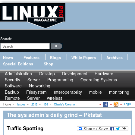
Search:
News
Features
Blogs
White Papers
Archives
Special Editions
Shop
Administration
Desktop
Development
Hardware
Security
Server
Programming
Operating Systems
Software
Networking
Backup
Filesystem
interoperability
mobile
monitoring
Remote
Server
wireless
Login
Home
»
Issues
»
2012
»
139
»
Charly's Column...
The sys admin’s daily grind – Pktstat
Traffic Spotting