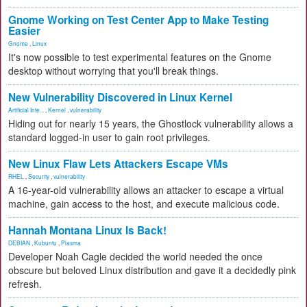
Gnome Working on Test Center App to Make Testing
Easier
Gnome
,
Linux
It's now possible to test experimental features on the Gnome
desktop without worrying that you'll break things.
New Vulnerability Discovered in Linux Kernel
Artificial Inte...
,
Kernel
,
vulnerability
Hiding out for nearly 15 years, the Ghostlock vulnerability allows a
standard logged-in user to gain root privileges.
New Linux Flaw Lets Attackers Escape VMs
RHEL
,
Security
,
vulnerability
A 16-year-old vulnerability allows an attacker to escape a virtual
machine, gain access to the host, and execute malicious code.
Hannah Montana Linux Is Back!
DEBIAN
,
Kubuntu
,
Plasma
Developer Noah Cagle decided the world needed the once
obscure but beloved Linux distribution and gave it a decidedly pink
refresh.