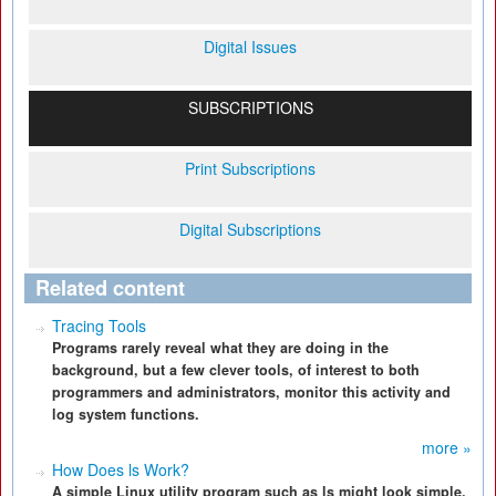
Digital Issues
SUBSCRIPTIONS
Print Subscriptions
Digital Subscriptions
Related content
Tracing Tools
Programs rarely reveal what they are doing in the
background, but a few clever tools, of interest to both
programmers and administrators, monitor this activity and
log system functions.
more »
How Does ls Work?
A simple Linux utility program such as ls might look simple,