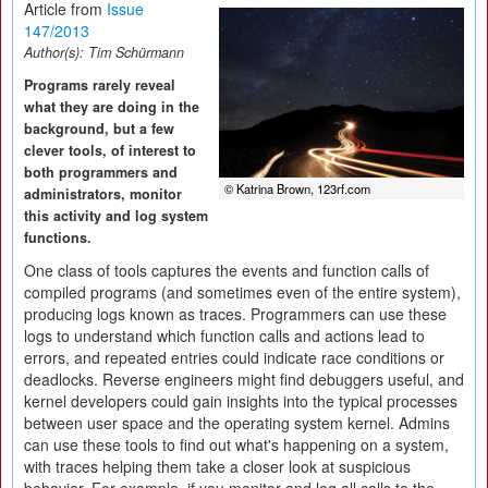
Article from
Issue
147/2013
Author(s):
Tim Schürmann
Programs rarely reveal
what they are doing in the
background, but a few
clever tools, of interest to
both programmers and
© Katrina Brown, 123rf.com
administrators, monitor
this activity and log system
functions.
One class of tools captures the events and function calls of
compiled programs (and sometimes even of the entire system),
producing logs known as traces. Programmers can use these
logs to understand which function calls and actions lead to
errors, and repeated entries could indicate race conditions or
deadlocks. Reverse engineers might find debuggers useful, and
kernel developers could gain insights into the typical processes
between user space and the operating system kernel. Admins
can use these tools to find out what's happening on a system,
with traces helping them take a closer look at suspicious