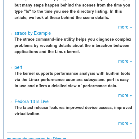
but many steps happen behind the scenes from the time you
type "ls" to the time you see the directory listing. In this
article, we look at these behind-the-scene details.
more »
strace by Example
The strace command-line utility helps you diagnose complex
problems by revealing details about the interaction between
applications and the Linux kernel.
more »
perf
The kernel supports performance analysis with built-in tools
via the Linux performance counters subsystem. perf is easy
to use and offers a detailed view of performance data.
more »
Fedora 13 is Live
The latest release features improved device access, improved
virtualization.
more »
comments powered by
Disqus