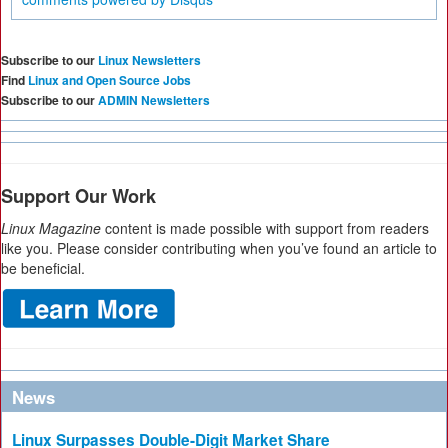
Subscribe to our
Linux Newsletters
Find
Linux and Open Source Jobs
Subscribe to our
ADMIN Newsletters
Support Our Work
Linux Magazine
content is made possible with support from readers
like you. Please consider contributing when you’ve found an article to
be beneficial.
News
Linux Surpasses Double-Digit Market Share