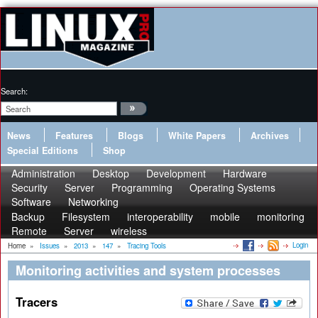
Search:
News
Features
Blogs
White Papers
Archives
Special Editions
Shop
Administration
Desktop
Development
Hardware
Security
Server
Programming
Operating Systems
Software
Networking
Backup
Filesystem
interoperability
mobile
monitoring
Remote
Server
wireless
Login
Home
»
Issues
»
2013
»
147
»
Tracing Tools
Monitoring activities and system processes
Tracers