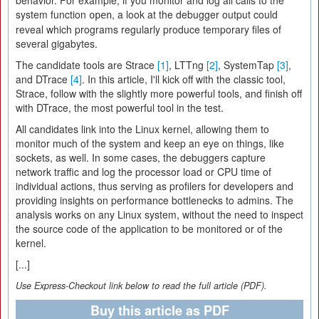
behavior. For example, if you monitor and log all calls to the
system function
, a look at the debugger output could
open
reveal which programs regularly produce temporary files of
several gigabytes.
The candidate tools are Strace
[1]
, LTTng
[2]
, SystemTap
[3]
,
and DTrace
[4]
. In this article, I'll kick off with the classic tool,
Strace, follow with the slightly more powerful tools, and finish off
with DTrace, the most powerful tool in the test.
All candidates link into the Linux kernel, allowing them to
monitor much of the system and keep an eye on things, like
sockets, as well. In some cases, the debuggers capture
network traffic and log the processor load or CPU time of
individual actions, thus serving as profilers for developers and
providing insights on performance bottlenecks to admins. The
analysis works on any Linux system, without the need to inspect
the source code of the application to be monitored or of the
kernel.
[...]
Use Express-Checkout link below to read the full article (PDF).
Buy this article as PDF