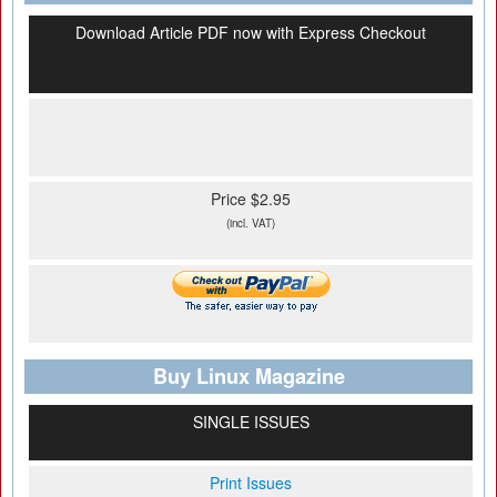
Download Article PDF now with Express Checkout
Price $2.95
(incl. VAT)
Buy Linux Magazine
SINGLE ISSUES
Print Issues