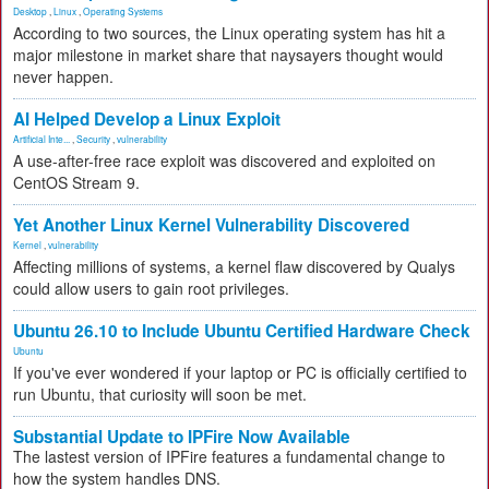
Desktop
,
Linux
,
Operating Systems
According to two sources, the Linux operating system has hit a
major milestone in market share that naysayers thought would
never happen.
AI Helped Develop a Linux Exploit
Artificial Inte...
,
Security
,
vulnerability
A use-after-free race exploit was discovered and exploited on
CentOS Stream 9.
Yet Another Linux Kernel Vulnerability Discovered
Kernel
,
vulnerability
Affecting millions of systems, a kernel flaw discovered by Qualys
could allow users to gain root privileges.
Ubuntu 26.10 to Include Ubuntu Certified Hardware Check
Ubuntu
If you've ever wondered if your laptop or PC is officially certified to
run Ubuntu, that curiosity will soon be met.
Substantial Update to IPFire Now Available
The lastest version of IPFire features a fundamental change to
how the system handles DNS.