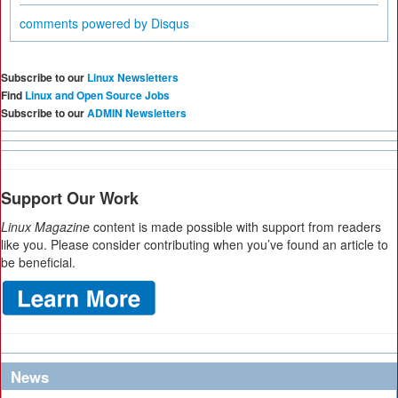
comments powered by
Disqus
Subscribe to our
Linux Newsletters
Find
Linux and Open Source Jobs
Subscribe to our
ADMIN Newsletters
Support Our Work
Linux Magazine
content is made possible with support from readers
like you. Please consider contributing when you’ve found an article to
be beneficial.
News