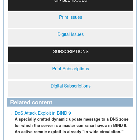
Print Issues
Digital Issues
SUBSCRIPTIONS
Print Subscriptions
Digital Subscriptions
Related content
DoS Attack Exploit in BIND 9
A specially crafted dynamic update message to a DNS zone
for which the server is a master can raise havoc in BIND 9.
An active remote exploit is already "in wide circulation."