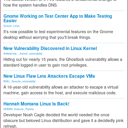
how the system handles DNS.
Gnome Working on Test Center App to Make Testing
Easier
Gnome
,
Linux
It's now possible to test experimental features on the Gnome
desktop without worrying that you'll break things.
New Vulnerability Discovered in Linux Kernel
Artificial Inte...
,
Kernel
,
vulnerability
Hiding out for nearly 15 years, the Ghostlock vulnerability allows a
standard logged-in user to gain root privileges.
New Linux Flaw Lets Attackers Escape VMs
RHEL
,
Security
,
vulnerability
A 16-year-old vulnerability allows an attacker to escape a virtual
machine, gain access to the host, and execute malicious code.
Hannah Montana Linux Is Back!
DEBIAN
,
Kubuntu
,
Plasma
Developer Noah Cagle decided the world needed the once
obscure but beloved Linux distribution and gave it a decidedly pink
refresh.