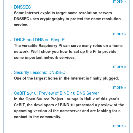
more »
DNSSEC
Some Internet exploits target name resolution servers.
DNSSEC uses cryptography to protect the name resolution
service.
more »
DHCP and DNS on Rasp Pi
The versatile Raspberry Pi can serve many roles on a home
network. We'll show you how to set up the Pi to provide
some important network services.
more »
Security Lessons: DNSSEC
One of the largest holes in the Internet is finally plugged.
more »
CeBIT 2010: Preview of BIND 10 DNS Server
In the Open Source Project Lounge in Hall 2 of this year's
CeBIT, the developers of BIND 10 presented a preview of the
upcoming version of the nameserver and are looking for a
contact to the community.
more »