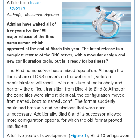
Article from
Issue
152/2013
Author(s):
Konstantin Agouros
Admins have waited all of
five years for the 10th
major release of the Bind
name server, which
appeared at the end of March this year. The latest release is a
complete rewrite of the DNS server, with a modular design and
new configuration tools, but is it ready for business?
The Bind name server has a mixed reputation. Although the
lion's share of DNS servers on the web run it, veteran
administrators will recall – with a mixture of melancholy and
horror – the difficult transition from Bind 4 to Bind 8: Although
the zone files were almost identical, the configuration moved
from
to
. The format suddenly
named.boot
named.conf
contained brackets and semicolons that were once
unnecessary. Additionally, Bind 8 and its successor allowed
more configuration options, for which the old format proved
insufficient.
After five years of development (
Figure 1
), Bind 10 brings even