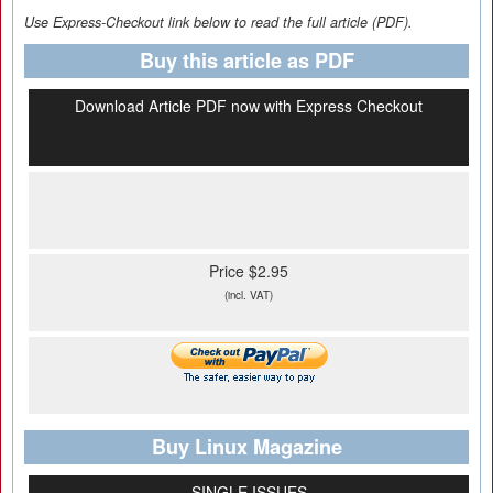
Use Express-Checkout link below to read the full article (PDF).
Buy this article as PDF
Download Article PDF now with Express Checkout
Price $2.95
(incl. VAT)
Buy Linux Magazine
SINGLE ISSUES