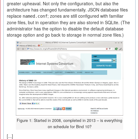
greater upheaval. Not only the configuration, but also the
architecture has changed fundamentally. JSON database files
replace
; zones are still configured with familiar
named.conf
zone files, but in operation they are also stored in SQLite. (The
administrator has the option to disable the default database
storage option and go back to storage in normal zone files.)
Figure 1: Started in 2008, completed in 2013 – is everything
on schedule for Bind 10?
[...]