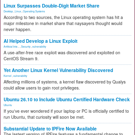
Linux Surpasses Double-Digit Market Share
Desktop
,
Linux
,
Operating Systems
According to two sources, the Linux operating system has hit a
major milestone in market share that naysayers thought would
never happen.
AI Helped Develop a Linux Exploit
Artificial Inte...
,
Security
,
vulnerability
A use-after-free race exploit was discovered and exploited on
CentOS Stream 9.
Yet Another Linux Kernel Vulnerability Discovered
Kernel
,
vulnerability
Affecting millions of systems, a kernel flaw discovered by Qualys
could allow users to gain root privileges.
Ubuntu 26.10 to Include Ubuntu Certified Hardware Check
Ubuntu
If you've ever wondered if your laptop or PC is officially certified to
run Ubuntu, that curiosity will soon be met.
Substantial Update to IPFire Now Available
The lastest version of IPFire features a fundamental change to