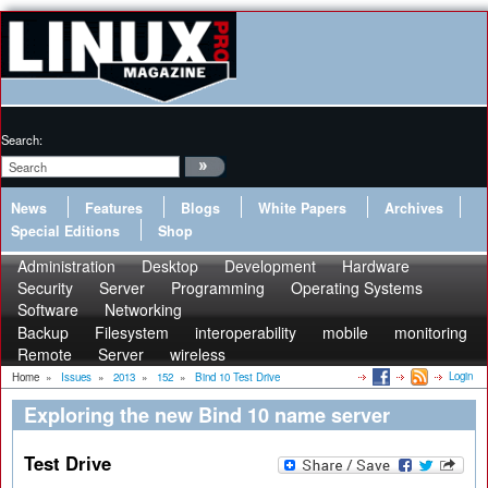
Search:
News
Features
Blogs
White Papers
Archives
Special Editions
Shop
Administration
Desktop
Development
Hardware
Security
Server
Programming
Operating Systems
Software
Networking
Backup
Filesystem
interoperability
mobile
monitoring
Remote
Server
wireless
Login
Home
»
Issues
»
2013
»
152
»
Bind 10 Test Drive
Exploring the new Bind 10 name server
Test Drive