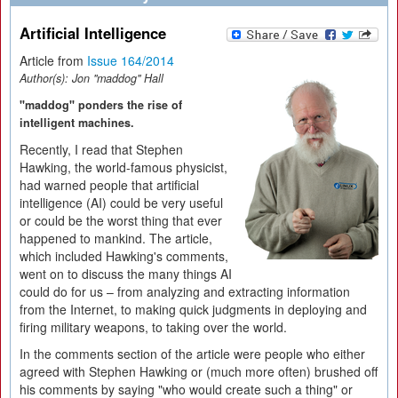
Artificial Intelligence
Article from
Issue 164/2014
Author(s):
Jon "maddog" Hall
"maddog" ponders the rise of
intelligent machines.
Recently, I read that Stephen
Hawking, the world-famous physicist,
had warned people that artificial
intelligence (AI) could be very useful
or could be the worst thing that ever
happened to mankind. The article,
which included Hawking's comments,
went on to discuss the many things AI
could do for us – from analyzing and extracting information
from the Internet, to making quick judgments in deploying and
firing military weapons, to taking over the world.
In the comments section of the article were people who either
agreed with Stephen Hawking or (much more often) brushed off
his comments by saying "who would create such a thing" or