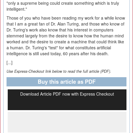
"only a supreme being could create something which is truly
intelligent."
Those of you who have been reading my work for a while know
that I am a great fan of Dr. Alan Turing, and those who know of
Dr. Turing's work also know that his interest in computers
stemmed largely from the desire to know how the human mind
worked and the desire to create a machine that could think like
a human. Dr. Turing's "test" for what constitutes artificial
intelligence is still used today, 60 years after his death.
[...]
Use Express-Checkout link below to read the full article (PDF).
Buy this article as PDF
Download Article PDF now with Express Checkout