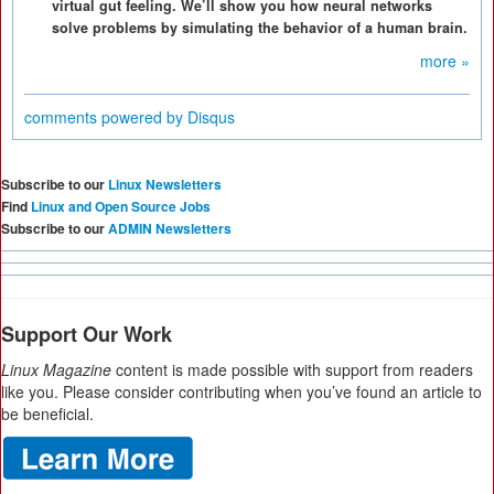
virtual gut feeling. We’ll show you how neural networks
solve problems by simulating the behavior of a human brain.
more »
comments powered by
Disqus
Subscribe to our
Linux Newsletters
Find
Linux and Open Source Jobs
Subscribe to our
ADMIN Newsletters
Support Our Work
Linux Magazine
content is made possible with support from readers
like you. Please consider contributing when you’ve found an article to
be beneficial.