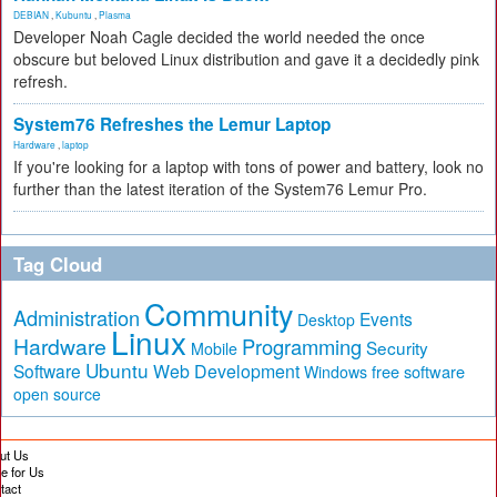
DEBIAN
,
Kubuntu
,
Plasma
Developer Noah Cagle decided the world needed the once
obscure but beloved Linux distribution and gave it a decidedly pink
refresh.
System76 Refreshes the Lemur Laptop
Hardware
,
laptop
If you're looking for a laptop with tons of power and battery, look no
further than the latest iteration of the System76 Lemur Pro.
Tag Cloud
Community
Administration
Events
Desktop
Linux
Hardware
Programming
Security
Mobile
Ubuntu
Software
Web Development
free software
Windows
open source
ut Us
te for Us
tact