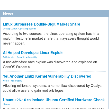
News
Linux Surpasses Double-Digit Market Share
Desktop
,
Linux
,
Operating Systems
According to two sources, the Linux operating system has hit a
major milestone in market share that naysayers thought would
never happen.
AI Helped Develop a Linux Exploit
Artificial Inte...
,
Security
,
vulnerability
A use-after-free race exploit was discovered and exploited on
CentOS Stream 9.
Yet Another Linux Kernel Vulnerability Discovered
Kernel
,
vulnerability
Affecting millions of systems, a kernel flaw discovered by Qualys
could allow users to gain root privileges.
Ubuntu 26.10 to Include Ubuntu Certified Hardware Check
Ubuntu