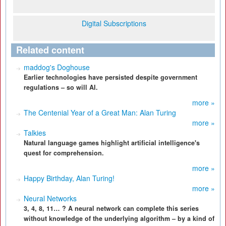
Digital Subscriptions
Related content
maddog's Doghouse
Earlier technologies have persisted despite government
regulations – so will AI.
more »
The Centenial Year of a Great Man: Alan Turing
more »
Talkies
Natural language games highlight artificial intelligence's
quest for comprehension.
more »
Happy Birthday, Alan Turing!
more »
Neural Networks
3, 4, 8, 11… ? A neural network can complete this series
without knowledge of the underlying algorithm – by a kind of