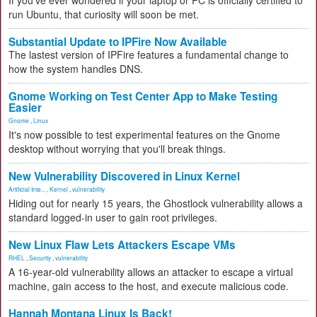
If you've ever wondered if your laptop or PC is officially certified to
run Ubuntu, that curiosity will soon be met.
Substantial Update to IPFire Now Available
The lastest version of IPFire features a fundamental change to
how the system handles DNS.
Gnome Working on Test Center App to Make Testing
Easier
Gnome
,
Linux
It's now possible to test experimental features on the Gnome
desktop without worrying that you'll break things.
New Vulnerability Discovered in Linux Kernel
Artificial Inte...
,
Kernel
,
vulnerability
Hiding out for nearly 15 years, the Ghostlock vulnerability allows a
standard logged-in user to gain root privileges.
New Linux Flaw Lets Attackers Escape VMs
RHEL
,
Security
,
vulnerability
A 16-year-old vulnerability allows an attacker to escape a virtual
machine, gain access to the host, and execute malicious code.
Hannah Montana Linux Is Back!