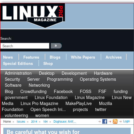
Search:
News
Features
Blogs
White Papers
Archives
Special Editions
Shop
Administration
Desktop
Development
Hardware
Security
Server
Programming
Operating Systems
Software
Networking
Blog
Crowdfunding
Facebook
FOSS
FSF
funding
government
Linux Foundation
Linux Magazine
Linux New
Media
Linux Pro Magazine
MakePlayLive
Mozilla
Foundation
Open Speech Ini...
projects
twitter
volunteering
women
Login
Home
»
Issues
»
2014
»
164
»
Doghouse: Artif...
Be careful what you wish for