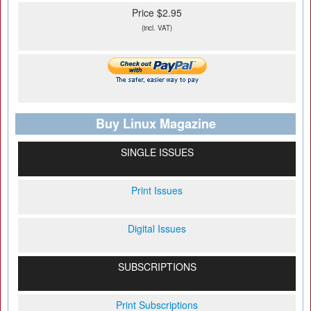
Price $2.95
(incl. VAT)
Buy Linux Magazine
SINGLE ISSUES
Print Issues
Digital Issues
SUBSCRIPTIONS
Print Subscriptions