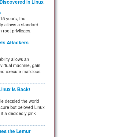
 Discovered in Linux
ty
 15 years, the
ty allows a standard
n root privileges.
ets Attackers
bility allows an
virtual machine, gain
and execute malicious
inux Is Back!
e decided the world
cure but beloved Linux
 it a decidedly pink
hes the Lemur