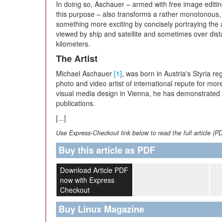
In doing so, Aschauer – armed with free image editin
this purpose – also transforms a rather monotonous,
something more exciting by concisely portraying the act
viewed by ship and satellite and sometimes over dis
kilometers.
The Artist
Michael Aschauer
[1]
, was born in Austria's Styria 
photo and video artist of international repute for more
visual media design in Vienna, he has demonstrated
publications.
[...]
Use Express-Checkout link below to read the full article (P
Buy this article as PDF
Download Article PDF
now with Express
Checkout
Buy Linux Magazine