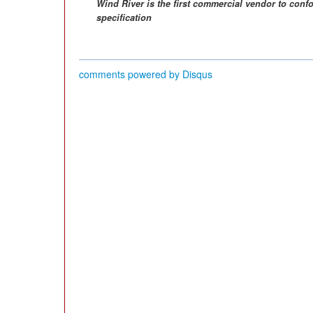
Wind River is the first commercial vendor to con
specification
comments powered by
Disqus