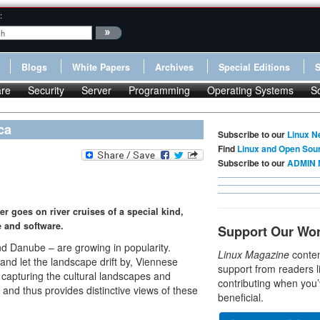
:
Blogs
White Papers
Archives
Special Editions
re
Security
Server
Programming
Operating Systems
S
ca
Subscribe to our
Linux N
Find
Linux and Open Sou
Subscribe to our
ADMIN 
 goes on river cruises of a special kind,
e and software.
Support Our Wo
nd Danube – are growing in popularity.
Linux Magazine
conten
 and let the landscape drift by, Viennese
support from readers l
 capturing the cultural landscapes and
contributing when you’
 and thus provides distinctive views of these
beneficial.