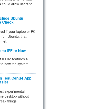
 could allow users to
nclude Ubuntu
re Check
red if your laptop or PC
 to run Ubuntu, that
 met.
e to IPFire Now
f IPFire features a
to how the system
 Test Center App
asier
test experimental
me desktop without
reak things.