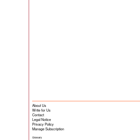
About Us
Write for Us
Contact
Legal Notice
Privacy Policy
Manage Subscription
Glossary