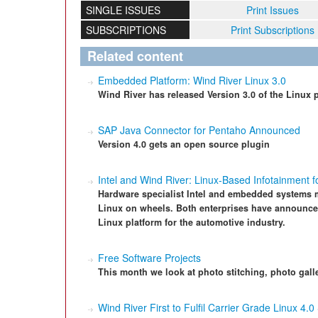
SINGLE ISSUES
Print Issues
SUBSCRIPTIONS
Print Subscriptions
Related content
Embedded Platform: Wind River Linux 3.0
Wind River has released Version 3.0 of the Linux
SAP Java Connector for Pentaho Announced
Version 4.0 gets an open source plugin
Intel and Wind River: Linux-Based Infotainment 
Hardware specialist Intel and embedded systems m
Linux on wheels. Both enterprises have announced 
Linux platform for the automotive industry.
Free Software Projects
This month we look at photo stitching, photo gall
Wind River First to Fulfil Carrier Grade Linux 4.0 