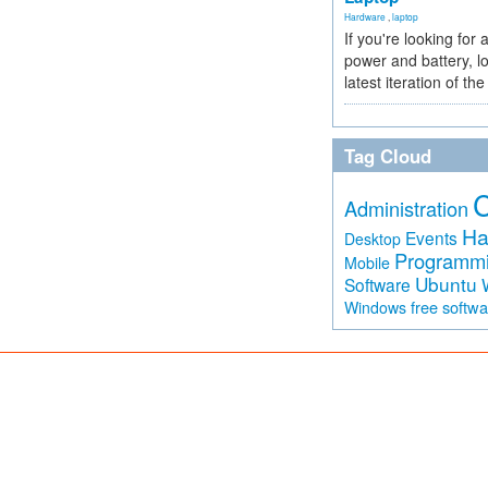
Hardware
,
laptop
If you're looking for 
power and battery, lo
latest iteration of 
Tag Cloud
Administration
Ha
Events
Desktop
Programm
Mobile
Ubuntu
Software
free softw
Windows