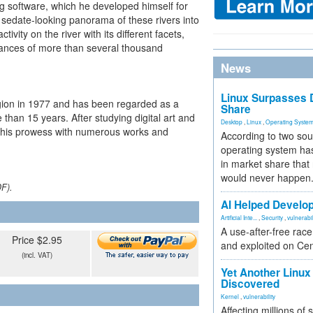
g software, which he developed himself for
 sedate-looking panorama of these rivers into
ivity on the river with its different facets,
tances of more than several thousand
News
Linux Surpasses D
region in 1977 and has been regarded as a
Share
 than 15 years. After studying digital art and
Desktop
,
Linux
,
Operating Syste
 his prowess with numerous works and
According to two sou
operating system has
in market share that
would never happen
DF).
AI Helped Develop
Artificial Inte...
,
Security
,
vulnerabil
A use-after-free rac
Price $2.95
and exploited on Ce
(incl. VAT)
Yet Another Linux 
Discovered
Kernel
,
vulnerability
Affecting millions of