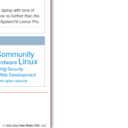
a laptop with tons of
ok no further than the
the System76 Lemur Pro.
Community
Linux
rdware
ing
Security
Web Development
are
open source
© 2026
Linux New Media USA, LLC