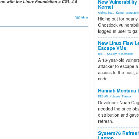
New Vulnerability
form with the Linux Foundation’s CGL 4.0
Kernel
Artificial Inte...
,
Kernel
,
vulnerabili
more »
Hiding out for nearly
Ghostlock vulnerabili
logged-in user to gai
New Linux Flaw L
Escape VMs
RHEL
,
Security
,
vulnerability
A 16-year-old vulnera
attacker to escape a 
access to the host, 
code.
Hannah Montana L
DEBIAN
,
Kubuntu
,
Plasma
Developer Noah Cagl
needed the once obs
distribution and gave
refresh.
System76 Refres
Laptop