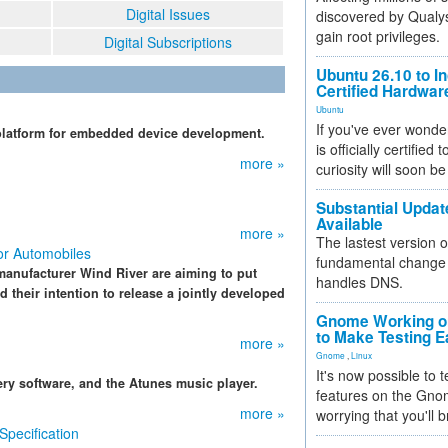
Digital Issues
discovered by Qualys
gain root privileges.
Digital Subscriptions
Ubuntu 26.10 to I
Certified Hardwa
Ubuntu
If you've ever wonde
 platform for embedded device development.
is officially certified
more »
curiosity will soon be
Substantial Updat
Available
more »
The lastest version o
for Automobiles
fundamental change 
anufacturer Wind River are aiming to put
handles DNS.
their intention to release a jointly developed
Gnome Working on
to Make Testing E
more »
Gnome
,
Linux
It's now possible to 
ery software, and the Atunes music player.
features on the Gno
more »
worrying that you'll b
Specification