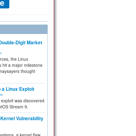
ouble-Digit Market
ms
rces, the Linux
 hit a major milestone
 naysayers thought
.
 a Linux Exploit
ity
e exploit was discovered
ntOS Stream 9.
Kernel Vulnerability
 systems, a kernel flaw