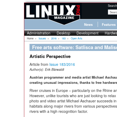
Search
News
Features
Administration
Desktop
Development
Hardwa
Home
»
Issues
»
2016
»
183
»
Open Arts
Free arts software: Satlisca and Malis
Artistic Perspective
Article from
Issue 183/2016
Author(s):
Erik Bärwaldt
Austrian programmer and media artist Michael Aschauer
creating unusual impressions, thanks to free hardwar
River cruises in Europe – particularly on the Rhine a
However, unlike tourists who are just looking to relax
photo and video artist Michael Aschauer succeeds in
habitats along major rivers from various perspectives
rivers with a high recognition factor.