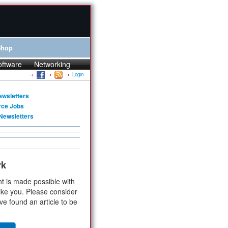
Shop
oftware
Networking
Login
ewsletters
rce Jobs
Newsletters
rk
t is made possible with
ike you. Please consider
ve found an article to be