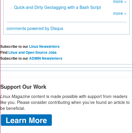
more »
Quick-and-Dirty Geotagging with a Bash Script
more »
comments powered by
Disqus
Subscribe to our
Linux Newsletters
Find
Linux and Open Source Jobs
Subscribe to our
ADMIN Newsletters
Support Our Work
Linux Magazine
content is made possible with support from readers
like you. Please consider contributing when you’ve found an article to
be beneficial.