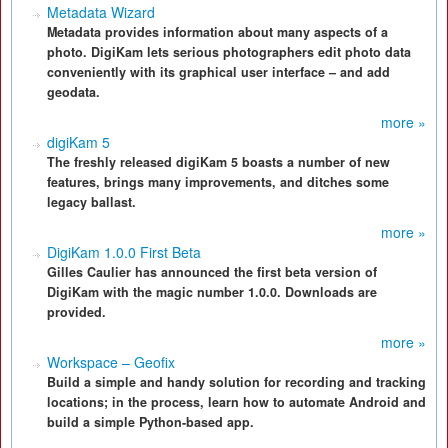
Metadata Wizard
Metadata provides information about many aspects of a
photo. DigiKam lets serious photographers edit photo data
conveniently with its graphical user interface – and add
geodata.
more »
digiKam 5
The freshly released digiKam 5 boasts a number of new
features, brings many improvements, and ditches some
legacy ballast.
more »
DigiKam 1.0.0 First Beta
Gilles Caulier has announced the first beta version of
DigiKam with the magic number 1.0.0. Downloads are
provided.
more »
Workspace – Geofix
Build a simple and handy solution for recording and tracking
locations; in the process, learn how to automate Android and
build a simple Python-based app.