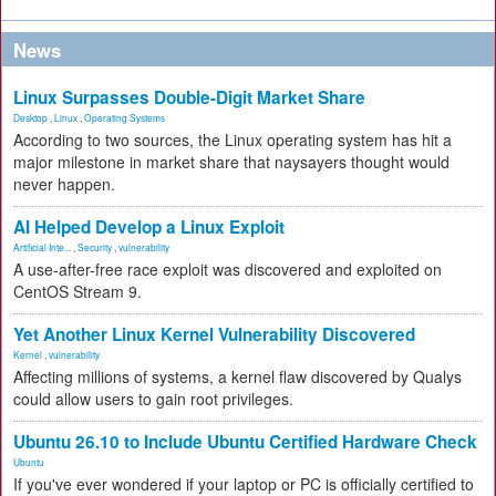
News
Linux Surpasses Double-Digit Market Share
Desktop
,
Linux
,
Operating Systems
According to two sources, the Linux operating system has hit a
major milestone in market share that naysayers thought would
never happen.
AI Helped Develop a Linux Exploit
Artificial Inte...
,
Security
,
vulnerability
A use-after-free race exploit was discovered and exploited on
CentOS Stream 9.
Yet Another Linux Kernel Vulnerability Discovered
Kernel
,
vulnerability
Affecting millions of systems, a kernel flaw discovered by Qualys
could allow users to gain root privileges.
Ubuntu 26.10 to Include Ubuntu Certified Hardware Check
Ubuntu
If you've ever wondered if your laptop or PC is officially certified to