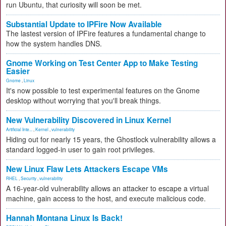
run Ubuntu, that curiosity will soon be met.
Substantial Update to IPFire Now Available
The lastest version of IPFire features a fundamental change to
how the system handles DNS.
Gnome Working on Test Center App to Make Testing
Easier
Gnome
,
Linux
It's now possible to test experimental features on the Gnome
desktop without worrying that you'll break things.
New Vulnerability Discovered in Linux Kernel
Artificial Inte...
,
Kernel
,
vulnerability
Hiding out for nearly 15 years, the Ghostlock vulnerability allows a
standard logged-in user to gain root privileges.
New Linux Flaw Lets Attackers Escape VMs
RHEL
,
Security
,
vulnerability
A 16-year-old vulnerability allows an attacker to escape a virtual
machine, gain access to the host, and execute malicious code.
Hannah Montana Linux Is Back!