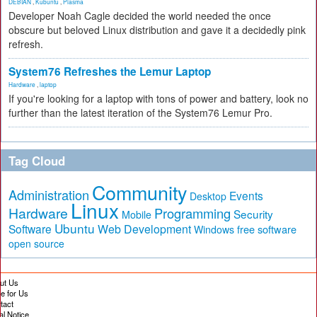
DEBIAN
,
Kubuntu
,
Plasma
Developer Noah Cagle decided the world needed the once
obscure but beloved Linux distribution and gave it a decidedly pink
refresh.
System76 Refreshes the Lemur Laptop
Hardware
,
laptop
If you're looking for a laptop with tons of power and battery, look no
further than the latest iteration of the System76 Lemur Pro.
Tag Cloud
Community
Administration
Events
Desktop
Linux
Hardware
Programming
Security
Mobile
Ubuntu
Software
Web Development
free software
Windows
open source
ut Us
te for Us
tact
al Notice