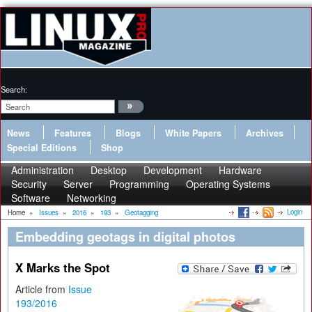
Search:
News
Features
Blogs
White Papers
Archives
Special Editions
Shop
Administration
Desktop
Development
Hardware
Security
Server
Programming
Operating Systems
Software
Networking
Login
Home
»
Issues
»
2016
»
193
»
Geotagging
Embedding geotags in digital photos
X Marks the Spot
Article from
Issue
193/2016