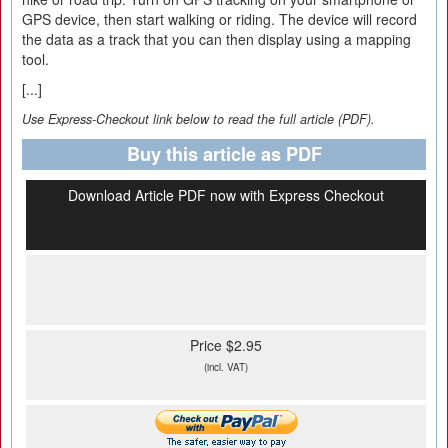
GPS device, then start walking or riding. The device will record
the data as a track that you can then display using a mapping
tool.
[...]
Use Express-Checkout link below to read the full article (PDF).
Buy this article as PDF
Download Article PDF now with Express Checkout
Price $2.95
(incl. VAT)