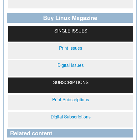
Buy Linux Magazine
SINGLE ISSUES
Print Issues
Digital Issues
SUBSCRIPTIONS
Print Subscriptions
Digital Subscriptions
Related content