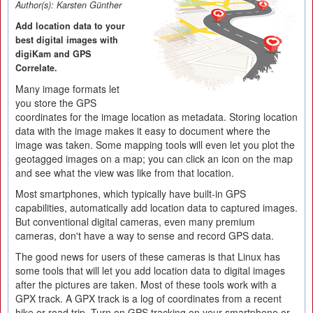
Author(s):
Karsten Günther
Add location data to your
best digital images with
digiKam and GPS
Correlate.
Many image formats let
you store the GPS
coordinates for the image location as metadata. Storing location
data with the image makes it easy to document where the
image was taken. Some mapping tools will even let you plot the
geotagged images on a map; you can click an icon on the map
and see what the view was like from that location.
Most smartphones, which typically have built-in GPS
capabilities, automatically add location data to captured images.
But conventional digital cameras, even many premium
cameras, don't have a way to sense and record GPS data.
The good news for users of these cameras is that Linux has
some tools that will let you add location data to digital images
after the pictures are taken. Most of these tools work with a
GPX track. A GPX track is a log of coordinates from a recent
hike or road trip. Turn on GPS tracking on your smartphone or