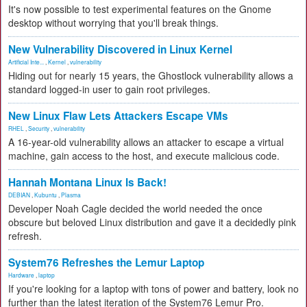
It's now possible to test experimental features on the Gnome
desktop without worrying that you'll break things.
New Vulnerability Discovered in Linux Kernel
Artificial Inte...
,
Kernel
,
vulnerability
Hiding out for nearly 15 years, the Ghostlock vulnerability allows a
standard logged-in user to gain root privileges.
New Linux Flaw Lets Attackers Escape VMs
RHEL
,
Security
,
vulnerability
A 16-year-old vulnerability allows an attacker to escape a virtual
machine, gain access to the host, and execute malicious code.
Hannah Montana Linux Is Back!
DEBIAN
,
Kubuntu
,
Plasma
Developer Noah Cagle decided the world needed the once
obscure but beloved Linux distribution and gave it a decidedly pink
refresh.
System76 Refreshes the Lemur Laptop
Hardware
,
laptop
If you're looking for a laptop with tons of power and battery, look no
further than the latest iteration of the System76 Lemur Pro.