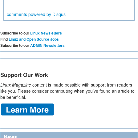
comments powered by
Disqus
Subscribe to our
Linux Newsletters
Find
Linux and Open Source Jobs
Subscribe to our
ADMIN Newsletters
Support Our Work
Linux Magazine
content is made possible with support from readers
like you. Please consider contributing when you’ve found an article to
be beneficial.
News