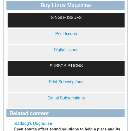
Buy Linux Magazine
SINGLE ISSUES
Print Issues
Digital Issues
SUBSCRIPTIONS
Print Subscriptions
Digital Subscriptions
Related content
maddog's Doghouse
Open source offers sound solutions to help a place and its