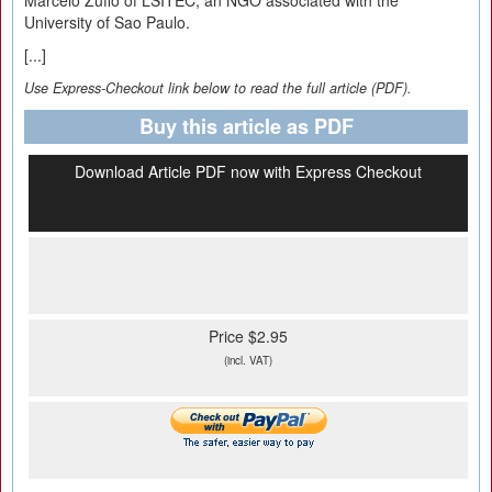
Marcelo Zuffo of LSITEC, an NGO associated with the
University of Sao Paulo.
[...]
Use Express-Checkout link below to read the full article (PDF).
Buy this article as PDF
Download Article PDF now with Express Checkout
Price $2.95
(incl. VAT)