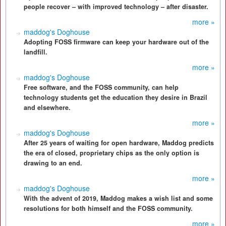
people recover – with improved technology – after disaster.
more »
maddog's Doghouse
Adopting FOSS firmware can keep your hardware out of the
landfill.
more »
maddog's Doghouse
Free software, and the FOSS community, can help
technology students get the education they desire in Brazil
and elsewhere.
more »
maddog's Doghouse
After 25 years of waiting for open hardware, Maddog predicts
the era of closed, proprietary chips as the only option is
drawing to an end.
more »
maddog's Doghouse
With the advent of 2019, Maddog makes a wish list and some
resolutions for both himself and the FOSS community.
more »