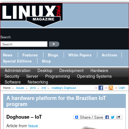
Search:
News
Features
Blogs
White Papers
Archives
Special Editions
Shop
Administration
Desktop
Development
Hardware
Security
Server
Programming
Operating Systems
Software
Networking
Login
Home
»
Issues
»
2019
»
218
»
maddog's Doghouse
A hardware platform for the Brazilian IoT
program
Doghouse – IoT
Article from
Issue