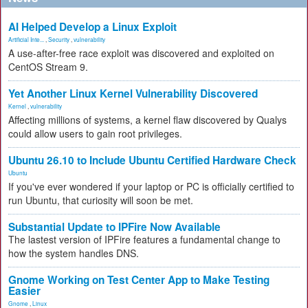
AI Helped Develop a Linux Exploit
Artificial Inte...
,
Security
,
vulnerability
A use-after-free race exploit was discovered and exploited on
CentOS Stream 9.
Yet Another Linux Kernel Vulnerability Discovered
Kernel
,
vulnerability
Affecting millions of systems, a kernel flaw discovered by Qualys
could allow users to gain root privileges.
Ubuntu 26.10 to Include Ubuntu Certified Hardware Check
Ubuntu
If you've ever wondered if your laptop or PC is officially certified to
run Ubuntu, that curiosity will soon be met.
Substantial Update to IPFire Now Available
The lastest version of IPFire features a fundamental change to
how the system handles DNS.
Gnome Working on Test Center App to Make Testing
Easier
Gnome
,
Linux