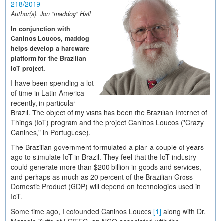
218/2019
Author(s):
Jon "maddog" Hall
In conjunction with
Caninos Loucos, maddog
helps develop a hardware
platform for the Brazilian
IoT project.
I have been spending a lot
of time in Latin America
recently, in particular
Brazil. The object of my visits has been the Brazilian Internet of
Things (IoT) program and the project Caninos Loucos ("Crazy
Canines," in Portuguese).
The Brazilian government formulated a plan a couple of years
ago to stimulate IoT in Brazil. They feel that the IoT industry
could generate more than $200 billion in goods and services,
and perhaps as much as 20 percent of the Brazilian Gross
Domestic Product (GDP) will depend on technologies used in
IoT.
Some time ago, I cofounded Caninos Loucos
[1]
along with Dr.