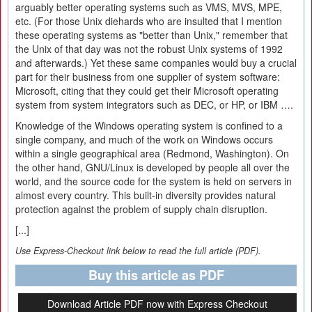
arguably better operating systems such as VMS, MVS, MPE,
etc. (For those Unix diehards who are insulted that I mention
these operating systems as "better than Unix," remember that
the Unix of that day was not the robust Unix systems of 1992
and afterwards.) Yet these same companies would buy a crucial
part for their business from one supplier of system software:
Microsoft, citing that they could get their Microsoft operating
system from system integrators such as DEC, or HP, or IBM ….
Knowledge of the Windows operating system is confined to a
single company, and much of the work on Windows occurs
within a single geographical area (Redmond, Washington). On
the other hand, GNU/Linux is developed by people all over the
world, and the source code for the system is held on servers in
almost every country. This built-in diversity provides natural
protection against the problem of supply chain disruption.
[...]
Use Express-Checkout link below to read the full article (PDF).
Buy this article as PDF
Download Article PDF now with Express Checkout