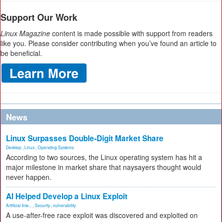
Support Our Work
Linux Magazine
content is made possible with support from readers
like you. Please consider contributing when you’ve found an article to
be beneficial.
News
Linux Surpasses Double-Digit Market Share
Desktop
,
Linux
,
Operating Systems
According to two sources, the Linux operating system has hit a
major milestone in market share that naysayers thought would
never happen.
AI Helped Develop a Linux Exploit
Artificial Inte...
,
Security
,
vulnerability
A use-after-free race exploit was discovered and exploited on