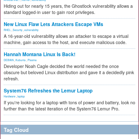
Hiding out for nearly 15 years, the Ghostlock vulnerability allows a
standard logged-in user to gain root privileges.
New Linux Flaw Lets Attackers Escape VMs
RHEL
,
Security
,
vulnerability
A 16-year-old vulnerability allows an attacker to escape a virtual
machine, gain access to the host, and execute malicious code.
Hannah Montana Linux Is Back!
DEBIAN
,
Kubuntu
,
Plasma
Developer Noah Cagle decided the world needed the once
obscure but beloved Linux distribution and gave it a decidedly pink
refresh.
System76 Refreshes the Lemur Laptop
Hardware
,
laptop
If you're looking for a laptop with tons of power and battery, look no
further than the latest iteration of the System76 Lemur Pro.
Tag Cloud