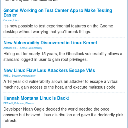
Gnome Working on Test Center App to Make Testing
Easier
Gnome
,
Linux
It's now possible to test experimental features on the Gnome
desktop without worrying that you'll break things.
New Vulnerability Discovered in Linux Kernel
Artificial Inte...
,
Kernel
,
vulnerability
Hiding out for nearly 15 years, the Ghostlock vulnerability allows a
standard logged-in user to gain root privileges.
New Linux Flaw Lets Attackers Escape VMs
RHEL
,
Security
,
vulnerability
A 16-year-old vulnerability allows an attacker to escape a virtual
machine, gain access to the host, and execute malicious code.
Hannah Montana Linux Is Back!
DEBIAN
,
Kubuntu
,
Plasma
Developer Noah Cagle decided the world needed the once
obscure but beloved Linux distribution and gave it a decidedly pink
refresh.