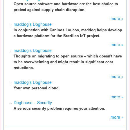
Open source software and hardware are the best choice to
protect against supply chain disruption.
more »
maddog's Doghouse
In conjunction with Caninos Loucos, maddog helps develop
a hardware platform for the Brazilian IoT project.
more »
maddog's Doghouse
Thoughts on migrating to open source – which doesn't have
to be overwhelming and might result in significant cost
reductions.
more »
maddog's Doghouse
Your own personal cloud.
more »
Doghouse – Security
A serious security problem requires your attention.
more »