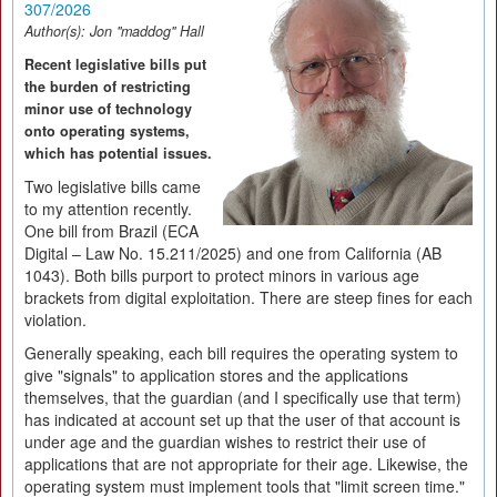
307/2026
Author(s):
Jon "maddog" Hall
Recent legislative bills put
the burden of restricting
minor use of technology
onto operating systems,
which has potential issues.
Two legislative bills came
to my attention recently.
One bill from Brazil (ECA
Digital – Law No. 15.211/2025) and one from California (AB
1043). Both bills purport to protect minors in various age
brackets from digital exploitation. There are steep fines for each
violation.
Generally speaking, each bill requires the operating system to
give "signals" to application stores and the applications
themselves, that the guardian (and I specifically use that term)
has indicated at account set up that the user of that account is
under age and the guardian wishes to restrict their use of
applications that are not appropriate for their age. Likewise, the
operating system must implement tools that "limit screen time."