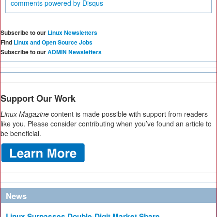
comments powered by
Disqus
Subscribe to our
Linux Newsletters
Find
Linux and Open Source Jobs
Subscribe to our
ADMIN Newsletters
Support Our Work
Linux Magazine
content is made possible with support from readers
like you. Please consider contributing when you’ve found an article to
be beneficial.
News
Linux Surpasses Double-Digit Market Share