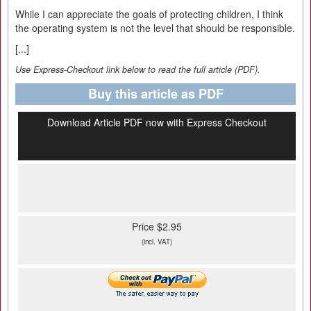
While I can appreciate the goals of protecting children, I think
the operating system is not the level that should be responsible.
[...]
Use Express-Checkout link below to read the full article (PDF).
Buy this article as PDF
Download Article PDF now with Express Checkout
Price $2.95
(incl. VAT)