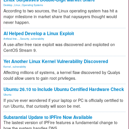
Desktop
,
Linux
,
Operating Systems
According to two sources, the Linux operating system has hit a
major milestone in market share that naysayers thought would
never happen.
AI Helped Develop a Linux Exploit
Artificial Inte...
,
Security
,
vulnerability
A use-after-free race exploit was discovered and exploited on
CentOS Stream 9.
Yet Another Linux Kernel Vulnerability Discovered
Kernel
,
vulnerability
Affecting millions of systems, a kernel flaw discovered by Qualys
could allow users to gain root privileges.
Ubuntu 26.10 to Include Ubuntu Certified Hardware Check
Ubuntu
If you've ever wondered if your laptop or PC is officially certified to
run Ubuntu, that curiosity will soon be met.
Substantial Update to IPFire Now Available
The lastest version of IPFire features a fundamental change to
how the system handles DNS.