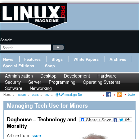
Search:
News
Features
Blogs
White Papers
Archives
Special Editions
Shop
Administration
Desktop
Development
Hardware
Security
Server
Programming
Operating Systems
Software
Networking
Login
Home
»
Issues
»
2026
»
307
»
@SW:maddog's Do...
Managing Tech Use for Minors
Doghouse – Technology and
Morality
Article from
Issue