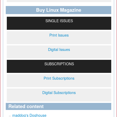
Buy Linux Magazine
SINGLE ISSUES
Print Issues
Digital Issues
SUBSCRIPTIONS
Print Subscriptions
Digital Subscriptions
Related content
maddog's Doghouse