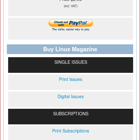
(incl. VAT)
Buy Linux Magazine
SINGLE ISSUES
Print Issues
Digital Issues
SUBSCRIPTIONS
Print Subscriptions