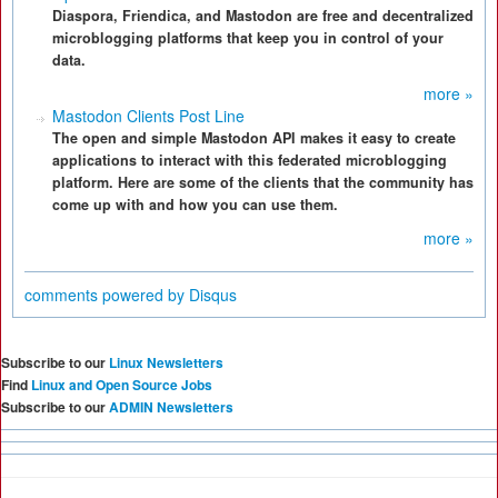
Diaspora, Friendica, and Mastodon are free and decentralized
microblogging platforms that keep you in control of your
data.
more »
Mastodon Clients Post Line
The open and simple Mastodon API makes it easy to create
applications to interact with this federated microblogging
platform. Here are some of the clients that the community has
come up with and how you can use them.
more »
comments powered by
Disqus
Subscribe to our
Linux Newsletters
Find
Linux and Open Source Jobs
Subscribe to our
ADMIN Newsletters