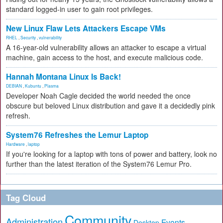
standard logged-in user to gain root privileges.
New Linux Flaw Lets Attackers Escape VMs
RHEL
,
Security
,
vulnerability
A 16-year-old vulnerability allows an attacker to escape a virtual
machine, gain access to the host, and execute malicious code.
Hannah Montana Linux Is Back!
DEBIAN
,
Kubuntu
,
Plasma
Developer Noah Cagle decided the world needed the once
obscure but beloved Linux distribution and gave it a decidedly pink
refresh.
System76 Refreshes the Lemur Laptop
Hardware
,
laptop
If you're looking for a laptop with tons of power and battery, look no
further than the latest iteration of the System76 Lemur Pro.
Tag Cloud
Community
Administration
Events
Desktop