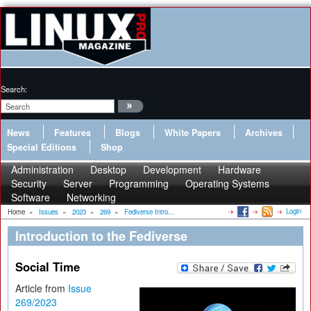
Search:
News
Features
Blogs
White Papers
Archives
Special Editions
Shop
Administration
Desktop
Development
Hardware
Security
Server
Programming
Operating Systems
Software
Networking
Login
Home
»
Issues
»
2023
»
269
»
Fediverse Intro...
Introduction to the Fediverse
Social Time
Article from
Issue
269/2023