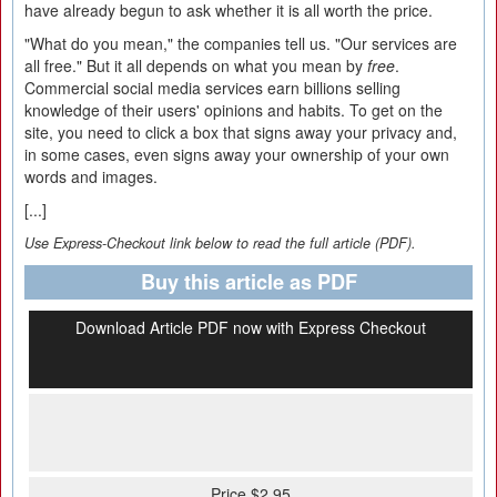
have already begun to ask whether it is all worth the price.
"What do you mean," the companies tell us. "Our services are
all free." But it all depends on what you mean by
free
.
Commercial social media services earn billions selling
knowledge of their users' opinions and habits. To get on the
site, you need to click a box that signs away your privacy and,
in some cases, even signs away your ownership of your own
words and images.
[...]
Use Express-Checkout link below to read the full article (PDF).
Buy this article as PDF
Download Article PDF now with Express Checkout
Price $2.95