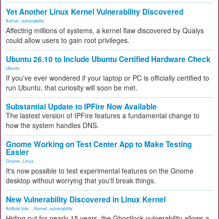
Yet Another Linux Kernel Vulnerability Discovered
Kernel
,
vulnerability
Affecting millions of systems, a kernel flaw discovered by Qualys
could allow users to gain root privileges.
Ubuntu 26.10 to Include Ubuntu Certified Hardware Check
Ubuntu
If you've ever wondered if your laptop or PC is officially certified to
run Ubuntu, that curiosity will soon be met.
Substantial Update to IPFire Now Available
The lastest version of IPFire features a fundamental change to
how the system handles DNS.
Gnome Working on Test Center App to Make Testing
Easier
Gnome
,
Linux
It's now possible to test experimental features on the Gnome
desktop without worrying that you'll break things.
New Vulnerability Discovered in Linux Kernel
Artificial Inte...
,
Kernel
,
vulnerability
Hiding out for nearly 15 years, the Ghostlock vulnerability allows a