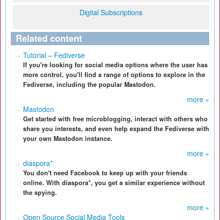
Digital Subscriptions
Related content
Tutorial – Fediverse
If you're looking for social media options where the user has
more control, you'll find a range of options to explore in the
Fediverse, including the popular Mastodon.
more »
Mastodon
Get started with free microblogging, interact with others who
share you interests, and even help expand the Fediverse with
your own Mastodon instance.
more »
diaspora*
You don't need Facebook to keep up with your friends
online. With diaspora*, you get a similar experience without
the spying.
more »
Open Source Social Media Tools