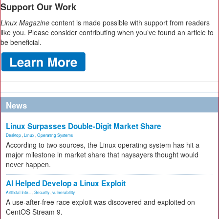
Support Our Work
Linux Magazine
content is made possible with support from readers
like you. Please consider contributing when you’ve found an article to
be beneficial.
News
Linux Surpasses Double-Digit Market Share
Desktop
,
Linux
,
Operating Systems
According to two sources, the Linux operating system has hit a
major milestone in market share that naysayers thought would
never happen.
AI Helped Develop a Linux Exploit
Artificial Inte...
,
Security
,
vulnerability
A use-after-free race exploit was discovered and exploited on
CentOS Stream 9.