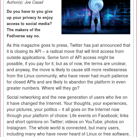
Author(s):
Joe Casad
Do you have to you give
up your privacy to enjoy
access to social media?
The makers of the
Fediverse say no.
As this magazine goes to press, Twitter has just announced that
it is closing its API – a radical move that will limit access from
outside applications. Some form of API access might be
possible, if you pay for it, but as of now, the terms are unclear,
and anyway, the move is likely to cause still more restlessness
from the Linux community, who have never had much patience
for closed APIs and are likely to abandon the platform in even
greater numbers. Where will they go?
Social networking and the new generation of users who live on
it have changed the Internet. Your thoughts, your experiences,
your pictures, your politics – it all goes on the Internet now
through your platform of choice: Life events on Facebook; links
and short opinions on Twitter; videos on YouTube; photos on
Instagram. The whole world is connected, but many users,
including many who have never heard of Linux or free software,