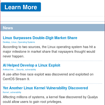
News
Linux Surpasses Double-Digit Market Share
Desktop
,
Linux
,
Operating Systems
According to two sources, the Linux operating system has hit a
major milestone in market share that naysayers thought would
never happen.
AI Helped Develop a Linux Exploit
Artificial Inte...
,
Security
,
vulnerability
A use-after-free race exploit was discovered and exploited on
CentOS Stream 9.
Yet Another Linux Kernel Vulnerability Discovered
Kernel
,
vulnerability
Affecting millions of systems, a kernel flaw discovered by Qualys
could allow users to gain root privileges.