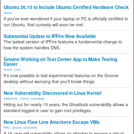
Ubuntu 26.10 to Include Ubuntu Certified Hardware Check
Ubuntu
If you've ever wondered if your laptop or PC is officially certified to
run Ubuntu, that curiosity will soon be met.
Substantial Update to IPFire Now Available
The lastest version of IPFire features a fundamental change to
how the system handles DNS.
Gnome Working on Test Center App to Make Testing
Easier
Gnome
,
Linux
It's now possible to test experimental features on the Gnome
desktop without worrying that you'll break things.
New Vulnerability Discovered in Linux Kernel
Artificial Inte...
,
Kernel
,
vulnerability
Hiding out for nearly 15 years, the Ghostlock vulnerability allows a
standard logged-in user to gain root privileges.
New Linux Flaw Lets Attackers Escape VMs
RHEL
,
Security
,
vulnerability
A 16-year-old vulnerability allows an attacker to escape a virtual