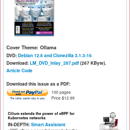
Cover Theme: Ollama
DVD:
Debian 12.6 and Clonezilla 3.1.3-16
Download:
LM_DVD_Inlay_287.pdf
(267 KByte).
Article Code
Download this issue as a PDF:
100 pages
Price $12.99
Cilium extends the power of eBPF for
Kubernetes networks
IN-DEPTH:
Smart Assistant