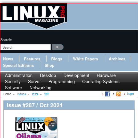
Search:
News
Features
Blogs
White Papers
Archives
Special Editions
Shop
Administration
Desktop
Development
Hardware
Security
Server
Programming
Operating Systems
Software
Networking
Login
Home
»
Issues
»
2024
»
287
Issue #287 / Oct 2024