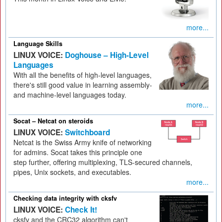
more...
Language Skills
LINUX VOICE:
Doghouse – High-Level
Languages
With all the benefits of high-level languages,
there's still good value in learning assembly-
and machine-level languages today.
more...
Socat – Netcat on steroids
LINUX VOICE:
Switchboard
Netcat is the Swiss Army knife of networking
for admins. Socat takes this principle one
step further, offering multiplexing, TLS-secured channels,
pipes, Unix sockets, and executables.
more...
Checking data integrity with cksfv
LINUX VOICE:
Check It!
cksfv and the CRC32 algorithm can't