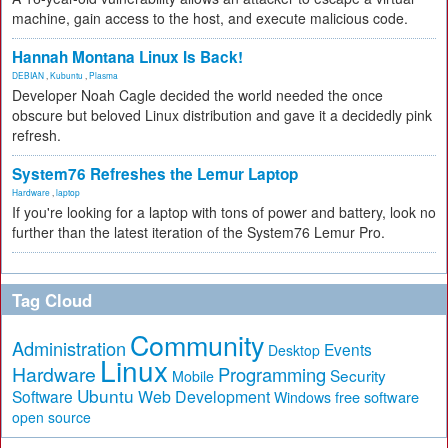
machine, gain access to the host, and execute malicious code.
Hannah Montana Linux Is Back!
DEBIAN
,
Kubuntu
,
Plasma
Developer Noah Cagle decided the world needed the once
obscure but beloved Linux distribution and gave it a decidedly pink
refresh.
System76 Refreshes the Lemur Laptop
Hardware
,
laptop
If you're looking for a laptop with tons of power and battery, look no
further than the latest iteration of the System76 Lemur Pro.
Tag Cloud
Community
Administration
Events
Desktop
Linux
Hardware
Programming
Security
Mobile
Ubuntu
Software
Web Development
free software
Windows
open source