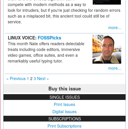
compete with modern methods as a way to
look for intruders, but if you're just checking for random errors
such as a misplaced bit, this ancient tool could still be of
service.
more...
LINUX VOICE:
FOSSPicks
This month Nate offers readers delectable
treats including code editors, immersive
video games, office suites, and even a
remarkably useful typing tutor.
more...
« Previous
1
2
3
Next »
Buy this issue
SINGLE ISSUES
Print Issues
Digital Issues
SUBSCRIPTIONS
Print Subscriptions