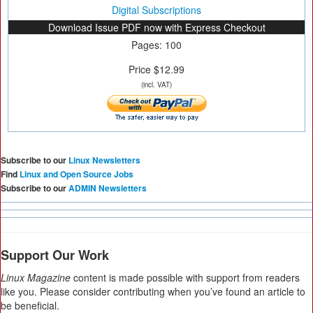
Digital Subscriptions
Download Issue PDF now with Express Checkout
Pages: 100
Price $12.99
(incl. VAT)
Subscribe to our
Linux Newsletters
Find
Linux and Open Source Jobs
Subscribe to our
ADMIN Newsletters
Support Our Work
Linux Magazine
content is made possible with support from readers
like you. Please consider contributing when you’ve found an article to
be beneficial.