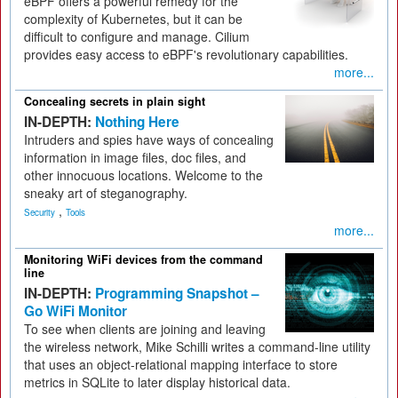
eBPF offers a powerful remedy for the
complexity of Kubernetes, but it can be
difficult to configure and manage. Cilium
provides easy access to eBPF's revolutionary capabilities.
more...
Concealing secrets in plain sight
IN-DEPTH:
Nothing Here
Intruders and spies have ways of concealing
information in image files, doc files, and
other innocuous locations. Welcome to the
sneaky art of steganography.
,
Security
Tools
more...
Monitoring WiFi devices from the command
line
IN-DEPTH:
Programming Snapshot –
Go WiFi Monitor
To see when clients are joining and leaving
the wireless network, Mike Schilli writes a command-line utility
that uses an object-relational mapping interface to store
metrics in SQLite to later display historical data.