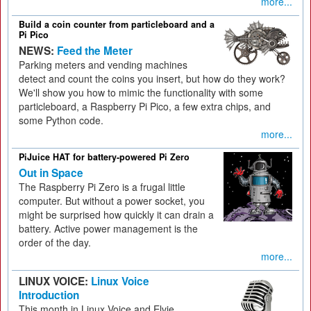
more...
Build a coin counter from particleboard and a
Pi Pico
NEWS:
Feed the Meter
Parking meters and vending machines
detect and count the coins you insert, but how do they work?
We'll show you how to mimic the functionality with some
particleboard, a Raspberry Pi Pico, a few extra chips, and
some Python code.
more...
PiJuice HAT for battery-powered Pi Zero
Out in Space
The Raspberry Pi Zero is a frugal little
computer. But without a power socket, you
might be surprised how quickly it can drain a
battery. Active power management is the
order of the day.
more...
LINUX VOICE:
Linux Voice
Introduction
This month in Linux Voice and Elvie.